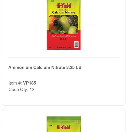
Ammonium Calcium Nitrate 3.25 LB
Item #:
VP185
Case Qty: 12