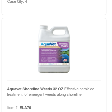
Case Qty: 4
Aquavet Shoreline Weeds 32 OZ
Effective herbicide
treatment for emergent weeds along shoreline.
Item #:
ELA76