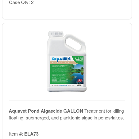
Case Qty: 2
Aquavet Pond Algaecide GALLON
Treatment for killing
floating, submerged, and planktonic algae in ponds/lakes.
Item #:
ELA73