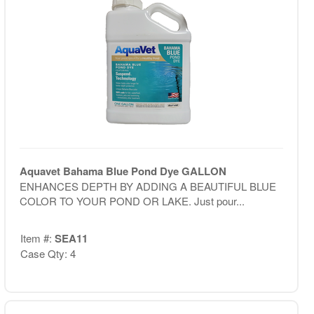
Aquavet Bahama Blue Pond Dye GALLON
ENHANCES DEPTH BY ADDING A BEAUTIFUL BLUE
COLOR TO YOUR POND OR LAKE. Just pour...
Item #:
SEA11
Case Qty: 4