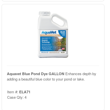
Aquavet Blue Pond Dye GALLON
Enhances depth by
adding a beautiful blue color to your pond or lake.
Item #:
ELA71
Case Qty: 4