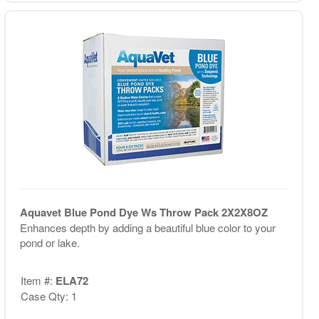
Aquavet Blue Pond Dye Ws Throw Pack 2X2X8OZ
Enhances depth by adding a beautiful blue color to your
pond or lake.
Item #:
ELA72
Case Qty: 1