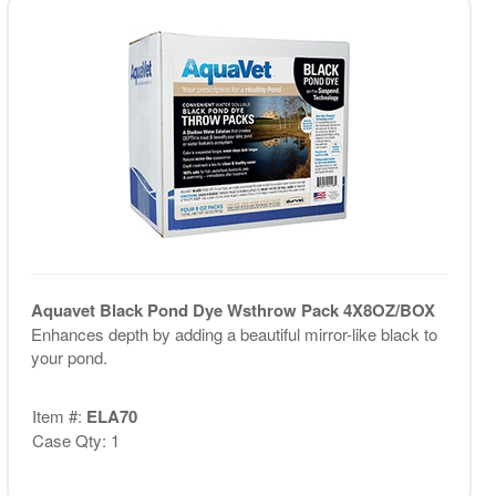
Aquavet Black Pond Dye Wsthrow Pack 4X8OZ/BOX
Enhances depth by adding a beautiful mirror-like black to
your pond.
Item #:
ELA70
Case Qty: 1