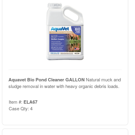
Aquavet Bio Pond Cleaner GALLON
Natural muck and
sludge removal in water with heavy organic debris loads.
Item #:
ELA67
Case Qty: 4