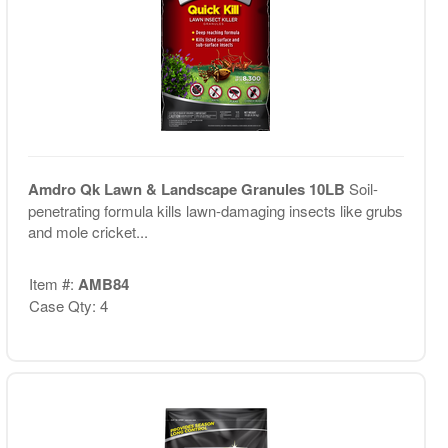
Amdro Qk Lawn & Landscape Granules 10LB
Soil-
penetrating formula kills lawn-damaging insects like grubs
and mole cricket...
Item #:
AMB84
Case Qty: 4