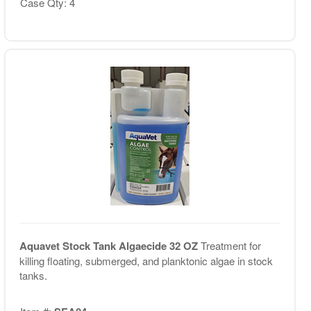
Case Qty: 4
Aquavet Stock Tank Algaecide 32 OZ
Treatment for
killing floating, submerged, and planktonic algae in stock
tanks.