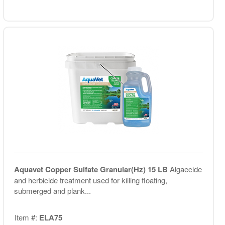
Aquavet Copper Sulfate Granular(Hz) 15 LB
Algaecide
and herbicide treatment used for killing floating,
submerged and plank...
Item #:
ELA75