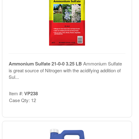
Ammonium Sulfate 21-0-0 3.25 LB
Ammonium Sulfate
is great source of Nitrogen with the acidifying addition of
Sul...
Item #:
VP238
Case Qty: 12