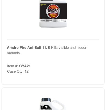
Amdro Fire Ant Bait 1 LB
Kills visible and hidden
mounds.
Item #:
CYA21
Case Qty: 12