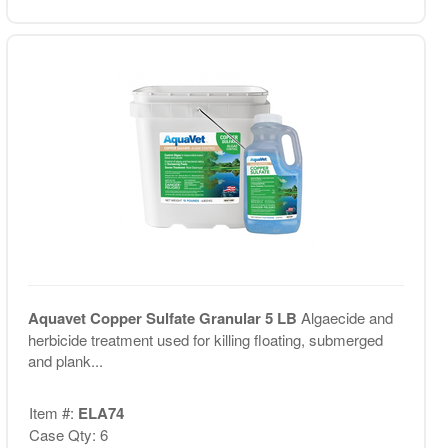
Aquavet Copper Sulfate Granular 5 LB
Algaecide and
herbicide treatment used for killing floating, submerged
and plank...
Item #:
ELA74
Case Qty: 6