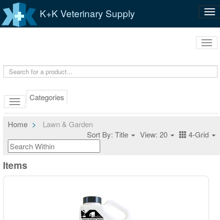
K+K Veterinary Supply
Tog
nav
Tog
navi
Categories
Home
Lawn & Garden
Sort By: Title
View: 20
4-Grid
Items