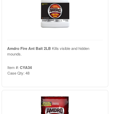
Amdro Fire Ant Bait 2LB
Kills visible and hidden
mounds.
Item #:
CYA34
Case Qty: 48