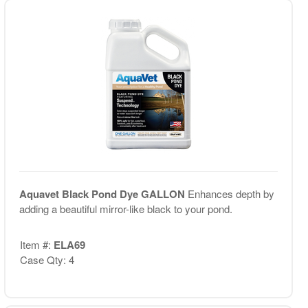
Aquavet Black Pond Dye GALLON
Enhances depth by
adding a beautiful mirror-like black to your pond.
Item #:
ELA69
Case Qty: 4