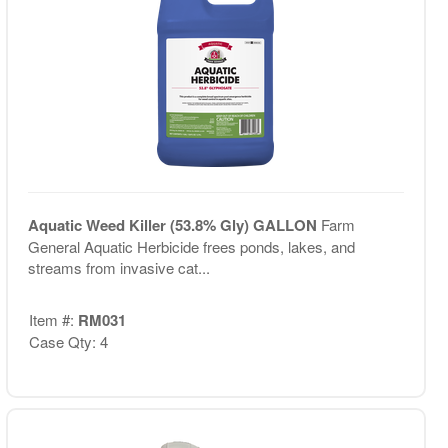
Aquatic Weed Killer (53.8% Gly) GALLON
Farm
General Aquatic Herbicide frees ponds, lakes, and
streams from invasive cat...
Item #:
RM031
Case Qty: 4