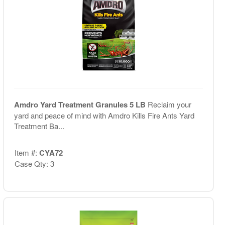
Amdro Yard Treatment Granules 5 LB
Reclaim your
yard and peace of mind with Amdro Kills Fire Ants Yard
Treatment Ba...
Item #:
CYA72
Case Qty: 3