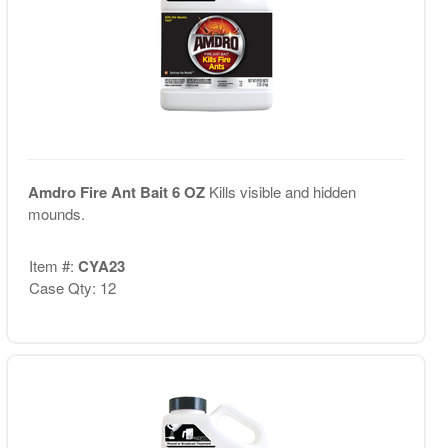
Amdro Fire Ant Bait 6 OZ
Kills visible and hidden
mounds.
Item #:
CYA23
Case Qty: 12