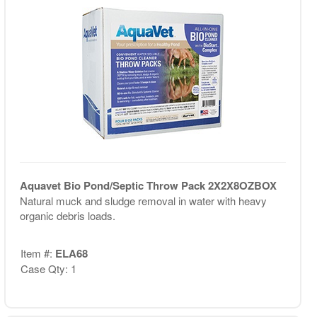
Aquavet Bio Pond/Septic Throw Pack 2X2X8OZBOX
Natural muck and sludge removal in water with heavy
organic debris loads.
Item #:
ELA68
Case Qty: 1