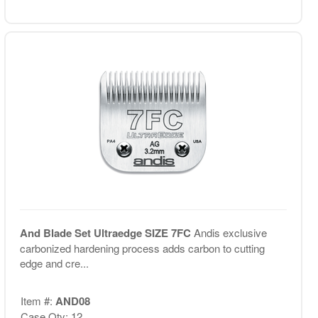
And Blade Set Ultraedge SIZE 7FC
Andis exclusive
carbonized hardening process adds carbon to cutting
edge and cre...
Item #:
AND08
Case Qty: 12