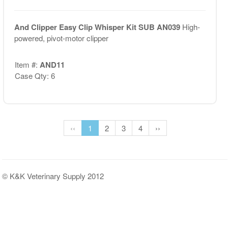
And Clipper Easy Clip Whisper Kit SUB AN039
High-
powered, pivot-motor clipper
Item #:
AND11
Case Qty: 6
‹‹
1
2
3
4
››
© K&K Veterinary Supply 2012