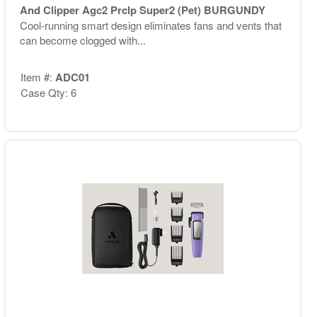
And Clipper Agc2 Prclp Super2 (Pet) BURGUNDY
Cool-running smart design eliminates fans and vents that
can become clogged with...
Item #:
ADC01
Case Qty: 6