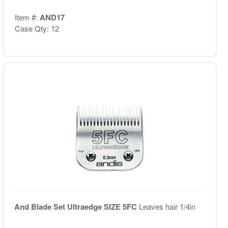
Item #:
AND17
Case Qty: 12
And Blade Set Ultraedge SIZE 5FC
Leaves hair 1/4in