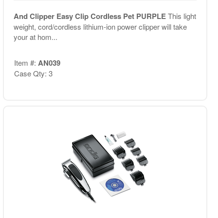
And Clipper Easy Clip Cordless Pet PURPLE
This light
weight, cord/cordless lithium-ion power clipper will take
your at hom...
Item #:
AN039
Case Qty: 3