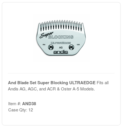
And Blade Set Super Blocking ULTRAEDGE
Fits all
Andis AG, AGC, and ACR & Oster A-5 Models.
Item #:
AND38
Case Qty: 12