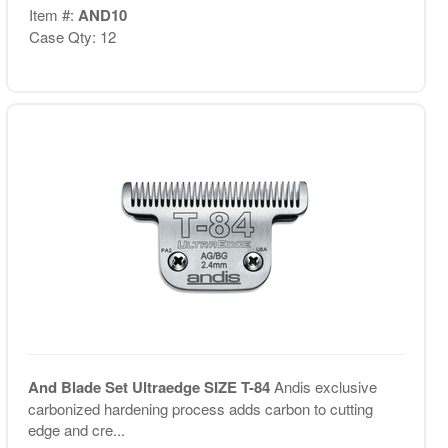
Item #:
AND10
Case Qty: 12
And Blade Set Ultraedge SIZE T-84
Andis exclusive
carbonized hardening process adds carbon to cutting
edge and cre...