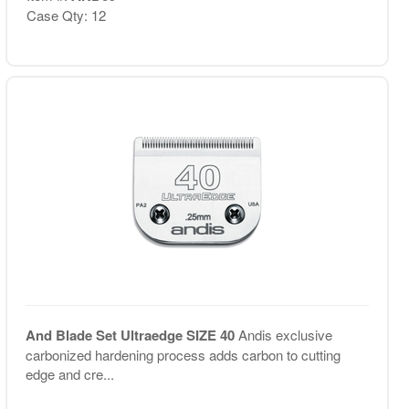
Case Qty: 12
And Blade Set Ultraedge SIZE 40
Andis exclusive
carbonized hardening process adds carbon to cutting
edge and cre...