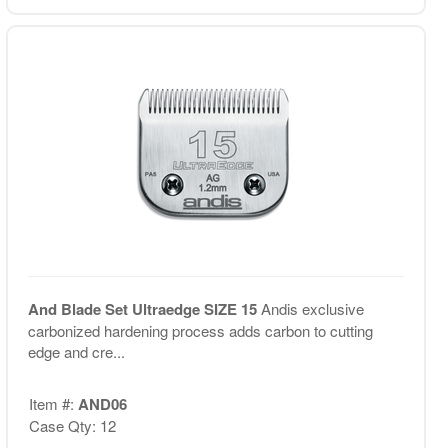
And Blade Set Ultraedge SIZE 15
Andis exclusive
carbonized hardening process adds carbon to cutting
edge and cre...
Item #:
AND06
Case Qty: 12