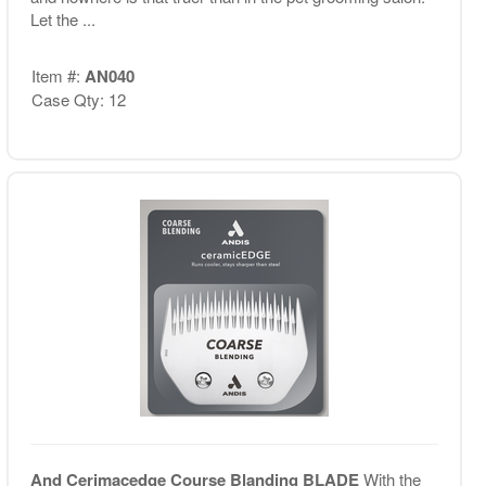
Let the ...
Item #:
AN040
Case Qty: 12
And Cerimacedge Course Blanding BLADE
With the