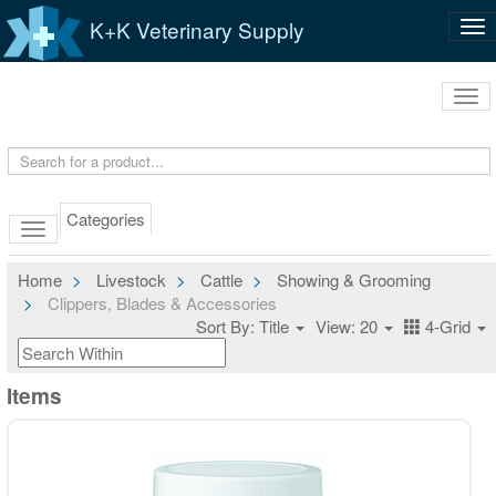
K+K Veterinary Supply
Tog
nav
Tog
navi
Categories
Home
Livestock
Cattle
Showing & Grooming
Clippers, Blades & Accessories
Sort By: Title
View: 20
4-Grid
Items