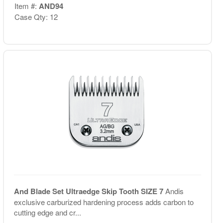
Item #:
AND94
Case Qty: 12
And Blade Set Ultraedge Skip Tooth SIZE 7
Andis
exclusive carburized hardening process adds carbon to
cutting edge and cr...