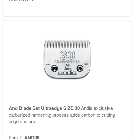
And Blade Set Ultraedge SIZE 30
Andis exclusive
carburized hardening process adds carbon to cutting
edge and cre...
Item #:
AND09