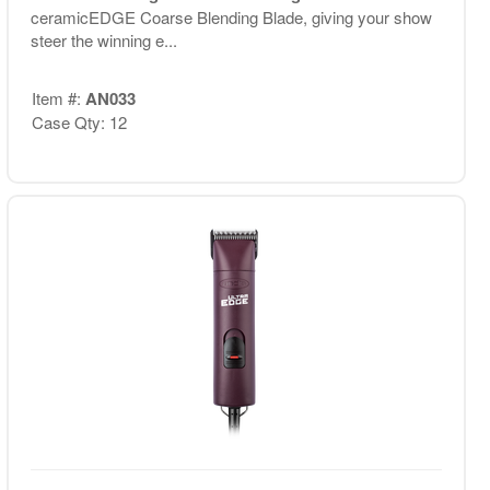
ceramicEDGE Coarse Blending Blade, giving your show
steer the winning e...
Item #:
AN033
Case Qty: 12