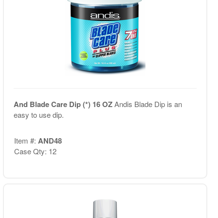
And Blade Care Dip (*) 16 OZ
Andis Blade Dip is an
easy to use dip.
Item #:
AND48
Case Qty: 12