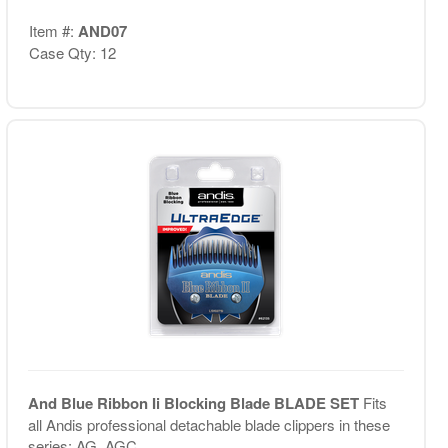
Item #:
AND07
Case Qty: 12
And Blue Ribbon Ii Blocking Blade BLADE SET
Fits
all Andis professional detachable blade clippers in these
series: AG, AGC, ...