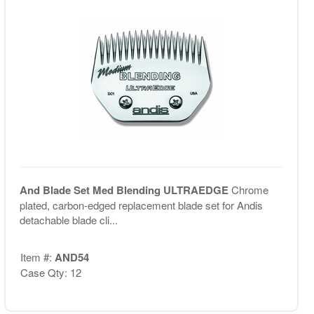
And Blade Set Med Blending ULTRAEDGE
Chrome
plated, carbon-edged replacement blade set for Andis
detachable blade cli...
Item #:
AND54
Case Qty: 12