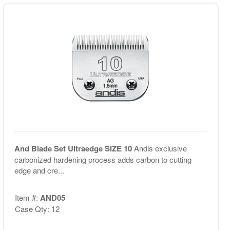
And Blade Set Ultraedge SIZE 10
Andis exclusive
carbonized hardening process adds carbon to cutting
edge and cre...
Item #:
AND05
Case Qty: 12