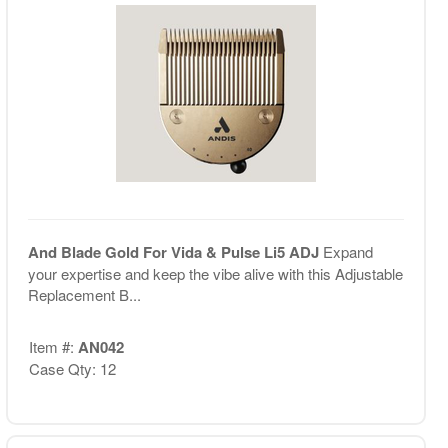
And Blade Gold For Vida & Pulse Li5 ADJ
Expand
your expertise and keep the vibe alive with this Adjustable
Replacement B...
Item #:
AN042
Case Qty: 12