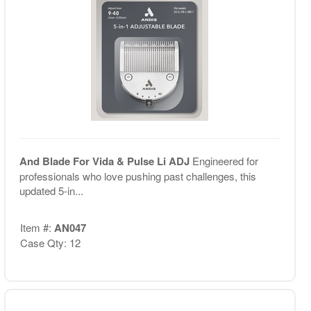
And Blade For Vida & Pulse Li ADJ
Engineered for
professionals who love pushing past challenges, this
updated 5-in...
Item #:
AN047
Case Qty: 12