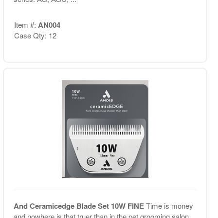
Item #:
AN004
Case Qty: 12
And Ceramicedge Blade Set 10W FINE
Time is money
and nowhere is that truer than in the pet grooming salon.