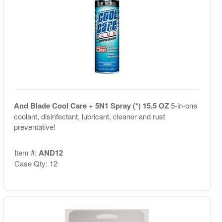
And Blade Cool Care + 5N1 Spray (*) 15.5 OZ
5-in-one
coolant, disinfectant, lubricant, cleaner and rust
preventative!
Item #:
AND12
Case Qty: 12