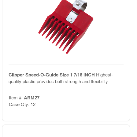
Clipper Speed-O-Guide Size 1 7/16 INCH
Highest-
quality plastic provides both strength and flexibility
Item #:
ARM27
Case Qty: 12