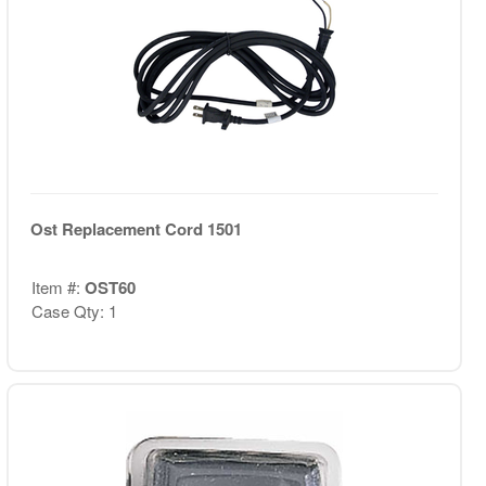
Ost Replacement Cord 1501
Item #:
OST60
Case Qty: 1