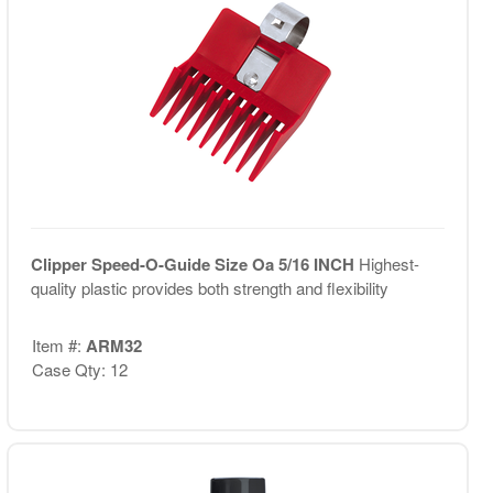
Clipper Speed-O-Guide Size Oa 5/16 INCH
Highest-
quality plastic provides both strength and flexibility
Item #:
ARM32
Case Qty: 12