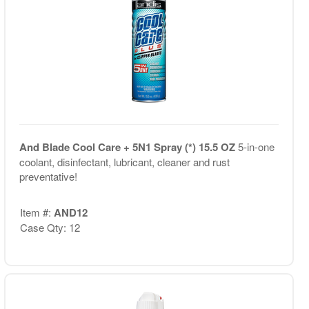
And Blade Cool Care + 5N1 Spray (*) 15.5 OZ
5-in-one
coolant, disinfectant, lubricant, cleaner and rust
preventative!
Item #:
AND12
Case Qty: 12