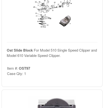
Ost Slide Block
For Model 510 Single Speed Clipper and
Model 610 Variable Speed Clipper.
Item #:
OST97
Case Qty: 1