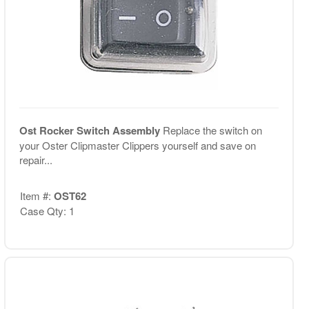
Ost Rocker Switch Assembly
Replace the switch on
your Oster Clipmaster Clippers yourself and save on
repair...
Item #:
OST62
Case Qty: 1