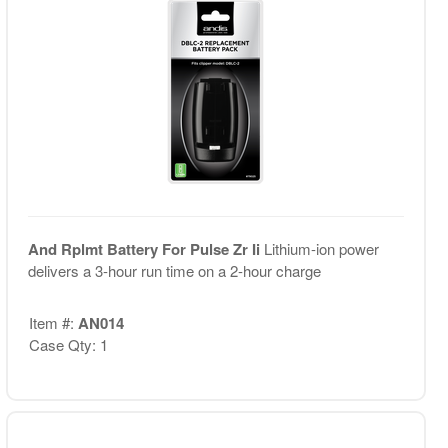
And Rplmt Battery For Pulse Zr Ii
Lithium-ion power
delivers a 3-hour run time on a 2-hour charge
Item #:
AN014
Case Qty: 1