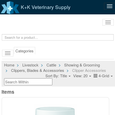
K+K Veterinary Supply
Tog
nav
Tog
navi
Categories
Home
Livestock
Cattle
Showing & Grooming
Clippers, Blades & Accessories
Clipper Accessories
Sort By: Title
View: 20
4-Grid
Items