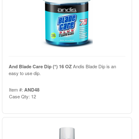
And Blade Care Dip (*) 16 OZ
Andis Blade Dip is an
easy to use dip.
Item #:
AND48
Case Qty: 12