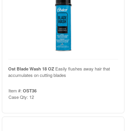
Ost Blade Wash 18 OZ
Easily flushes away hair that
accumulates on cutting blades
Item #:
OST36
Case Qty: 12