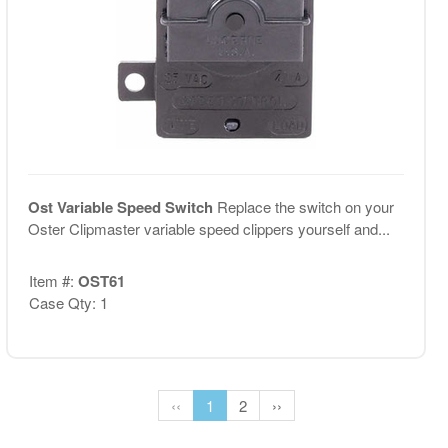
Ost Variable Speed Switch
Replace the switch on your
Oster Clipmaster variable speed clippers yourself and...
Item #:
OST61
Case Qty: 1
‹‹
1
2
››