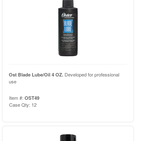
Ost Blade Lube/Oil 4 OZ.
Developed for professional
use
Item #:
OST49
Case Qty: 12