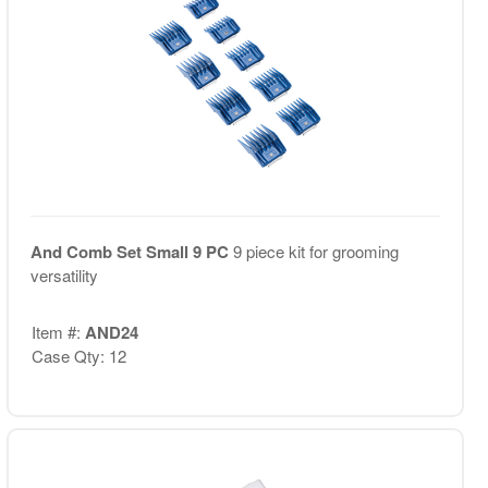
And Comb Set Small 9 PC
9 piece kit for grooming
versatility
Item #:
AND24
Case Qty: 12