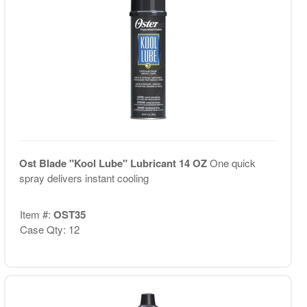
Ost Blade "Kool Lube" Lubricant 14 OZ
One quick
spray delivers instant cooling
Item #:
OST35
Case Qty: 12