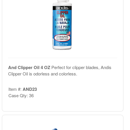
And Clipper Oil 4 OZ
Perfect for clipper blades, Andis
Clipper Oil is odorless and colorless.
Item #:
AND23
Case Qty: 36