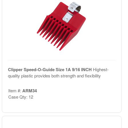
Clipper Speed-O-Guide Size 1A 9/16 INCH
Highest-
quality plastic provides both strength and flexibility
Item #:
ARM34
Case Qty: 12