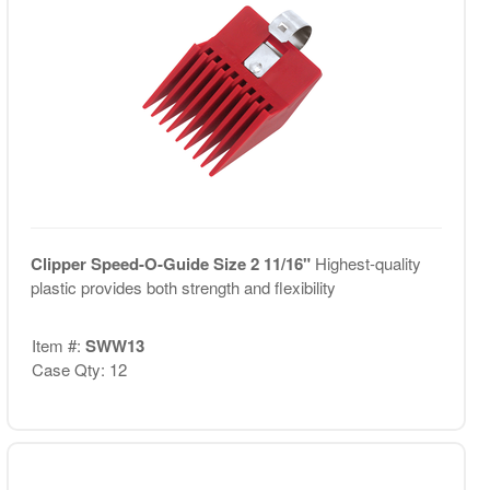
Clipper Speed-O-Guide Size 2 11/16"
Highest-quality
plastic provides both strength and flexibility
Item #:
SWW13
Case Qty: 12