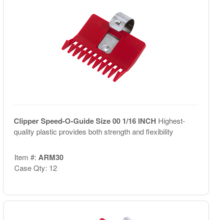
Clipper Speed-O-Guide Size 00 1/16 INCH
Highest-
quality plastic provides both strength and flexibility
Item #:
ARM30
Case Qty: 12