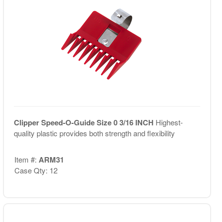
Clipper Speed-O-Guide Size 0 3/16 INCH
Highest-
quality plastic provides both strength and flexibility
Item #:
ARM31
Case Qty: 12