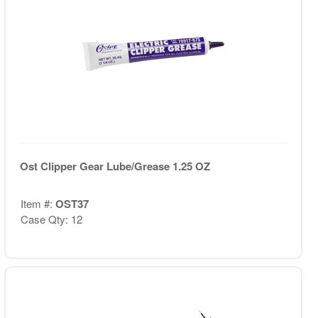
Ost Clipper Gear Lube/Grease 1.25 OZ
Item #:
OST37
Case Qty: 12