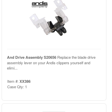
And Drive Assembly S20656
Replace the blade drive
assembly lever on your Andis clippers yourself and
elimi...
Item #:
XX386
Case Qty: 1