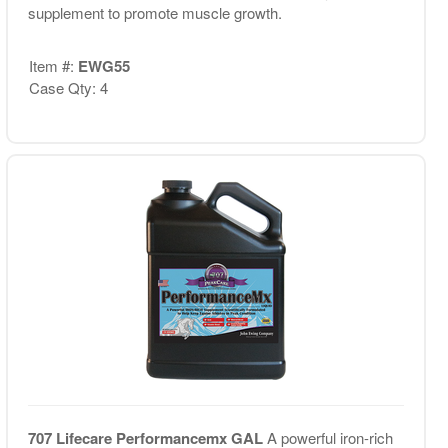
supplement to promote muscle growth.
Item #:
EWG55
Case Qty: 4
707 Lifecare Performancemx GAL
A powerful iron-rich