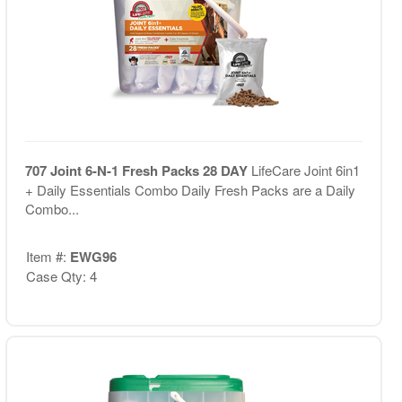
707 Joint 6-N-1 Fresh Packs 28 DAY
LifeCare Joint 6in1
+ Daily Essentials Combo Daily Fresh Packs are a Daily
Combo...
Item #:
EWG96
Case Qty: 4