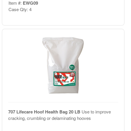
Item #:
EWG09
Case Qty: 4
707 Lifecare Hoof Health Bag 20 LB
Use to improve
cracking, crumbling or delaminating hooves