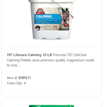
707 Lifecare Calming 10 LB
Formula 707 LifeCare
Calming Pellets uses premium quality magnesium oxide
to max...
Item #:
EWG11
Case Qty: 4