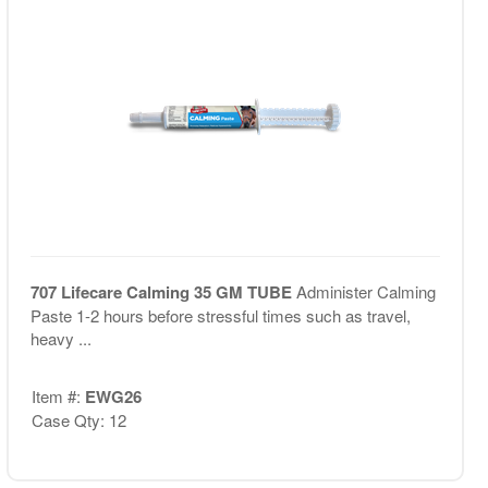
707 Lifecare Calming 35 GM TUBE
Administer Calming
Paste 1-2 hours before stressful times such as travel,
heavy ...
Item #:
EWG26
Case Qty: 12