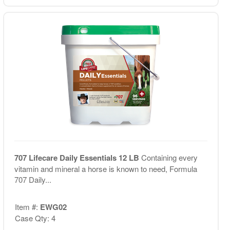
707 Lifecare Daily Essentials 12 LB
Containing every
vitamin and mineral a horse is known to need, Formula
707 Daily...
Item #:
EWG02
Case Qty: 4