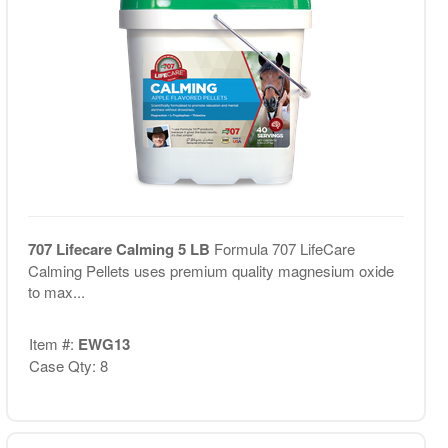
707 Lifecare Calming 5 LB
Formula 707 LifeCare
Calming Pellets uses premium quality magnesium oxide
to max...
Item #:
EWG13
Case Qty: 8