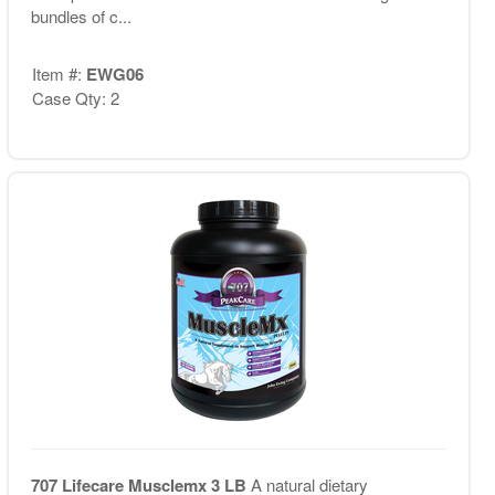
bundles of c...
Item #:
EWG06
Case Qty: 2
707 Lifecare Musclemx 3 LB
A natural dietary