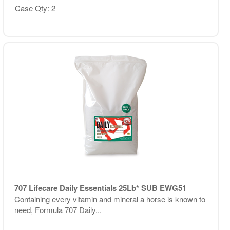
Case Qty: 2
707 Lifecare Daily Essentials 25Lb* SUB EWG51
Containing every vitamin and mineral a horse is known to
need, Formula 707 Daily...