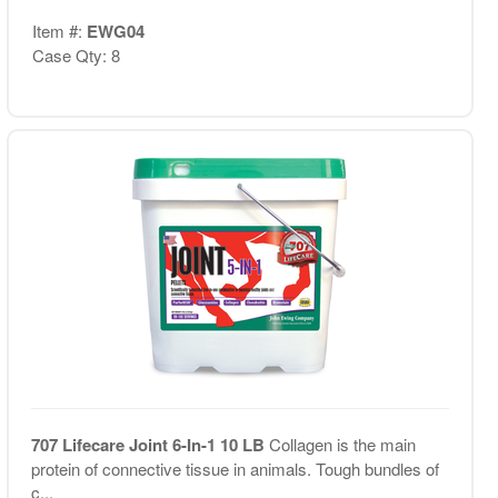
Item #:
EWG04
Case Qty: 8
707 Lifecare Joint 6-In-1 10 LB
Collagen is the main
protein of connective tissue in animals. Tough bundles of
c...