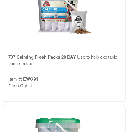
707 Calming Fresh Packs 28 DAY
Use to help excitable
horses relax.
Item #:
EWG93
Case Qty: 4