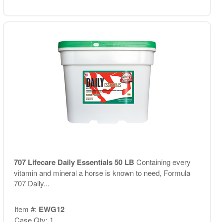
707 Lifecare Daily Essentials 50 LB
Containing every
vitamin and mineral a horse is known to need, Formula
707 Daily...
Item #:
EWG12
Case Qty: 1