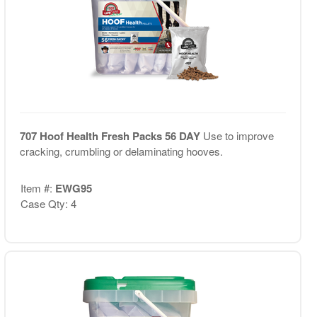
707 Hoof Health Fresh Packs 56 DAY
Use to improve
cracking, crumbling or delaminating hooves.
Item #:
EWG95
Case Qty: 4