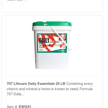
707 Lifecare Daily Essentials 25 LB
Containing every
vitamin and mineral a horse is known to need, Formula
707 Daily...
Item #:
EWG51