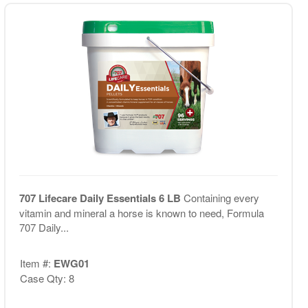
707 Lifecare Daily Essentials 6 LB
Containing every
vitamin and mineral a horse is known to need, Formula
707 Daily...
Item #:
EWG01
Case Qty: 8