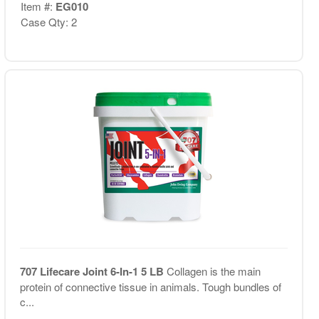
Item #:
EG010
Case Qty: 2
707 Lifecare Joint 6-In-1 5 LB
Collagen is the main
protein of connective tissue in animals. Tough bundles of
c...