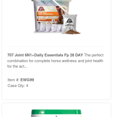
707 Joint 6N1+Daily Essentials Fp 28 DAY
The perfect
combination for complete horse wellness and joint health
for the act...
Item #:
EWG99
Case Qty: 4