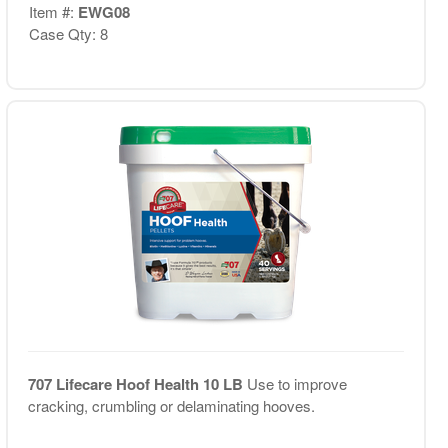
Item #:
EWG08
Case Qty: 8
707 Lifecare Hoof Health 10 LB
Use to improve
cracking, crumbling or delaminating hooves.