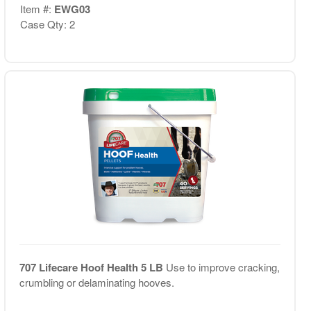
Item #:
EWG03
Case Qty: 2
707 Lifecare Hoof Health 5 LB
Use to improve cracking,
crumbling or delaminating hooves.