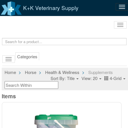
K+K Veterinary Supply
Tog
nav
Tog
navi
Categories
Home
Horse
Health & Wellness
Supplements
Sort By: Title
View: 20
4-Grid
Items