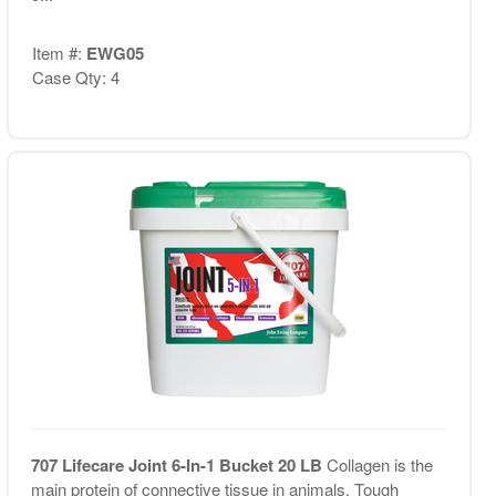
Item #:
EWG05
Case Qty: 4
707 Lifecare Joint 6-In-1 Bucket 20 LB
Collagen is the
main protein of connective tissue in animals. Tough