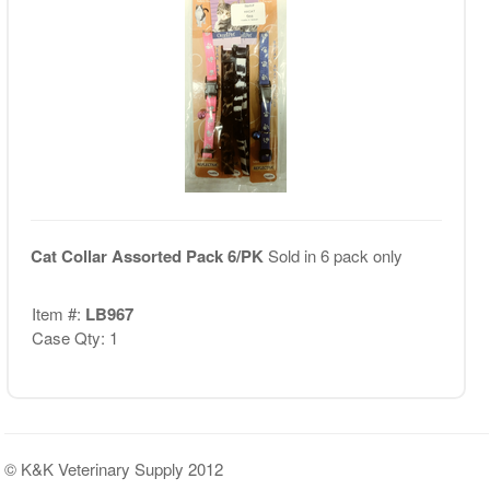
Cat Collar Assorted Pack 6/PK
Sold in 6 pack only
Item #:
LB967
Case Qty: 1
© K&K Veterinary Supply 2012