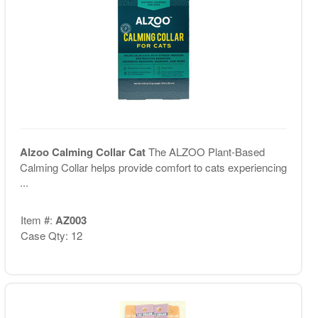
Alzoo Calming Collar Cat
The ALZOO Plant-Based
Calming Collar helps provide comfort to cats experiencing
...
Item #:
AZ003
Case Qty: 12