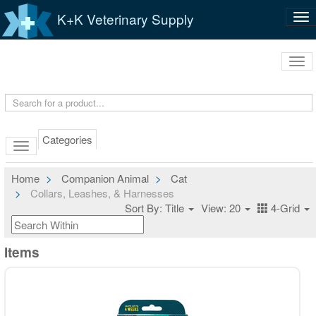
K+K Veterinary Supply
Tog
nav
Tog
navi
Categories
Home
Companion Animal
Cat
Collars, Leashes, & Harnesses
Sort By: Title
View: 20
4-Grid
Items