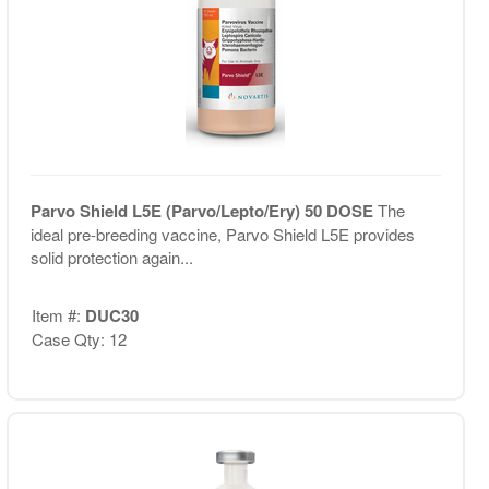
Parvo Shield L5E (Parvo/Lepto/Ery) 50 DOSE
The
ideal pre-breeding vaccine, Parvo Shield L5E provides
solid protection again...
Item #:
DUC30
Case Qty: 12