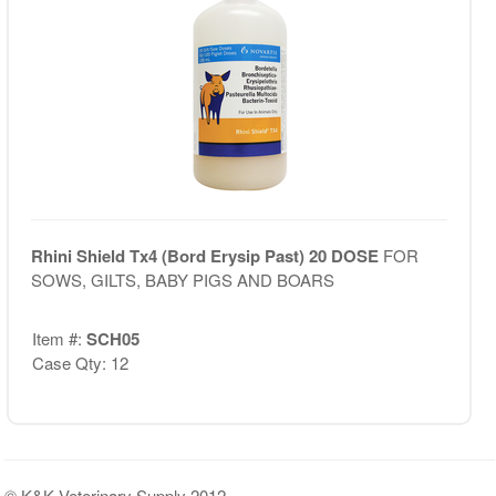
Rhini Shield Tx4 (Bord Erysip Past) 20 DOSE
FOR
SOWS, GILTS, BABY PIGS AND BOARS
Item #:
SCH05
Case Qty: 12
© K&K Veterinary Supply 2012