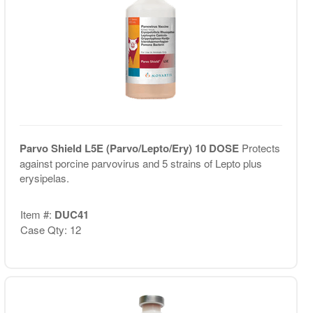
Parvo Shield L5E (Parvo/Lepto/Ery) 10 DOSE
Protects
against porcine parvovirus and 5 strains of Lepto plus
erysipelas.
Item #:
DUC41
Case Qty: 12