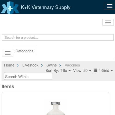
K+K Veterinary Supply
Tog
nav
Tog
navi
Categories
Home
Livestock
Swine
Vaccines
Sort By: Title
View: 20
4-Grid
Items