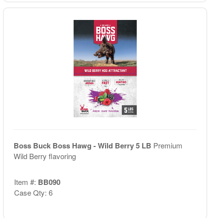
Boss Buck Boss Hawg - Wild Berry 5 LB
Premium
Wild Berry flavoring
Item #:
BB090
Case Qty: 6