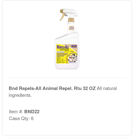
Bnd Repels-All Animal Repel. Rtu 32 OZ
All natural
ingredients.
Item #:
BND22
Case Qty: 6