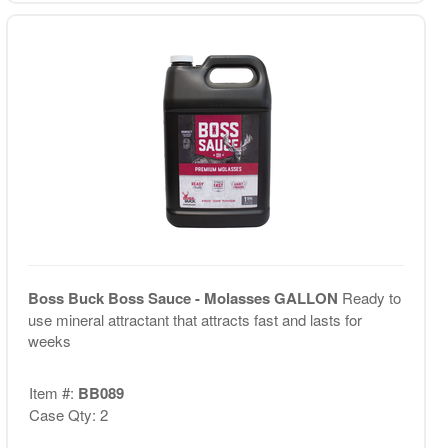
Boss Buck Boss Sauce - Molasses GALLON
Ready to
use mineral attractant that attracts fast and lasts for
weeks
Item #:
BB089
Case Qty: 2