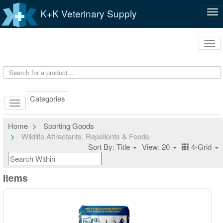
K+K Veterinary Supply
Tog
nav
Tog
navi
Categories
Home
Sporting Goods
Wildlife Attractants, Repellents & Feeds
Sort By: Title
View: 20
4-Grid
Items