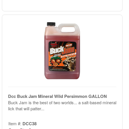
Dcc Buck Jam Mineral Wild Persimmon GALLON
Buck Jam is the best of two worlds... a salt-based mineral
lick that will patter...
Item #:
DCC38