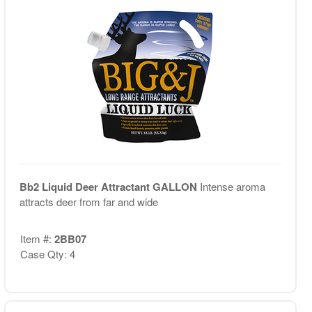
Bb2 Liquid Deer Attractant GALLON
Intense aroma
attracts deer from far and wide
Item #:
2BB07
Case Qty: 4