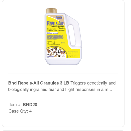
Bnd Repels-All Granules 3 LB
Triggers genetically and
biologically ingrained fear and flight responses in a m...
Item #:
BND20
Case Qty: 4