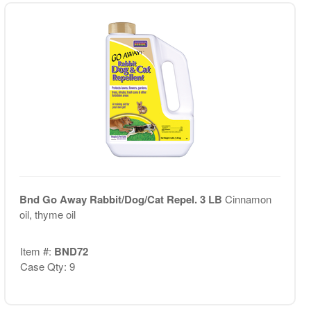
Bnd Go Away Rabbit/Dog/Cat Repel. 3 LB
Cinnamon
oil, thyme oil
Item #:
BND72
Case Qty: 9