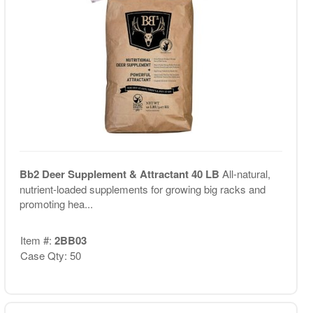
Bb2 Deer Supplement & Attractant 40 LB
All-natural,
nutrient-loaded supplements for growing big racks and
promoting hea...
Item #:
2BB03
Case Qty: 50