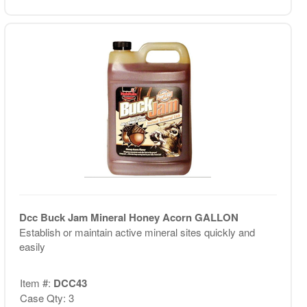
Dcc Buck Jam Mineral Honey Acorn GALLON
Establish or maintain active mineral sites quickly and
easily
Item #:
DCC43
Case Qty: 3