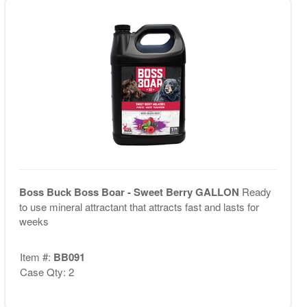
Boss Buck Boss Boar - Sweet Berry GALLON
Ready
to use mineral attractant that attracts fast and lasts for
weeks
Item #:
BB091
Case Qty: 2