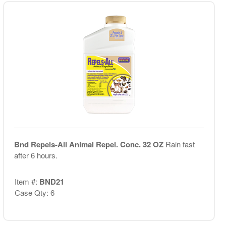
Bnd Repels-All Animal Repel. Conc. 32 OZ
Rain fast
after 6 hours.
Item #:
BND21
Case Qty: 6