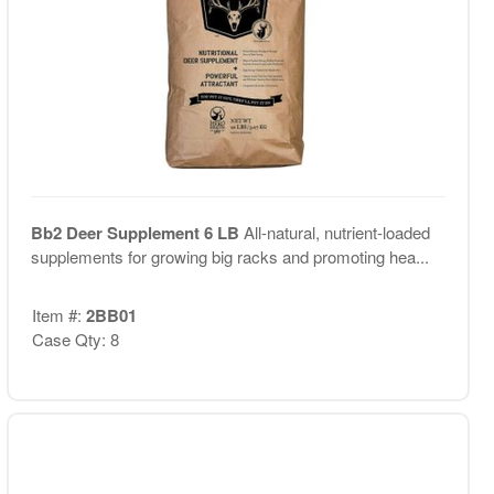
Bb2 Deer Supplement 6 LB
All-natural, nutrient-loaded
supplements for growing big racks and promoting hea...
Item #:
2BB01
Case Qty: 8