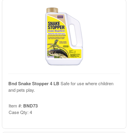
Bnd Snake Stopper 4 LB
Safe for use where children
and pets play.
Item #:
BND73
Case Qty: 4