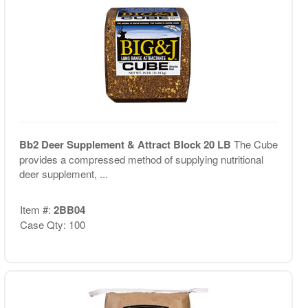
Bb2 Deer Supplement & Attract Block 20 LB
The Cube
provides a compressed method of supplying nutritional
deer supplement, ...
Item #:
2BB04
Case Qty: 100