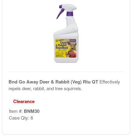
Bnd Go Away Deer & Rabbit (Veg) Rtu QT
Effectively
repels deer, rabbit, and tree squirrels.
Clearance
Item #:
BNM30
Case Qty: 6