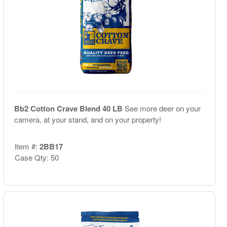
Bb2 Cotton Crave Blend 40 LB
See more deer on your
camera, at your stand, and on your property!
Item #:
2BB17
Case Qty: 50