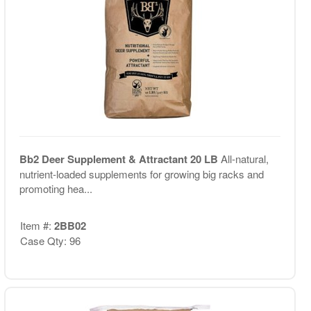
Bb2 Deer Supplement & Attractant 20 LB
All-natural,
nutrient-loaded supplements for growing big racks and
promoting hea...
Item #:
2BB02
Case Qty: 96