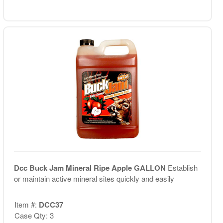
Dcc Buck Jam Mineral Ripe Apple GALLON
Establish
or maintain active mineral sites quickly and easily
Item #:
DCC37
Case Qty: 3