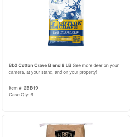
Bb2 Cotton Crave Blend 8 LB
See more deer on your
camera, at your stand, and on your property!
Item #:
2BB19
Case Qty: 6