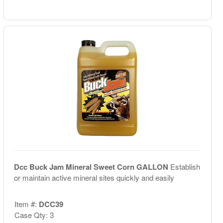
Dcc Buck Jam Mineral Sweet Corn GALLON
Establish
or maintain active mineral sites quickly and easily
Item #:
DCC39
Case Qty: 3