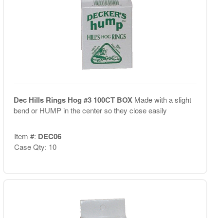
Dec Hills Rings Hog #3 100CT BOX
Made with a slight
bend or HUMP in the center so they close easily
Item #:
DEC06
Case Qty: 10