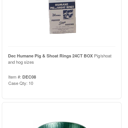
Dec Humane Pig & Shoat Rings 24CT BOX
Pig/shoat
and hog sizes
Item #:
DEC08
Case Qty: 10