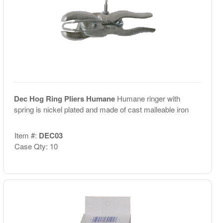
Dec Hog Ring Pliers Humane
Humane ringer with
spring is nickel plated and made of cast malleable iron
Item #:
DEC03
Case Qty: 10