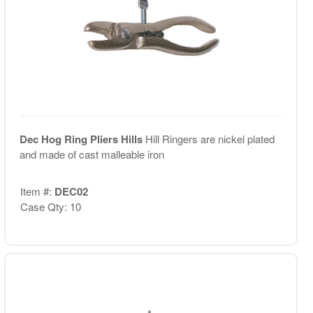
Dec Hog Ring Pliers Hills
Hill Ringers are nickel plated
and made of cast malleable iron
Item #:
DEC02
Case Qty: 10