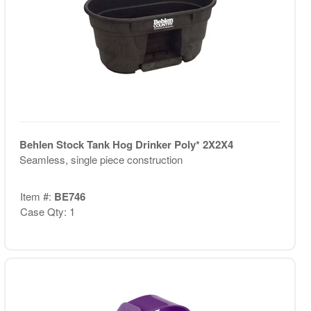
Behlen Stock Tank Hog Drinker Poly* 2X2X4
Seamless, single piece construction
Item #:
BE746
Case Qty: 1