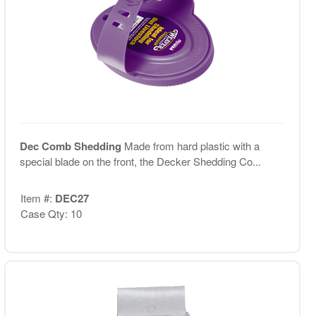
Dec Comb Shedding
Made from hard plastic with a
special blade on the front, the Decker Shedding Co...
Item #:
DEC27
Case Qty: 10