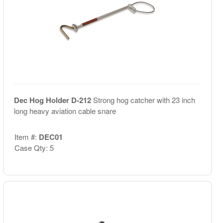
Dec Hog Holder D-212
Strong hog catcher with 23 inch
long heavy aviation cable snare
Item #:
DEC01
Case Qty: 5