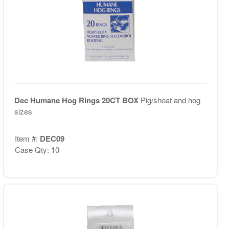
Dec Humane Hog Rings 20CT BOX
Pig/shoat and hog
sizes
Item #:
DEC09
Case Qty: 10