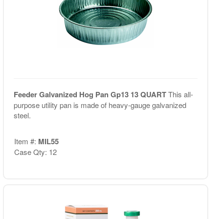
Feeder Galvanized Hog Pan Gp13 13 QUART
This all-
purpose utility pan is made of heavy-gauge galvanized
steel.
Item #:
MIL55
Case Qty: 12