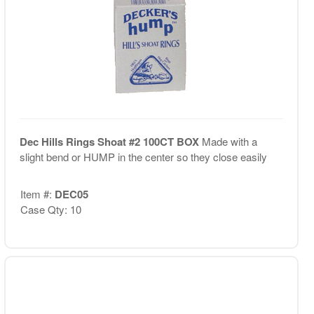
Dec Hills Rings Shoat #2 100CT BOX
Made with a
slight bend or HUMP in the center so they close easily
Item #:
DEC05
Case Qty: 10