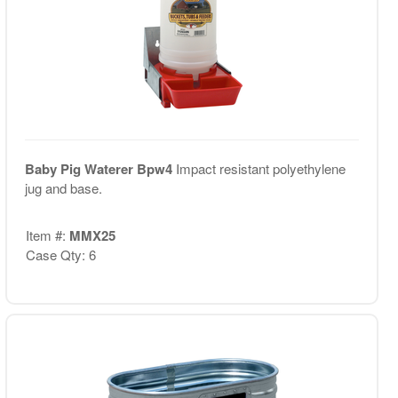
Baby Pig Waterer Bpw4
Impact resistant polyethylene
jug and base.
Item #:
MMX25
Case Qty: 6