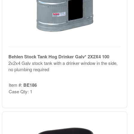
Behlen Stock Tank Hog Drinker Galv* 2X2X4 100
2x2x4 Galv stock tank with a drinker window in the side,
no plumbing required
Item #:
BE186
Case Qty: 1