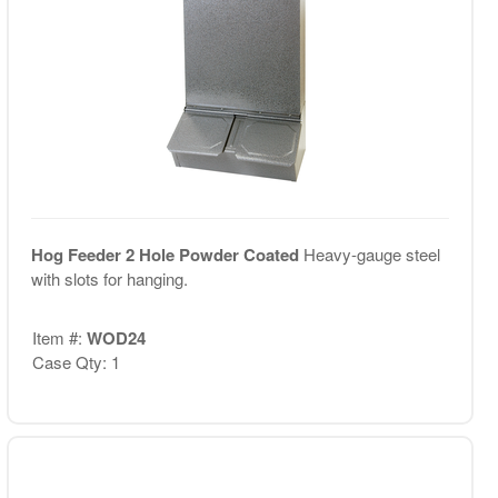
Hog Feeder 2 Hole Powder Coated
Heavy-gauge steel
with slots for hanging.
Item #:
WOD24
Case Qty: 1