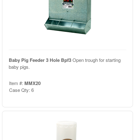
Baby Pig Feeder 3 Hole Bpf3
Open trough for starting
baby pigs.
Item #:
MMX20
Case Qty: 6