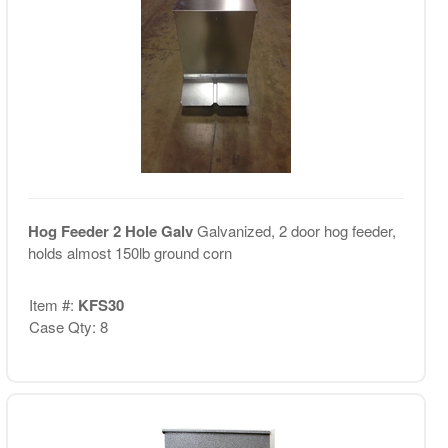
Hog Feeder 2 Hole Galv
Galvanized, 2 door hog feeder,
holds almost 150lb ground corn
Item #:
KFS30
Case Qty: 8