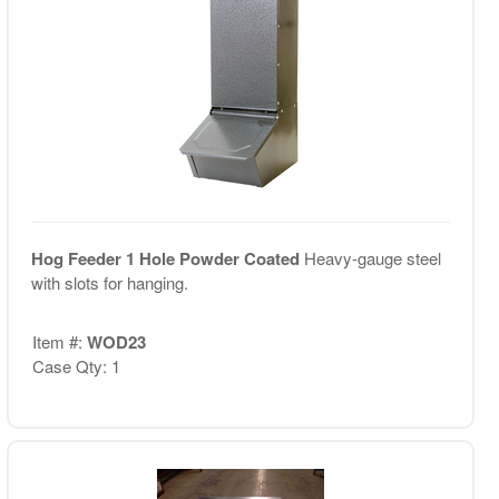
Hog Feeder 1 Hole Powder Coated
Heavy-gauge steel
with slots for hanging.
Item #:
WOD23
Case Qty: 1