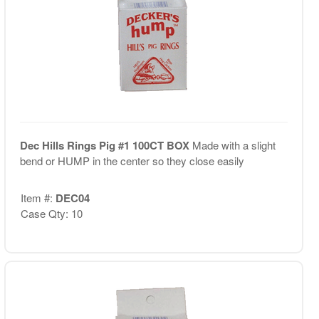
Dec Hills Rings Pig #1 100CT BOX
Made with a slight
bend or HUMP in the center so they close easily
Item #:
DEC04
Case Qty: 10