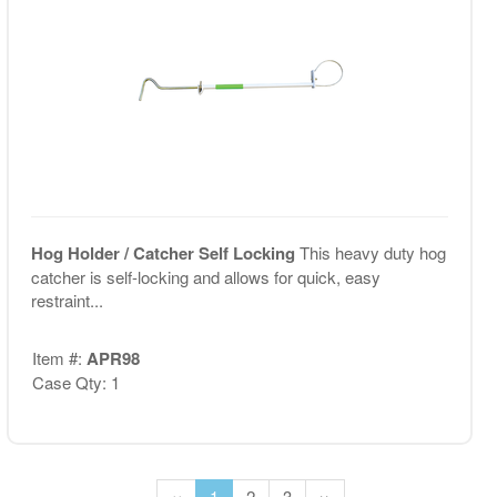
Hog Holder / Catcher Self Locking
This heavy duty hog
catcher is self-locking and allows for quick, easy
restraint...
Item #:
APR98
Case Qty: 1
‹‹
1
2
3
››