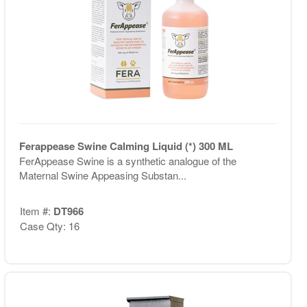
Ferappease Swine Calming Liquid (*) 300 ML
FerAppease Swine is a synthetic analogue of the
Maternal Swine Appeasing Substan...
Item #:
DT966
Case Qty: 16