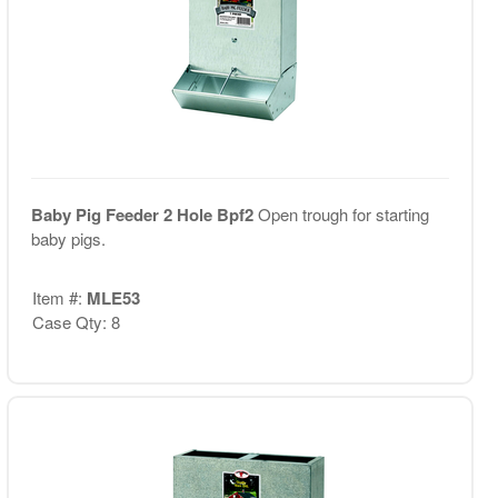
Baby Pig Feeder 2 Hole Bpf2
Open trough for starting
baby pigs.
Item #:
MLE53
Case Qty: 8