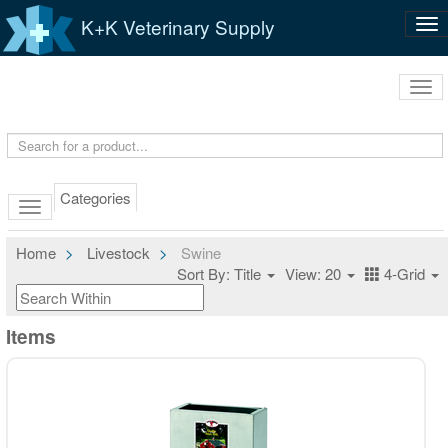
K+K Veterinary Supply
Tog
nav
Tog
navi
Categories
Home
Livestock
Swine
Sort By: Title
View: 20
4-Grid
Items