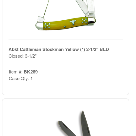
Abkt Cattleman Stockman Yellow (*) 2-1/2" BLD
Closed: 3-1/2"
Item #:
BK269
Case Qty: 1