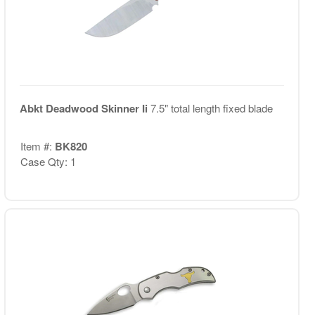
Abkt Deadwood Skinner Ii
7.5" total length fixed blade
Item #:
BK820
Case Qty: 1