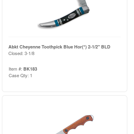
Abkt Cheyenne Toothpick Blue Hor(*) 2-1/2" BLD
Closed: 3-1/8
Item #:
BK183
Case Qty: 1