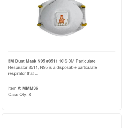
3M Dust Mask N95 #8511 10'S
3M Particulate
Respirator 8511, N95 is a disposable particulate
respirator that ...
Item #:
MMM36
Case Qty: 8