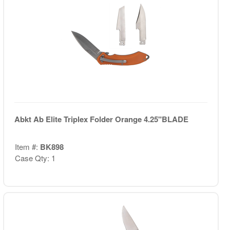
Abkt Ab Elite Triplex Folder Orange 4.25"BLADE
Item #:
BK898
Case Qty: 1