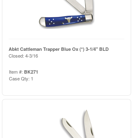
Abkt Cattleman Trapper Blue Ox (*) 3-1/4" BLD
Closed: 4-3/16
Item #:
BK271
Case Qty: 1