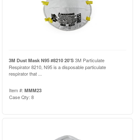
3M Dust Mask N95 #8210 20'S
3M Particulate
Respirator 8210, N95 is a disposable particulate
respirator that ...
Item #:
MMM23
Case Qty: 8