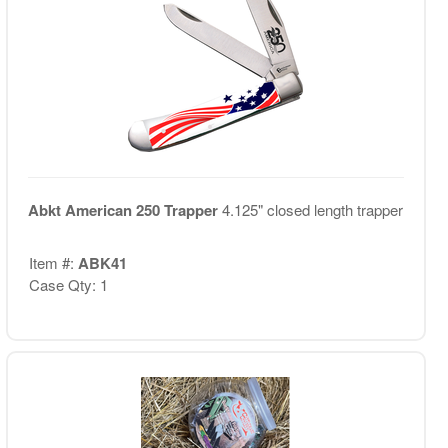
Abkt American 250 Trapper
4.125" closed length trapper
Item #:
ABK41
Case Qty: 1