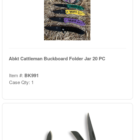
Abkt Cattleman Buckboard Folder Jar 20 PC
Item #:
BK991
Case Qty: 1