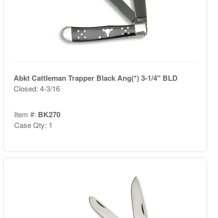
Abkt Cattleman Trapper Black Ang(*) 3-1/4" BLD
Closed: 4-3/16
Item #:
BK270
Case Qty: 1