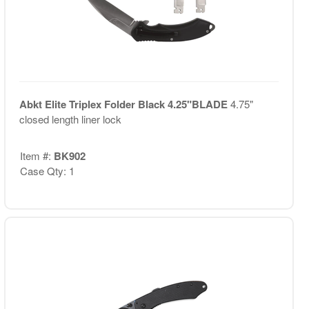
Abkt Elite Triplex Folder Black 4.25"BLADE
4.75"
closed length liner lock
Item #:
BK902
Case Qty: 1