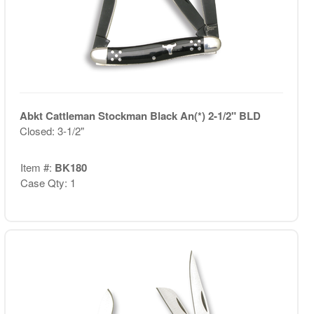
Abkt Cattleman Stockman Black An(*) 2-1/2" BLD
Closed: 3-1/2"
Item #:
BK180
Case Qty: 1