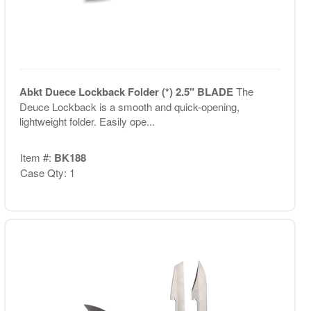
Abkt Duece Lockback Folder (*) 2.5" BLADE
The
Deuce Lockback is a smooth and quick-opening,
lightweight folder. Easily ope...
Item #:
BK188
Case Qty: 1