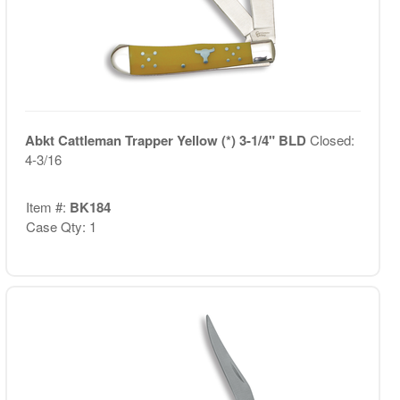
Abkt Cattleman Trapper Yellow (*) 3-1/4" BLD
Closed:
4-3/16
Item #:
BK184
Case Qty: 1