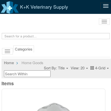
K+K Veterinary Supply
Tog
nav
Tog
navi
Categories
Home
Home Goods
Sort By: Title
View: 20
4-Grid
Items