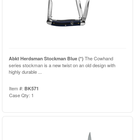
Abkt Herdsman Stockman Blue (*)
The Cowhand
series stockman is a new twist on an old design with
highly durable ...
Item #:
BK571
Case Qty: 1