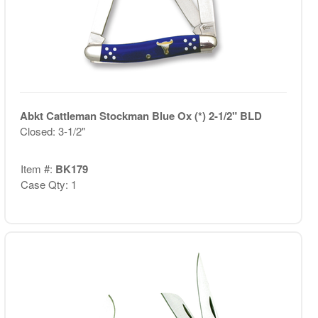
Abkt Cattleman Stockman Blue Ox (*) 2-1/2" BLD
Closed: 3-1/2"
Item #:
BK179
Case Qty: 1