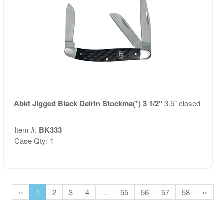
Abkt Jigged Black Delrin Stockma(*) 3 1/2"
3.5" closed
Item #:
BK333
Case Qty: 1
‹‹
1
2
3
4
...
55
56
57
58
››