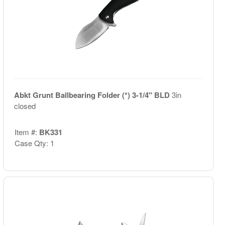
Abkt Grunt Ballbearing Folder (*) 3-1/4" BLD
3in
closed
Item #:
BK331
Case Qty: 1