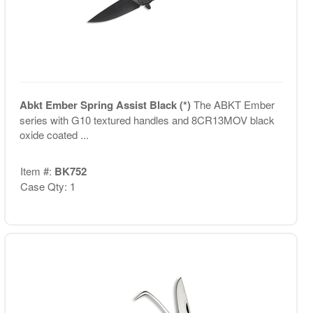
Abkt Ember Spring Assist Black (*)
The ABKT Ember
series with G10 textured handles and 8CR13MOV black
oxide coated ...
Item #:
BK752
Case Qty: 1