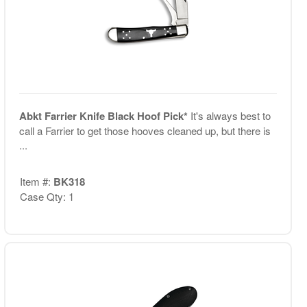
Abkt Farrier Knife Black Hoof Pick*
It's always best to
call a Farrier to get those hooves cleaned up, but there is
...
Item #:
BK318
Case Qty: 1