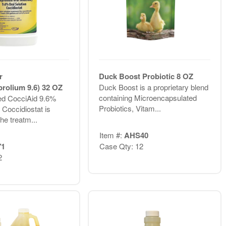
r
Duck Boost Probiotic 8 OZ
rolium 9.6) 32 OZ
Duck Boost is a proprietary blend
containing Microencapsulated
d CocciAid 9.6%
Probiotics, Vitam...
 Coccidiostat is
the treatm...
Item #:
AHS40
71
Case Qty: 12
2