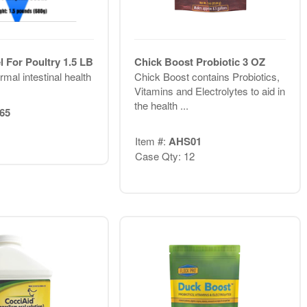
 For Poultry 1.5 LB
Chick Boost Probiotic 3 OZ
mal intestinal health
Chick Boost contains Probiotics,
Vitamins and Electrolytes to aid in
the health ...
65
Item #:
AHS01
Case Qty: 12