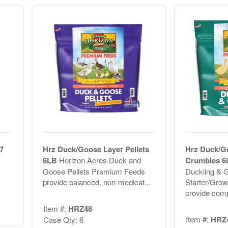
7
Hrz Duck/Goose Layer Pellets
Hrz Duck/Go
6LB
Horizon Acres Duck and
Crumbles 
Goose Pellets Premium Feeds
Duckling & G
provide balanced, non-medicat...
Starter/Gro
provide compl
Item #:
HRZ48
Item #:
HRZ
Case Qty: 6