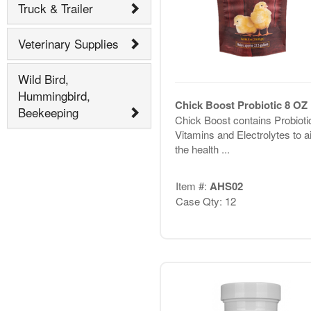
Truck & Trailer
Veterinary Supplies
Wild Bird,
Hummingbird,
Chick Boost Probiotic 8 OZ
Beekeeping
Chick Boost contains Probioti
Vitamins and Electrolytes to ai
the health ...
Item #:
AHS02
Case Qty: 12