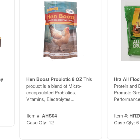
ay
Hen Boost Probiotic 8 OZ
This
Hrz All Flo
product is a blend of Micro-
Protein and 
encapsulated Probiotics,
Promote Gro
Vitamins, Electrolytes...
Performanc
Item #:
AHS04
Item #:
HRZ
Case Qty: 12
Case Qty: 6