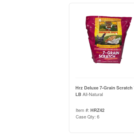
Hrz Deluxe 7-Grain Scratch 
LB
All-Natural
Item #:
HRZ42
Case Qty: 6