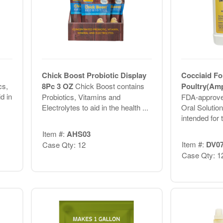
Chick Boost Probiotic Display
Cocciaid Fo
cs,
8Pc 3 OZ
Chick Boost contains
Poultry(Amp
d in
Probiotics, Vitamins and
FDA-approve
Electrolytes to aid in the health ...
Oral Solution
intended for 
Item #:
AHS03
Item #:
DV0
Case Qty: 12
Case Qty: 1