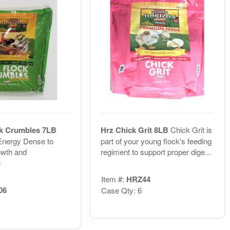
ck Crumbles 7LB
Hrz Chick Grit 8LB
Chick Grit is
Energy Dense to
part of your young flock's feeding
wth and
regiment to support proper dige...
e
Item #:
HRZ44
06
Case Qty: 6