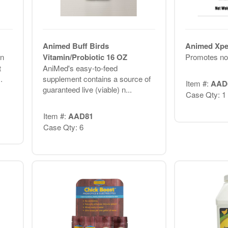
Animed Buff Birds
Animed Xpel
n
Vitamin/Probiotic 16 OZ
Promotes nor
t
AniMed's easy-to-feed
.
supplement contains a source of
Item #:
AAD
guaranteed live (viable) n...
Case Qty: 1
Item #:
AAD81
Case Qty: 6