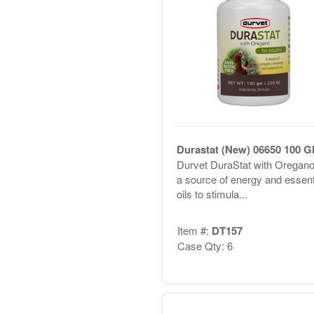
Durastat (New) 06650 100 
Durvet DuraStat with Oregano
a source of energy and essent
oils to stimula...
Item #:
DT157
Case Qty: 6