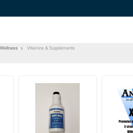
 Wellness
Vitamins & Supplements