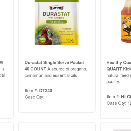
GM
Durastat Single Serve Packet
Healthy Coa
 is
40 COUNT
A source of oregano,
QUART
Kick
ial
cinnamon and essential oils
natural feed
poultry.
Item #:
DT240
Item #:
HLC
Case Qty: 1
Case Qty: 1