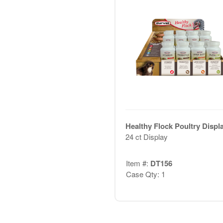
Healthy Flock Poultry Displ
24 ct Display
Item #:
DT156
Case Qty: 1