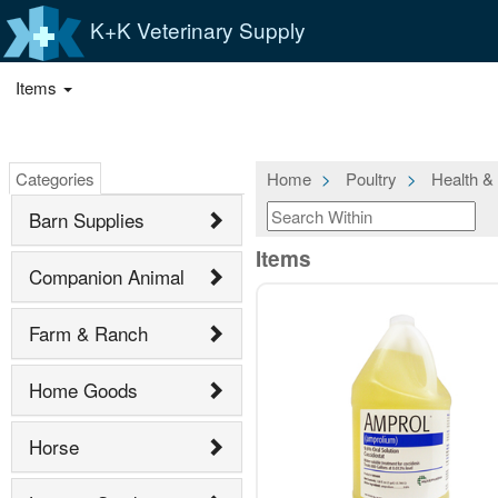
K+K Veterinary Supply
Items
Categories
Home
Poultry
Health &
Barn Supplies
Items
Companion Animal
Farm & Ranch
Home Goods
Horse