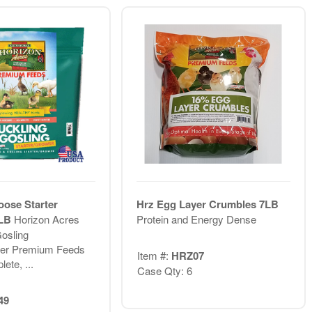
ose Starter
Hrz Egg Layer Crumbles 7LB
6LB
Horizon Acres
Protein and Energy Dense
osling
wer Premium Feeds
Item #:
HRZ07
ete, ...
Case Qty: 6
49