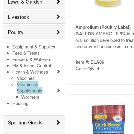
Lawn & Garden
Livestock
Amprolium (Poultry Label)
Poultry
GALLON
AMPROL 9.6% is a
oral solution developed to trea
and prevent coccidiosis in ch..
Equipment & Supplies
Feed & Treats
Feeders & Waterers
Item #:
ELA86
Fly & Insect Control
Case Qty: 4
Health & Wellness
Vaccines
Vitamins &
Supplements
Wormers
Housing
Sporting Goods