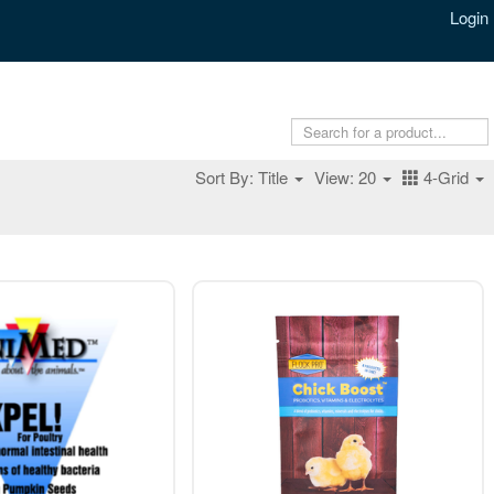
Login
Sort By: Title
View: 20
4-Grid