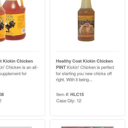
t Kickin Chicken
Healthy Coat Kickin Chicken
in' Chicken is an all-
PINT
Kickin' Chicken is perfect
 supplement for
for starting you new chicks off
right. With it being...
08
Item #:
HLC15
2
Case Qty: 12