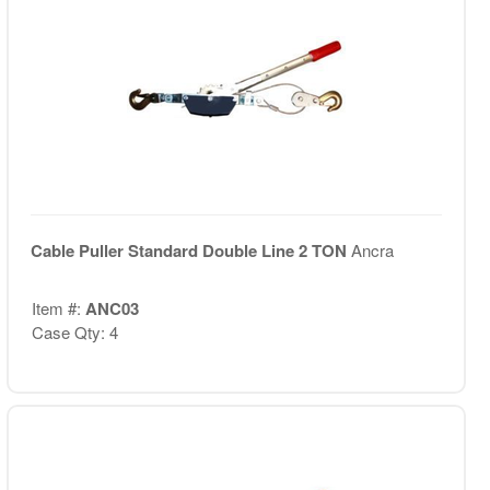
Cable Puller Standard Double Line 2 TON
Ancra
Item #:
ANC03
Case Qty: 4