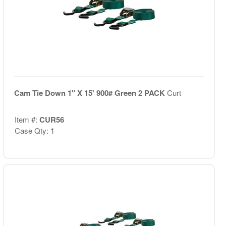
Cam Tie Down 1" X 15' 900# Green 2 PACK
Curt
Item #:
CUR56
Case Qty: 1