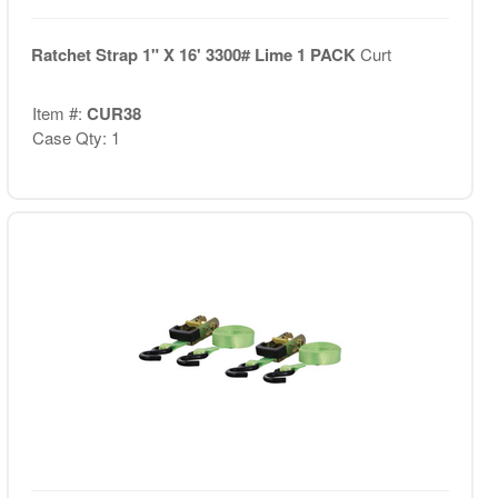
Ratchet Strap 1" X 16' 3300# Lime 1 PACK
Curt
Item #:
CUR38
Case Qty: 1