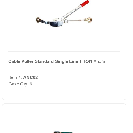
Cable Puller Standard Single Line 1 TON
Ancra
Item #:
ANC02
Case Qty: 6