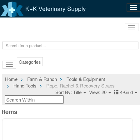
K+K Veterinary Supply
Tog
nav
Tog
navi
Categories
Home
Farm & Ranch
Tools & Equipment
Hand Tools
Rope, Rachet & Recovery Straps
Sort By: Title
View: 20
4-Grid
Items