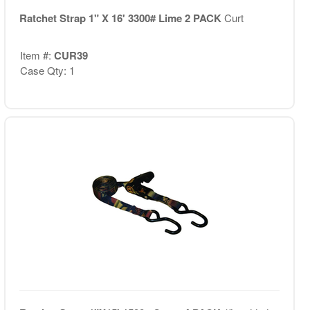
Ratchet Strap 1" X 16' 3300# Lime 2 PACK
Curt
Item #:
CUR39
Case Qty: 1