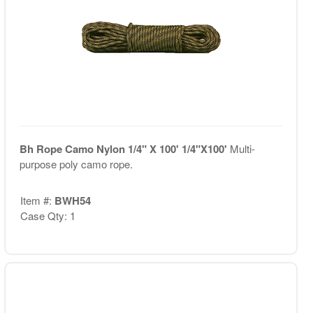
Bh Rope Camo Nylon 1/4" X 100' 1/4"X100'
Multi-
purpose poly camo rope.
Item #:
BWH54
Case Qty: 1