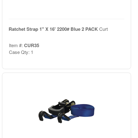
Ratchet Strap 1" X 16' 2200# Blue 2 PACK
Curt
Item #:
CUR35
Case Qty: 1