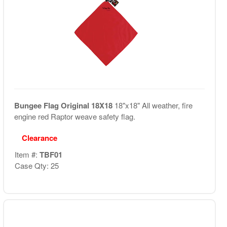
Bungee Flag Original 18X18
18"x18" All weather, fire
engine red Raptor weave safety flag.
Clearance
Item #:
TBF01
Case Qty: 25