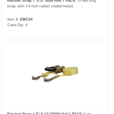
Ratchet Strap 1"X15' 500# Red 1 PACK
15 feet long
strap, with 1/4 inch rubber coated hooks.
Item #:
EMC04
Case Qty: 4
Ratchet Strap 1.5" X 14' 5000# Yell 1 PACK
Curt