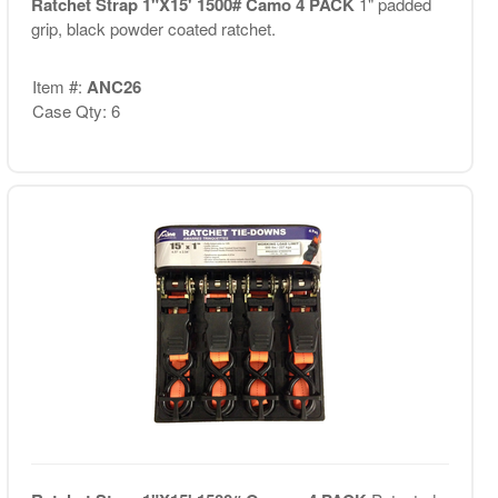
Ratchet Strap 1"X15' 1500# Camo 4 PACK
1" padded
grip, black powder coated ratchet.
Item #:
ANC26
Case Qty: 6