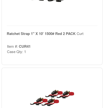
Ratchet Strap 1" X 10' 1500# Red 2 PACK
Curt
Item #:
CUR41
Case Qty: 1