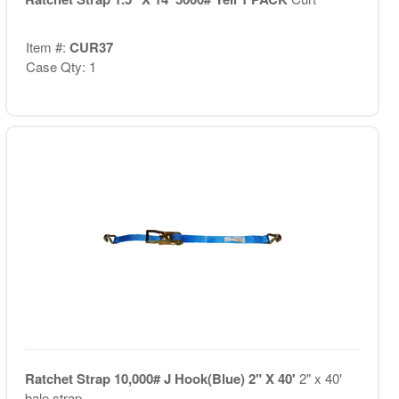
Item #:
CUR37
Case Qty: 1
Ratchet Strap 10,000# J Hook(Blue) 2" X 40'
2" x 40'
bale strap