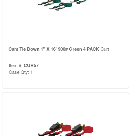
Cam Tie Down 1" X 16' 900# Green 4 PACK
Curt
Item #:
CUR57
Case Qty: 1