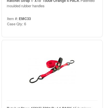
Ratchet Strap 1"X15' 1500# Orange 4 PACK
Patented
moulded rubber handles
Item #:
EMC33
Case Qty: 6