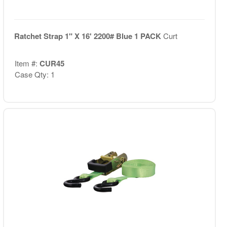
Ratchet Strap 1" X 16' 2200# Blue 1 PACK
Curt
Item #:
CUR45
Case Qty: 1