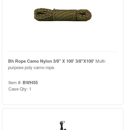
Bh Rope Camo Nylon 3/8" X 100' 3/8"X100'
Multi-
purpose poly camo rope.
Item #:
BWH55
Case Qty: 1