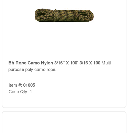
Bh Rope Camo Nylon 3/16" X 100' 3/16 X 100
Multi-
purpose poly camo rope.
Item #:
01005
Case Qty: 1