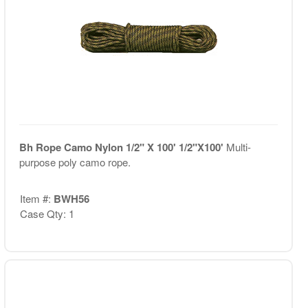
Bh Rope Camo Nylon 1/2" X 100' 1/2"X100'
Multi-
purpose poly camo rope.
Item #:
BWH56
Case Qty: 1