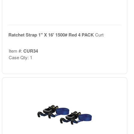
Ratchet Strap 1" X 16' 1500# Red 4 PACK
Curt
Item #:
CUR34
Case Qty: 1