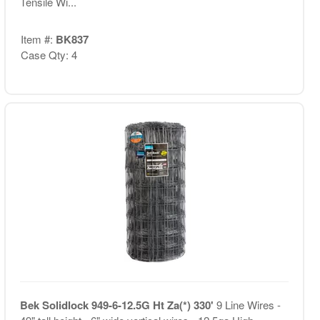
Tensile Wi...
Item #:
BK837
Case Qty: 4
Bek Solidlock 949-6-12.5G Ht Za(*) 330'
9 Line Wires -