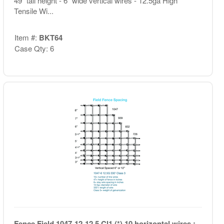
49" tall height - 6" wide vertical wires - 12.5ga High
Tensile Wi...
Item #:
BKT64
Case Qty: 6
Fence Field 1047-12-12.5 Cl1 (*) 10 horizontal wires ;