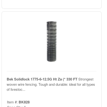
Bek Solidlock 1775-6-12.5G Ht Za (* 330 FT
Strongest
woven wire fencing. Tough and durable: ideal for all types
of livestoc...
Item #:
BK828