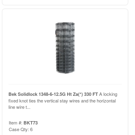
Bek Solidlock 1348-6-12.5G Ht Za(*) 330 FT
A locking
fixed knot ties the vertical stay wires and the horizontal
line wire t...
Item #:
BKT73
Case Qty: 6