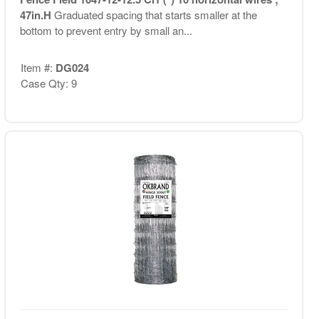
47in.H
Graduated spacing that starts smaller at the
bottom to prevent entry by small an...
Item #:
DG024
Case Qty: 9