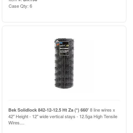
Case Qty: 6
Bek Solidlock 842-12-12.5 Ht Za (*) 660'
8 line wires x
42" Height - 12" wide vertical stays - 12.5ga High Tensile
Wires....