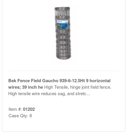
Bek Fence Field Gaucho 939-6-12.5Ht 9 horizontal
wires; 39 inch he
High Tensile, hinge joint field fence.
High tensile wire reduces sag, and stretc...
Item #:
01202
Case Qty: 8