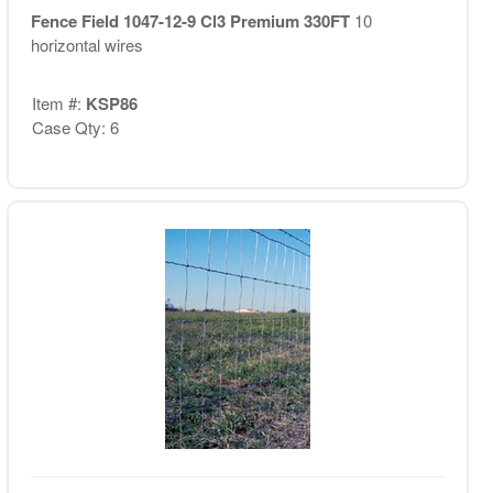
Fence Field 1047-12-9 Cl3 Premium 330FT
10
horizontal wires
Item #:
KSP86
Case Qty: 6