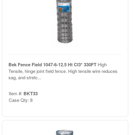
Bek Fence Field 1047-6-12.5 Ht Cl3* 330FT
High
Tensile, hinge joint field fence. High tensile wire reduces
sag, and stretc...
Item #:
BKT33
Case Qty: 8