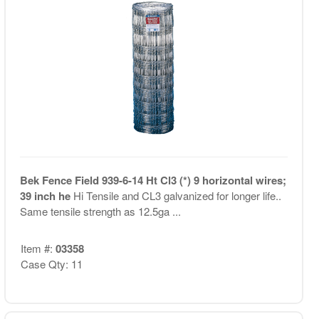
Bek Fence Field 939-6-14 Ht Cl3 (*) 9 horizontal wires;
39 inch he
Hi Tensile and CL3 galvanized for longer life..
Same tensile strength as 12.5ga ...
Item #:
03358
Case Qty: 11