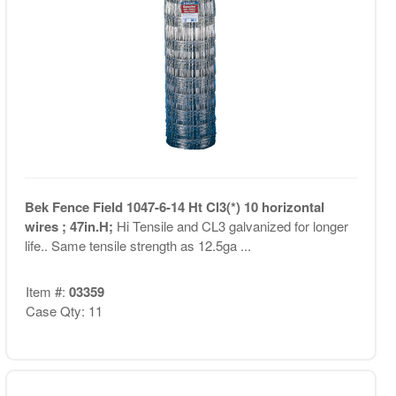
Bek Fence Field 1047-6-14 Ht Cl3(*) 10 horizontal
wires ; 47in.H;
Hi Tensile and CL3 galvanized for longer
life.. Same tensile strength as 12.5ga ...
Item #:
03359
Case Qty: 11