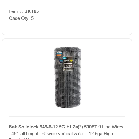
Item #:
BKT65
Case Qty: 5
Bek Solidlock 949-6-12.5G Ht Za(*) 500FT
9 Line Wires
- 49" tall height - 6" wide vertical wires - 12.5ga High