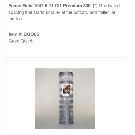
Fence Field 1047-6-11 Cl1 Premium 330' (*)
Graduated
spacing that starts smaller at the bottom, and "taller" at
the top
Item #:
DGO65
Case Qty: 6