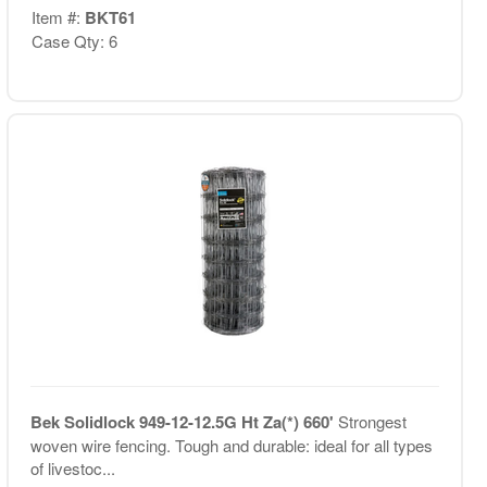
Item #:
BKT61
Case Qty: 6
Bek Solidlock 949-12-12.5G Ht Za(*) 660'
Strongest
woven wire fencing. Tough and durable: ideal for all types
of livestoc...