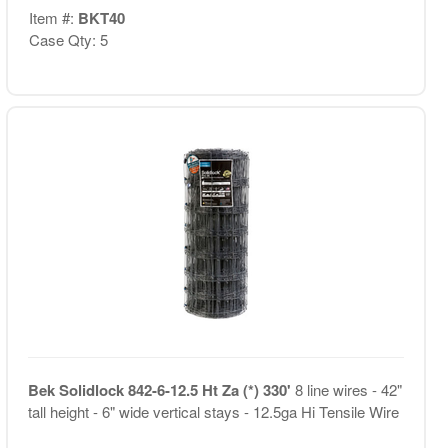
Item #:
BKT40
Case Qty: 5
Bek Solidlock 842-6-12.5 Ht Za (*) 330'
8 line wires - 42"
tall height - 6" wide vertical stays - 12.5ga Hi Tensile Wire