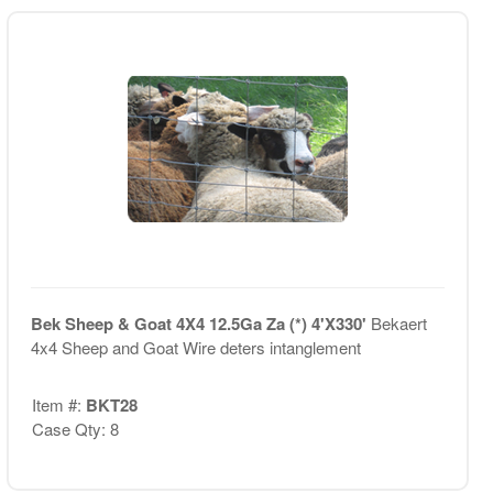
Bek Sheep & Goat 4X4 12.5Ga Za (*) 4'X330'
Bekaert
4x4 Sheep and Goat Wire deters intanglement
Item #:
BKT28
Case Qty: 8