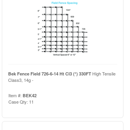
Bek Fence Field 726-6-14 Ht Cl3 (*) 330FT
High Tensile
Class3, 14g -
Item #:
BEK42
Case Qty: 11