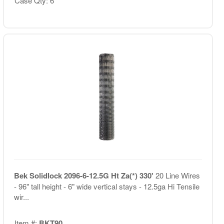
Case Qty: 6
Bek Solidlock 2096-6-12.5G Ht Za(*) 330'
20 Line Wires
- 96" tall height - 6" wide vertical stays - 12.5ga Hi Tensile
wir...
Item #:
BKT90