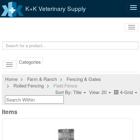
K+K Veterinary Supply
Tog
nav
Tog
navi
Categories
Home
Farm & Ranch
Fencing & Gates
Rolled Fencing
Field Fence
Sort By: Title
View: 20
4-Grid
Items