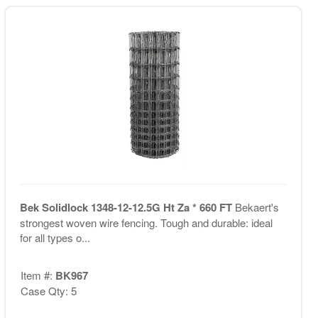
Bek Solidlock 1348-12-12.5G Ht Za * 660 FT
Bekaert's
strongest woven wire fencing. Tough and durable: ideal
for all types o...
Item #:
BK967
Case Qty: 5