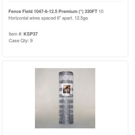
Fence Field 1047-6-12.5 Premium (*) 330FT
10
Horizontal wires spaced 6" apart. 12.5ga
Item #:
KSP37
Case Qty: 9