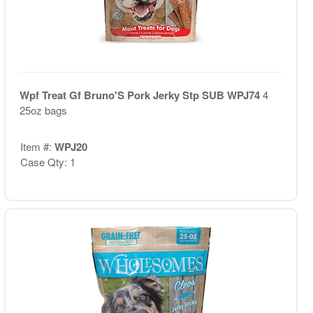
Wpf Treat Gf Bruno'S Pork Jerky Stp SUB WPJ74
4
25oz bags
Item #:
WPJ20
Case Qty: 1