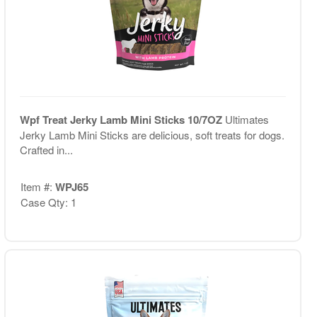
Wpf Treat Jerky Lamb Mini Sticks 10/7OZ
Ultimates
Jerky Lamb Mini Sticks are delicious, soft treats for dogs.
Crafted in...
Item #:
WPJ65
Case Qty: 1