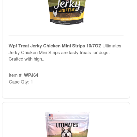
Wpf Treat Jerky Chicken Mini Strips 10/7OZ
Ultimates
Jerky Chicken Mini Strips are tasty treats for dogs.
Crafted with high...
Item #:
WPJ64
Case Qty: 1