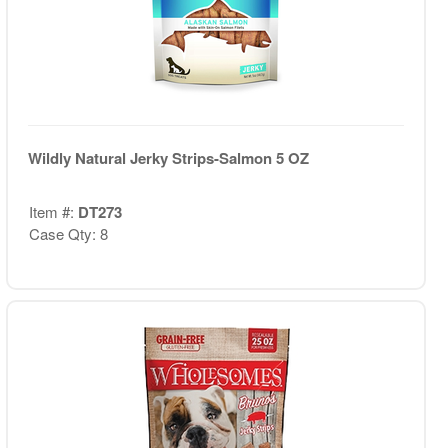
Wildly Natural Jerky Strips-Salmon 5 OZ
Item #:
DT273
Case Qty: 8