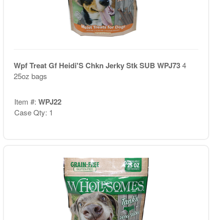
Wpf Treat Gf Heidi'S Chkn Jerky Stk SUB WPJ73
4
25oz bags
Item #:
WPJ22
Case Qty: 1