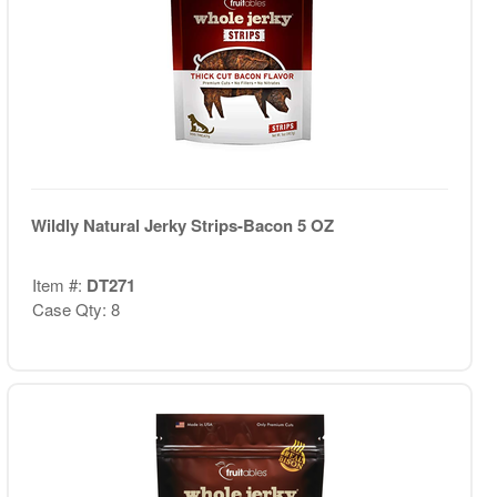
Wildly Natural Jerky Strips-Bacon 5 OZ
Item #:
DT271
Case Qty: 8