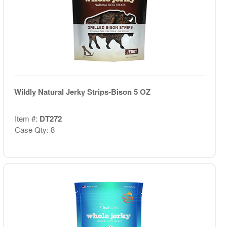
Wildly Natural Jerky Strips-Bison 5 OZ
Item #:
DT272
Case Qty: 8