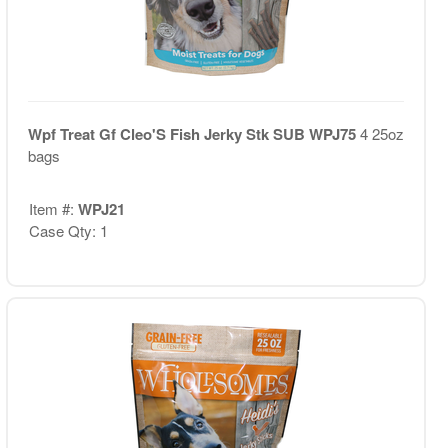
Wpf Treat Gf Cleo'S Fish Jerky Stk SUB WPJ75
4 25oz
bags
Item #:
WPJ21
Case Qty: 1