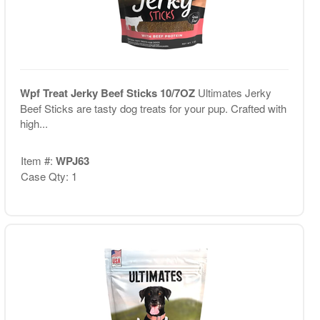
Wpf Treat Jerky Beef Sticks 10/7OZ
Ultimates Jerky
Beef Sticks are tasty dog treats for your pup. Crafted with
high...
Item #:
WPJ63
Case Qty: 1