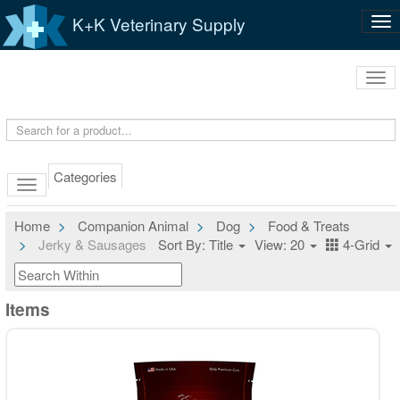
K+K Veterinary Supply
Tog
nav
Tog
navi
Categories
Home
Companion Animal
Dog
Food & Treats
Jerky & Sausages
Sort By: Title
View: 20
4-Grid
Items