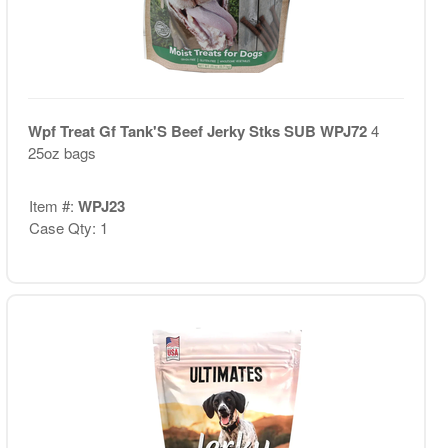
Wpf Treat Gf Tank'S Beef Jerky Stks SUB WPJ72
4
25oz bags
Item #:
WPJ23
Case Qty: 1