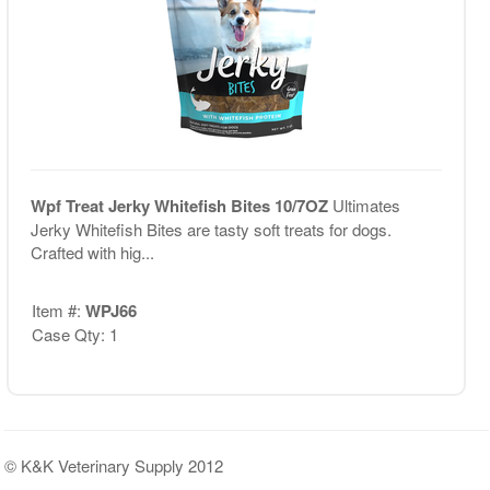
Wpf Treat Jerky Whitefish Bites 10/7OZ
Ultimates
Jerky Whitefish Bites are tasty soft treats for dogs.
Crafted with hig...
Item #:
WPJ66
Case Qty: 1
© K&K Veterinary Supply 2012