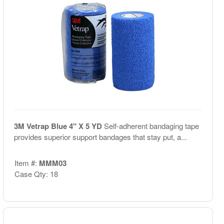
3M Vetrap Blue 4" X 5 YD
Self-adherent bandaging tape
provides superior support bandages that stay put, a...
Item #:
MMM03
Case Qty: 18