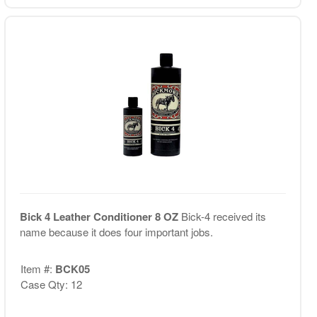
Bick 4 Leather Conditioner 8 OZ
Bick-4 received its
name because it does four important jobs.
Item #:
BCK05
Case Qty: 12