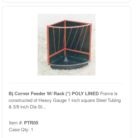
Bj Corner Feeder W/ Rack (*) POLY LINED
Frame is
constructed of Heavy Gauge 1 inch square Steel Tubing
& 3/8 inch Dia St...
Item #:
PTR05
Case Qty: 1