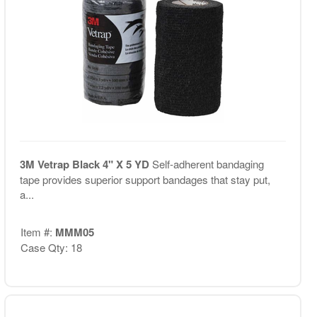
3M Vetrap Black 4" X 5 YD
Self-adherent bandaging
tape provides superior support bandages that stay put,
a...
Item #:
MMM05
Case Qty: 18