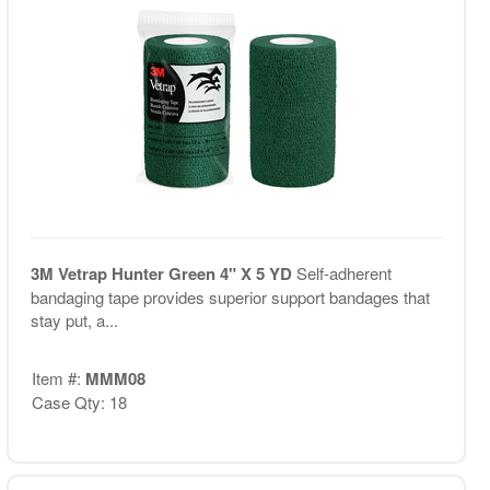
3M Vetrap Hunter Green 4" X 5 YD
Self-adherent
bandaging tape provides superior support bandages that
stay put, a...
Item #:
MMM08
Case Qty: 18