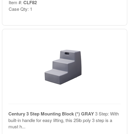
Item #:
CLF82
Case Qty: 1
Century 3 Step Mounting Block (*) GRAY
3 Step: With
built-in handle for easy lifting, this 25lb poly 3 step is a
must h...