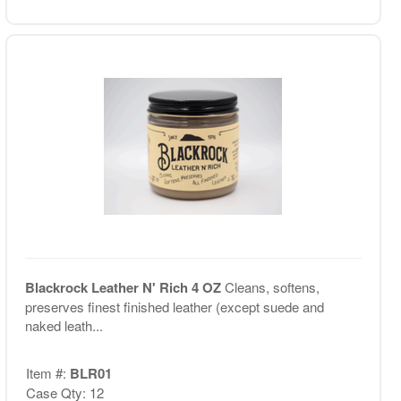
Blackrock Leather N' Rich 4 OZ
Cleans, softens,
preserves finest finished leather (except suede and
naked leath...
Item #:
BLR01
Case Qty: 12