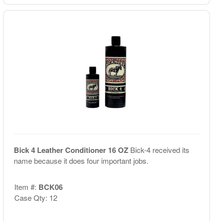
Bick 4 Leather Conditioner 16 OZ
Bick-4 received its
name because it does four important jobs.
Item #:
BCK06
Case Qty: 12