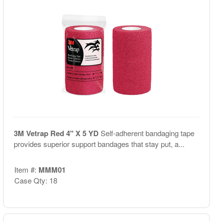
3M Vetrap Red 4" X 5 YD
Self-adherent bandaging tape
provides superior support bandages that stay put, a...
Item #:
MMM01
Case Qty: 18