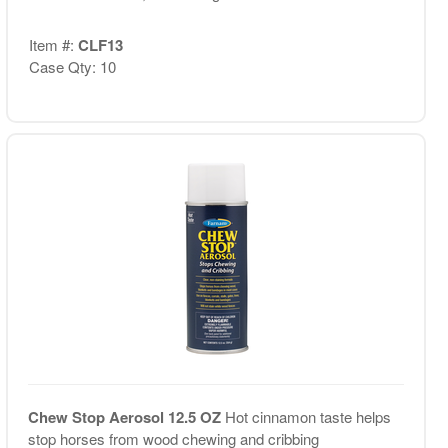
Item #:
CLF13
Case Qty: 10
Chew Stop Aerosol 12.5 OZ
Hot cinnamon taste helps
stop horses from wood chewing and cribbing