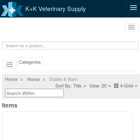
K+K Veterinary Supply
Tog
nav
Tog
navi
Categories
Home
Horse
Stable & Barn
Sort By: Title
View: 20
4-Grid
Items