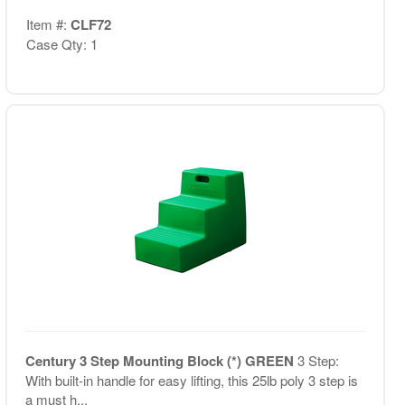
Item #:
CLF72
Case Qty: 1
Century 3 Step Mounting Block (*) GREEN
3 Step:
With built-in handle for easy lifting, this 25lb poly 3 step is
a must h...