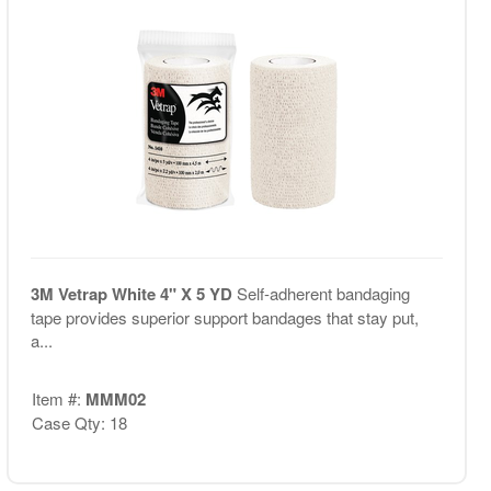
3M Vetrap White 4" X 5 YD
Self-adherent bandaging
tape provides superior support bandages that stay put,
a...
Item #:
MMM02
Case Qty: 18