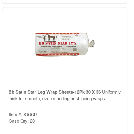
Bb Satin Star Leg Wrap Sheets-12Pk 30 X 36
Uniformly
thick for smooth, even standing or shipping wraps.
Item #:
KSS07
Case Qty: 20