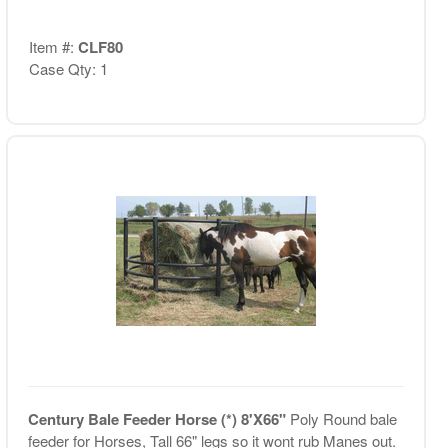
Item #:
CLF80
Case Qty: 1
Century Bale Feeder Horse (*) 8'X66"
Poly Round bale
feeder for Horses, Tall 66" legs so it wont rub Manes out.