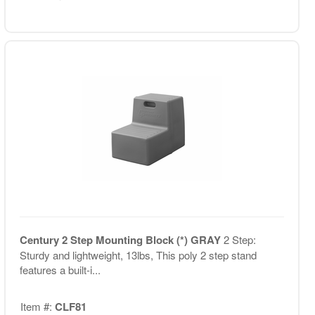
Century 2 Step Mounting Block (*) GRAY
2 Step:
Sturdy and lightweight, 13lbs, This poly 2 step stand
features a built-i...
Item #:
CLF81