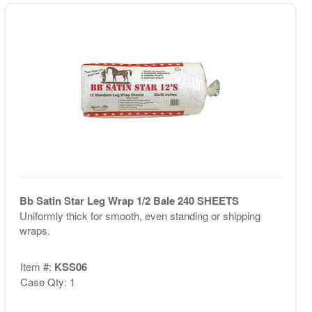
Bb Satin Star Leg Wrap 1/2 Bale 240 SHEETS
Uniformly thick for smooth, even standing or shipping
wraps.
Item #:
KSS06
Case Qty: 1