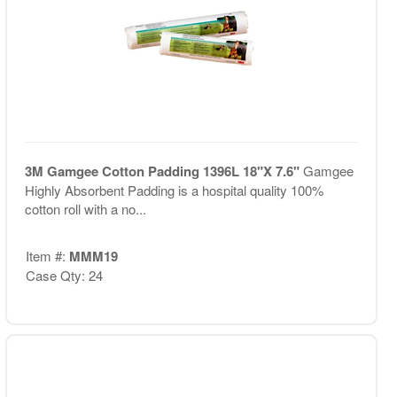
3M Gamgee Cotton Padding 1396L 18"X 7.6"
Gamgee
Highly Absorbent Padding is a hospital quality 100%
cotton roll with a no...
Item #:
MMM19
Case Qty: 24