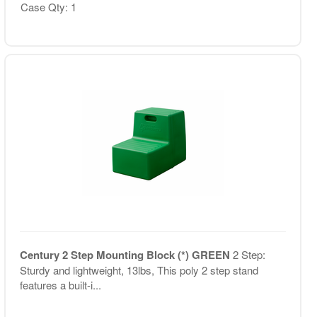
Case Qty: 1
Century 2 Step Mounting Block (*) GREEN
2 Step:
Sturdy and lightweight, 13lbs, This poly 2 step stand
features a built-i...