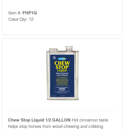
Item #:
FHP1Q
Case Qty: 12
Chew Stop Liquid 1/2 GALLON
Hot cinnamon taste
helps stop horses from wood chewing and cribbing