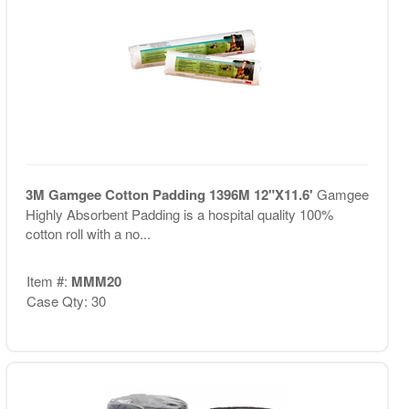
3M Gamgee Cotton Padding 1396M 12"X11.6'
Gamgee
Highly Absorbent Padding is a hospital quality 100%
cotton roll with a no...
Item #:
MMM20
Case Qty: 30