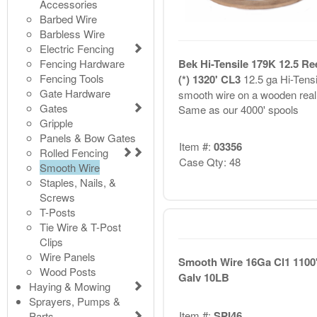
Accessories
Barbed Wire
Barbless Wire
Electric Fencing
Fencing Hardware
Bek Hi-Tensile 179K 12.5 Re
Fencing Tools
(*) 1320' CL3
12.5 ga Hi-Tensi
Gate Hardware
smooth wire on a wooden real
Gates
Same as our 4000' spools
Gripple
Panels & Bow Gates
Item #:
03356
Rolled Fencing
Case Qty: 48
Smooth Wire
Staples, Nails, &
Screws
T-Posts
Tie Wire & T-Post
Clips
Wire Panels
Smooth Wire 16Ga Cl1 1100
Wood Posts
Galv 10LB
Haying & Mowing
Sprayers, Pumps &
Item #:
SPI46
Parts