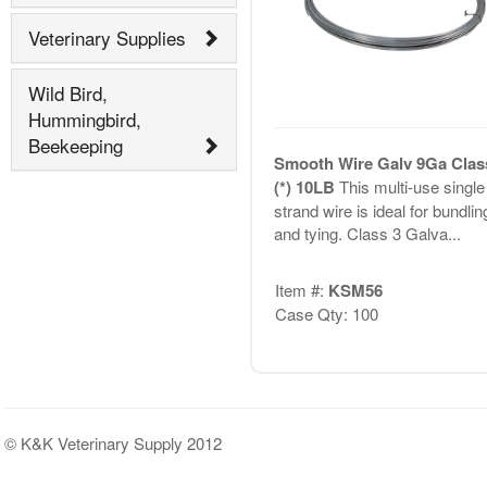
Veterinary Supplies
Wild Bird,
Hummingbird,
Beekeeping
Smooth Wire Galv 9Ga Clas
(*) 10LB
This multi-use single
strand wire is ideal for bundlin
and tying. Class 3 Galva...
Item #:
KSM56
Case Qty: 100
© K&K Veterinary Supply 2012