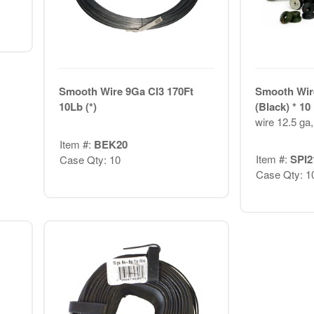
Smooth Wire 9Ga Cl3 170Ft
Smooth Wir
10Lb (*)
(Black) * 1
wire 12.5 ga,
Item #:
BEK20
Item #:
SPI2
Case Qty: 10
Case Qty: 1