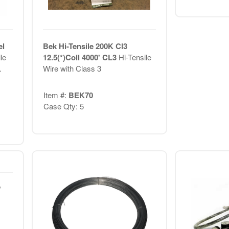
el
Bek Hi-Tensile 200K Cl3
le
12.5(*)Coil 4000' CL3
Hi-Tensile
.
Wire with Class 3
Item #:
BEK70
Case Qty: 5
'