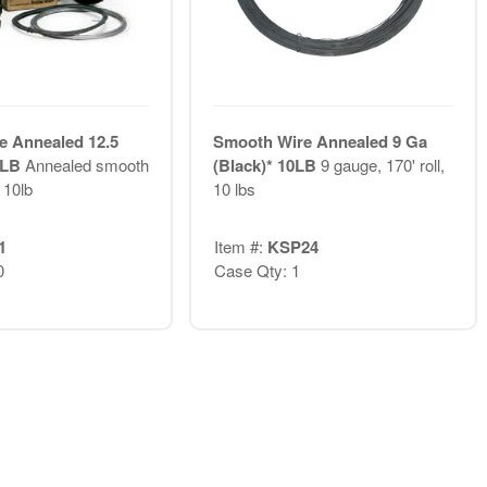
e Annealed 12.5
Smooth Wire Annealed 9 Ga
0 LB
Annealed smooth
(Black)* 10LB
9 gauge, 170' roll,
 10lb
10 lbs
1
Item #:
KSP24
0
Case Qty: 1