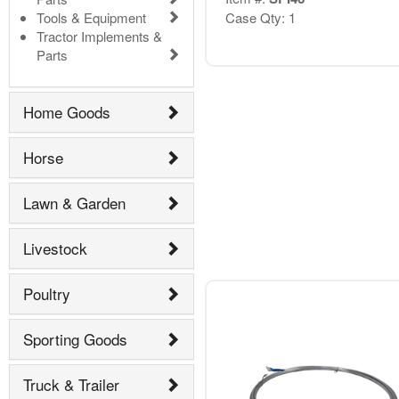
Tools & Equipment
Case Qty: 1
Tractor Implements &
Parts
Home Goods
Horse
Lawn & Garden
Livestock
Poultry
Sporting Goods
Truck & Trailer