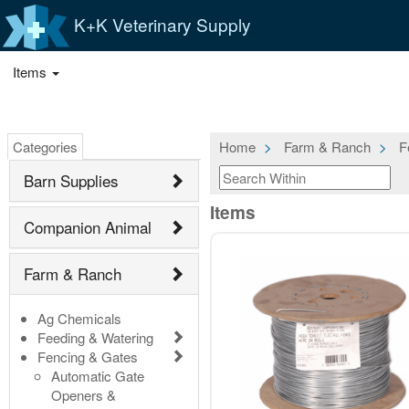
K+K Veterinary Supply
Items
Categories
Home
Farm & Ranch
F
Barn Supplies
Items
Companion Animal
Farm & Ranch
Ag Chemicals
Feeding & Watering
Fencing & Gates
Automatic Gate
Openers &