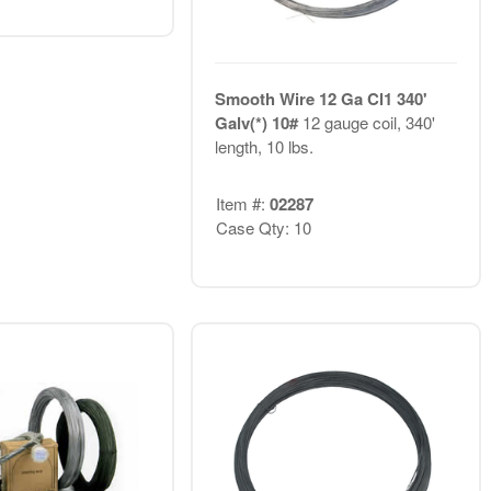
Smooth Wire 12 Ga Cl1 340'
Galv(*) 10#
12 gauge coil, 340'
length, 10 lbs.
Item #:
02287
Case Qty: 10