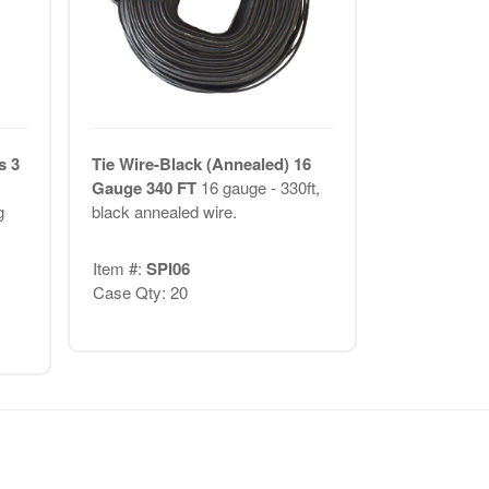
s 3
Tie Wire-Black (Annealed) 16
Gauge 340 FT
16 gauge - 330ft,
g
black annealed wire.
Item #:
SPI06
Case Qty: 20