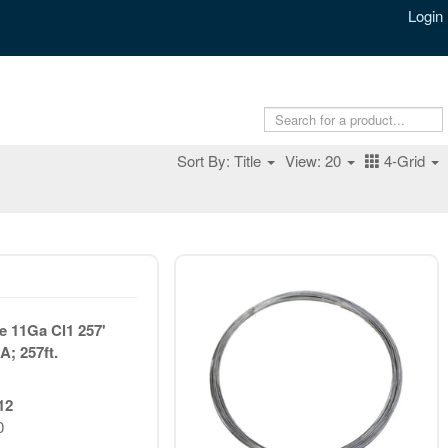
Login
Sort By: Title
View: 20
4-Grid
 11Ga Cl1 257'
A; 257ft.
12
0