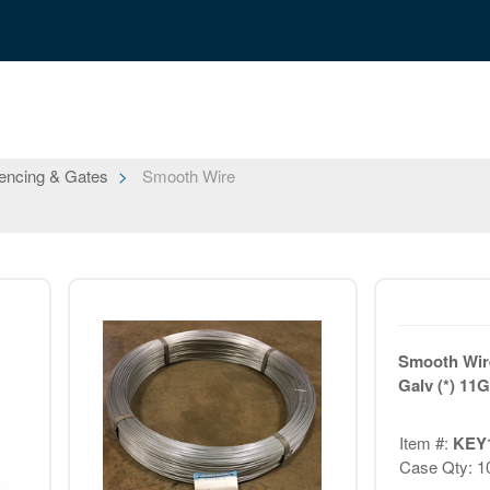
encing & Gates
Smooth Wire
Smooth Wire
Galv (*) 11G
Item #:
KEY
Case Qty: 1