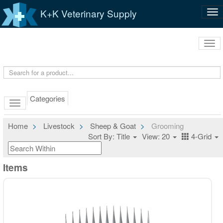
K+K Veterinary Supply
Tog
nav
Tog
navi
Categories
Home
Livestock
Sheep & Goat
Grooming
Sort By: Title
View: 20
4-Grid
Items