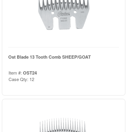
Ost Blade 13 Tooth Comb SHEEP/GOAT
Item #:
OST24
Case Qty: 12