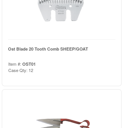
Ost Blade 20 Tooth Comb SHEEP/GOAT
Item #:
OST01
Case Qty: 12