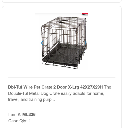
Dbl-Tuf Wire Pet Crate 2 Door X-Lrg 42X27X29H
The
Double-Tuf Metal Dog Crate easily adapts for home,
travel, and training purp...
Item #:
ML336
Case Qty: 1