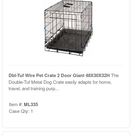
Dbl-Tuf Wire Pet Crate 2 Door Giant 48X30X32H
The
Double-Tuf Metal Dog Crate easily adapts for home,
travel, and training purp...
Item #:
ML335
Case Qty: 1