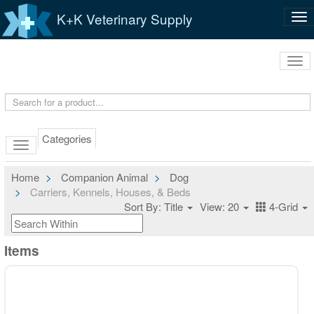
K+K Veterinary Supply
Tog
nav
Tog
navi
Categories
Home
Companion Animal
Dog
Carriers, Kennels, Houses, & Beds
Sort By: Title
View: 20
4-Grid
Items