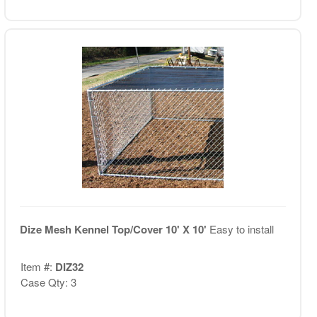
Dize Mesh Kennel Top/Cover 10' X 10'
Easy to install
Item #:
DIZ32
Case Qty: 3