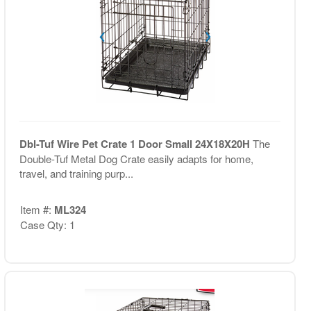
Dbl-Tuf Wire Pet Crate 1 Door Small 24X18X20H
The
Double-Tuf Metal Dog Crate easily adapts for home,
travel, and training purp...
Item #:
ML324
Case Qty: 1