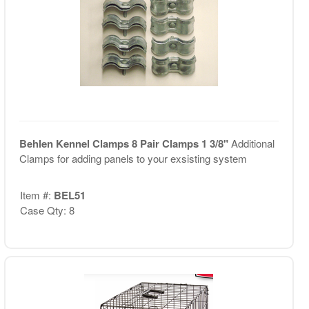
Behlen Kennel Clamps 8 Pair Clamps 1 3/8"
Additional
Clamps for adding panels to your exsisting system
Item #:
BEL51
Case Qty: 8