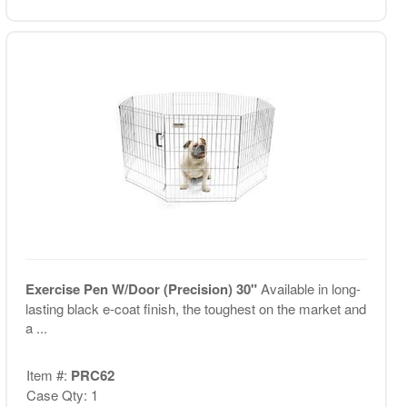
Exercise Pen W/Door (Precision) 30"
Available in long-
lasting black e-coat finish, the toughest on the market and
a ...
Item #:
PRC62
Case Qty: 1