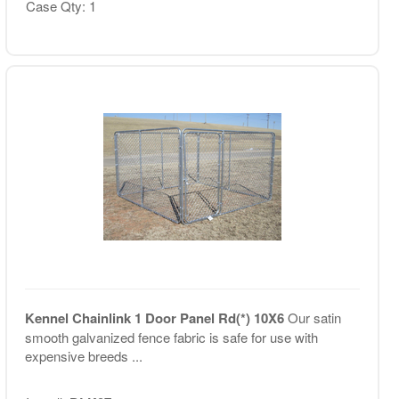
Case Qty: 1
Kennel Chainlink 1 Door Panel Rd(*) 10X6
Our satin
smooth galvanized fence fabric is safe for use with
expensive breeds ...