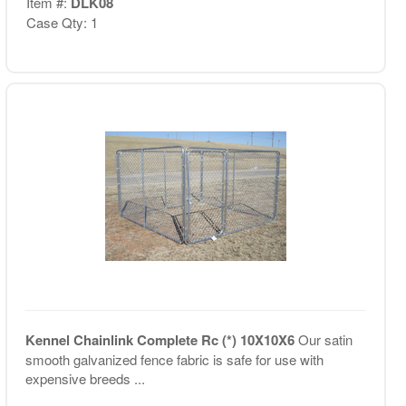
Item #:
DLK08
Case Qty: 1
Kennel Chainlink Complete Rc (*) 10X10X6
Our satin
smooth galvanized fence fabric is safe for use with
expensive breeds ...