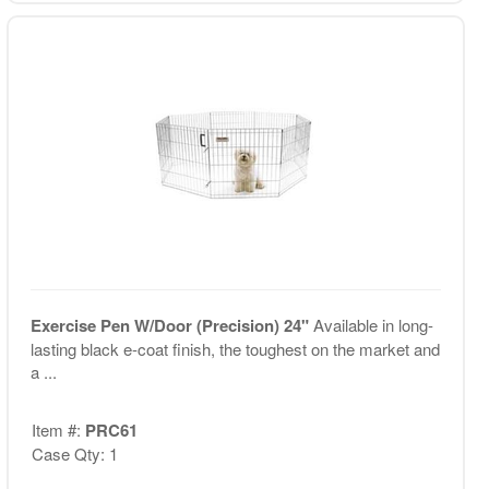
Exercise Pen W/Door (Precision) 24"
Available in long-
lasting black e-coat finish, the toughest on the market and
a ...
Item #:
PRC61
Case Qty: 1