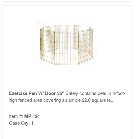
Exercise Pen W/ Door 36"
Safely contains pets in 3-foot-
high fenced area covering an ample 22.8 square fe...
Item #:
MPH24
Case Qty: 1