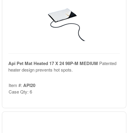
Api Pet Mat Heated 17 X 24 98P-M MEDIUM
Patented
heater design prevents hot spots.
Item #:
API20
Case Qty: 6