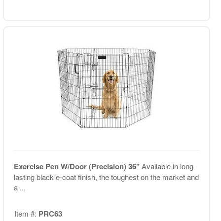
Exercise Pen W/Door (Precision) 36"
Available in long-
lasting black e-coat finish, the toughest on the market and
a ...
Item #:
PRC63