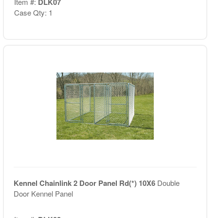
Item #:
DLK07
Case Qty: 1
Kennel Chainlink 2 Door Panel Rd(*) 10X6
Double
Door Kennel Panel