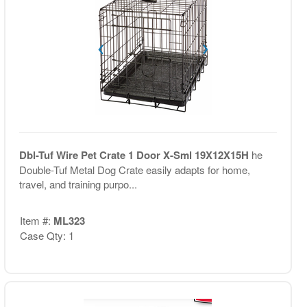
Dbl-Tuf Wire Pet Crate 1 Door X-Sml 19X12X15H
he
Double-Tuf Metal Dog Crate easily adapts for home,
travel, and training purpo...
Item #:
ML323
Case Qty: 1