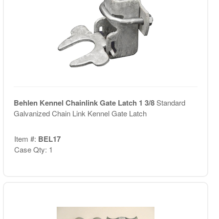
Behlen Kennel Chainlink Gate Latch 1 3/8
Standard
Galvanized Chain Link Kennel Gate Latch
Item #:
BEL17
Case Qty: 1