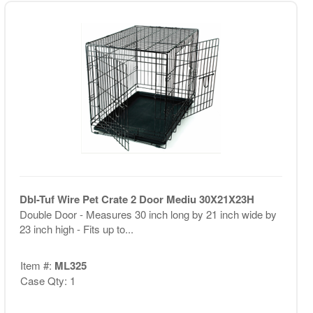
Dbl-Tuf Wire Pet Crate 2 Door Mediu 30X21X23H
Double Door - Measures 30 inch long by 21 inch wide by
23 inch high - Fits up to...
Item #:
ML325
Case Qty: 1