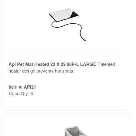
Api Pet Mat Heated 23 X 29 98P-L LARGE
Patented
heater design prevents hot spots.
Item #:
API21
Case Qty: 6