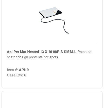
Api Pet Mat Heated 13 X 19 98P-S SMALL
Patented
heater design prevents hot spots.
Item #:
API19
Case Qty: 6