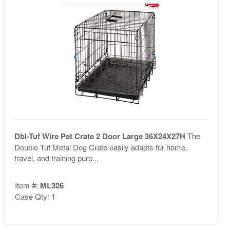
Dbl-Tuf Wire Pet Crate 2 Door Large 36X24X27H
The
Double Tuf Metal Dog Crate easily adapts for home.
travel, and training purp...
Item #:
ML326
Case Qty: 1