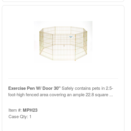
Exercise Pen W/ Door 30"
Safely contains pets in 2.5-
foot-high fenced area covering an ample 22.8 square ...
Item #:
MPH23
Case Qty: 1