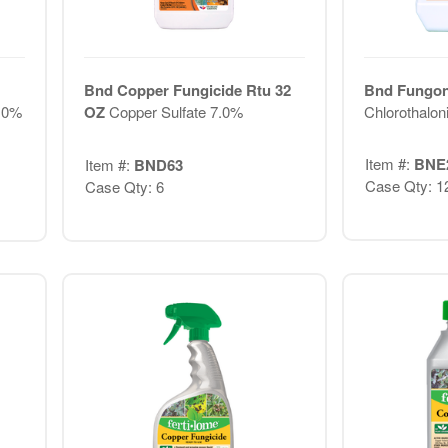
Bnd Copper Fungicide Rtu 32
Bnd Fungon
7.0%
OZ
Copper Sulfate 7.0%
Chlorothalon
Item #:
BNE
Item #:
BND63
Case Qty: 1
Case Qty: 6