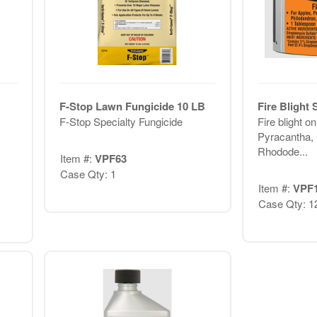
F-Stop Lawn Fungicide 10 LB
Fire Blight
F-Stop Specialty Fungicide
Fire blight o
Pyracantha,
Rhodode...
Item #:
VPF63
Case Qty: 1
Item #:
VPF
Case Qty: 1