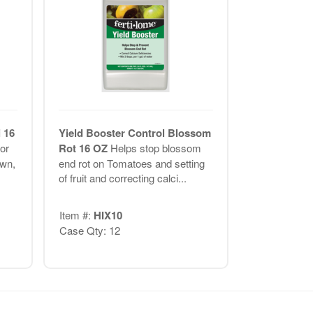
 16
Yield Booster Control Blossom
or
Rot 16 OZ
Helps stop blossom
awn,
end rot on Tomatoes and setting
of fruit and correcting calci...
Item #:
HIX10
Case Qty: 12