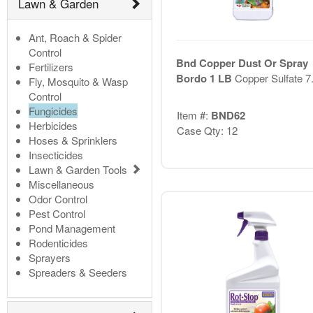
Lawn & Garden
Ant, Roach & Spider
Control
Bnd Copper Dust Or Spray
Fertilizers
Bordo 1 LB
Copper Sulfate 
Fly, Mosquito & Wasp
Control
Fungicides
Item #:
BND62
Herbicides
Case Qty: 12
Hoses & Sprinklers
Insecticides
Lawn & Garden Tools
Miscellaneous
Odor Control
Pest Control
Pond Management
Rodenticides
Sprayers
Spreaders & Seeders