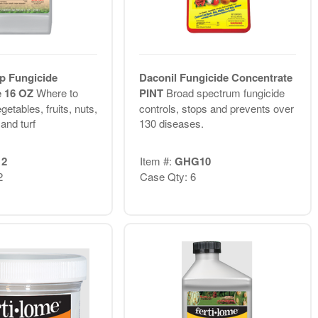
p Fungicide
Daconil Fungicide Concentrate
e 16 OZ
Where to
PINT
Broad spectrum fungicide
getables, fruits, nuts,
controls, stops and prevents over
and turf
130 diseases.
12
Item #:
GHG10
2
Case Qty: 6