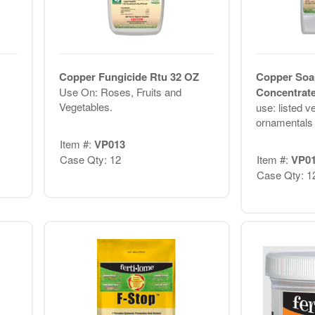
Copper Fungicide Rtu 32 OZ
Copper Soa
Use On: Roses, Fruits and
Concentrat
Vegetables.
use: listed ve
ornamentals 
Item #:
VP013
Case Qty: 12
Item #:
VP0
Case Qty: 1