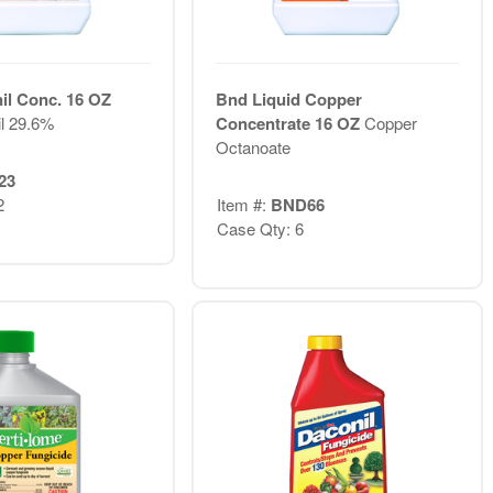
il Conc. 16 OZ
Bnd Liquid Copper
il 29.6%
Concentrate 16 OZ
Copper
Octanoate
23
2
Item #:
BND66
Case Qty: 6