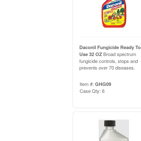
Daconil Fungicide Ready To
Use 32 OZ
Broad spectrum
fungicide controls, stops and
prevents over 70 diseases.
Item #:
GHG09
Case Qty: 6