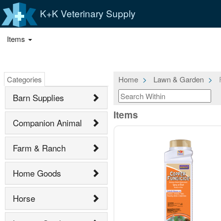
K+K Veterinary Supply
Items
Categories
Home
Lawn & Garden
F
Barn Supplies
Items
Companion Animal
Farm & Ranch
Home Goods
Horse