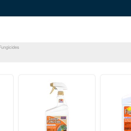
ungicides