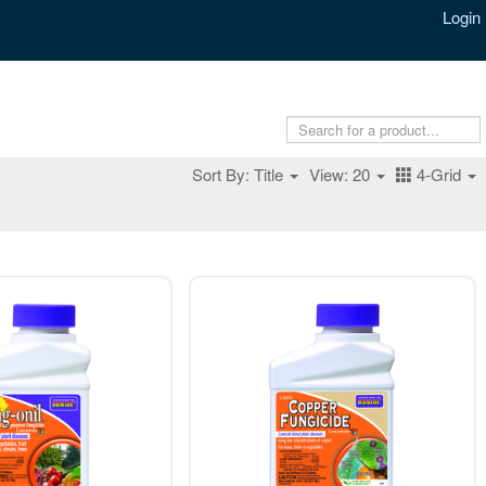
Login
Sort By: Title
View: 20
4-Grid