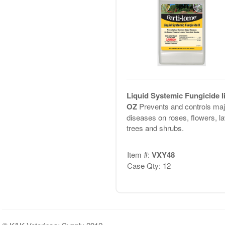
Liquid Systemic Fungicide Ii
OZ
Prevents and controls maj
diseases on roses, flowers, l
trees and shrubs.
Item #:
VXY48
Case Qty: 12