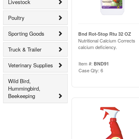
Livestock
Poultry
Sporting Goods
Bnd Rot-Stop Rtu 32 OZ
Nutritional Calcium Corrects
calcium deficiency.
Truck & Trailer
Item #:
BND91
Veterinary Supplies
Case Qty: 6
Wild Bird,
Hummingbird,
Beekeeping