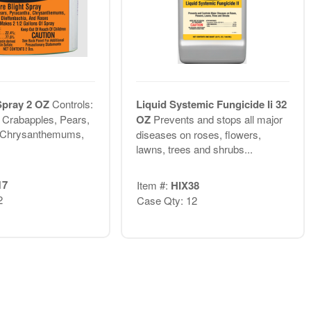
 Spray 2 OZ
Controls:
Liquid Systemic Fungicide Ii 32
n Crabapples, Pears,
OZ
Prevents and stops all major
 Chrysanthemums,
diseases on roses, flowers,
lawns, trees and shrubs...
17
Item #:
HIX38
2
Case Qty: 12