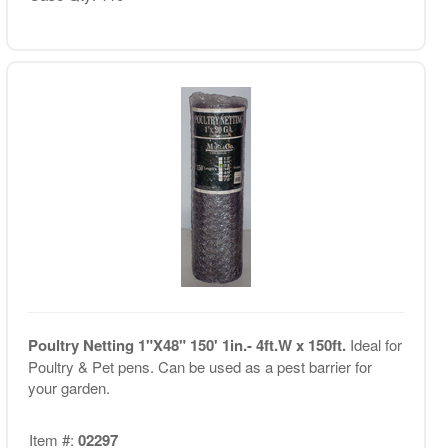
Poultry Netting 1"X48" 150' 1in.- 4ft.W x 150ft.
Ideal for
Poultry & Pet pens. Can be used as a pest barrier for
your garden.
Item #:
02297