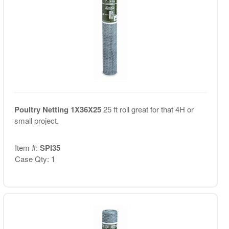
Poultry Netting 1X36X25
25 ft roll great for that 4H or
small project.
Item #:
SPI35
Case Qty: 1