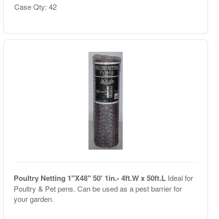
Case Qty: 42
Poultry Netting 1"X48" 50' 1in.- 4ft.W x 50ft.L
Ideal for
Poultry & Pet pens. Can be used as a pest barrier for
your garden.