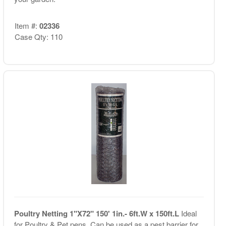
Item #:
02336
Case Qty: 110
Poultry Netting 1"X72" 150' 1in.- 6ft.W x 150ft.L
Ideal
for Poultry & Pet pens. Can be used as a pest barrier for