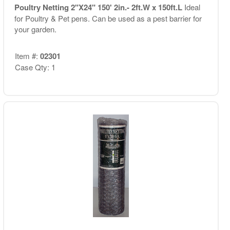
Poultry Netting 2"X24" 150' 2in.- 2ft.W x 150ft.L
Ideal
for Poultry & Pet pens. Can be used as a pest barrier for
your garden.
Item #:
02301
Case Qty: 1