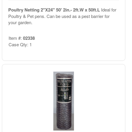
Poultry Netting 2"X24" 50' 2in.- 2ft.W x 50ft.L
Ideal for
Poultry & Pet pens. Can be used as a pest barrier for
your garden.
Item #:
02338
Case Qty: 1