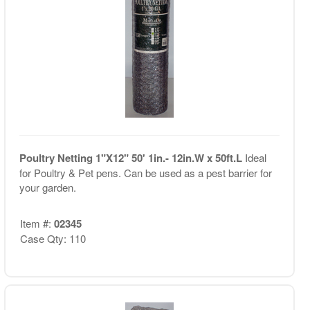
Poultry Netting 1"X12" 50' 1in.- 12in.W x 50ft.L
Ideal
for Poultry & Pet pens. Can be used as a pest barrier for
your garden.
Item #:
02345
Case Qty: 110