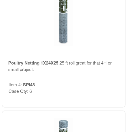
Poultry Netting 1X24X25
25 ft roll great for that 4H or
small project.
Item #:
SPI48
Case Qty: 6