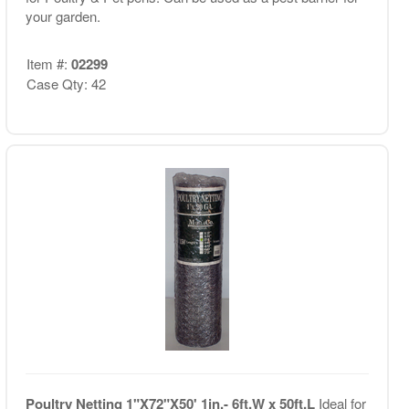
your garden.
Item #:
02299
Case Qty: 42
Poultry Netting 1"X72"X50' 1in.- 6ft.W x 50ft.L
Ideal for