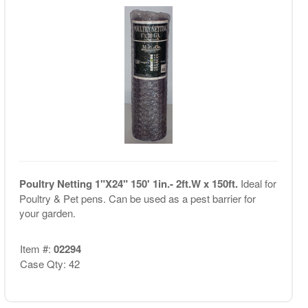
Poultry Netting 1"X24" 150' 1in.- 2ft.W x 150ft.
Ideal for
Poultry & Pet pens. Can be used as a pest barrier for
your garden.
Item #:
02294
Case Qty: 42