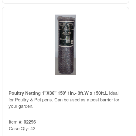
Poultry Netting 1"X36" 150' 1in.- 3ft.W x 150ft.L
Ideal
for Poultry & Pet pens. Can be used as a pest barrier for
your garden.
Item #:
02296
Case Qty: 42