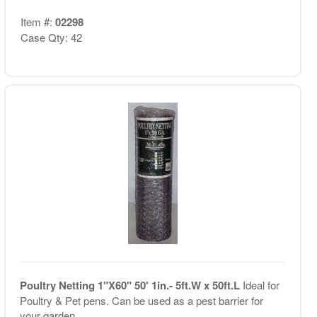
Item #:
02298
Case Qty: 42
Poultry Netting 1"X60" 50' 1in.- 5ft.W x 50ft.L
Ideal for
Poultry & Pet pens. Can be used as a pest barrier for
your garden.