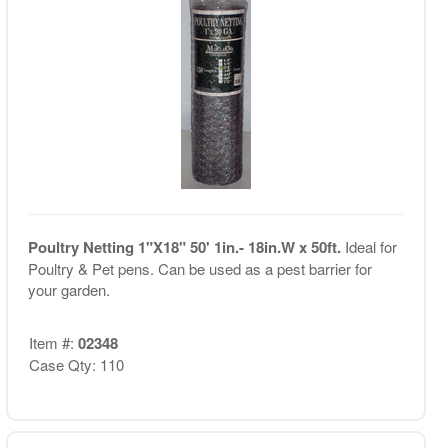
Poultry Netting 1"X18" 50' 1in.- 18in.W x 50ft.
Ideal for
Poultry & Pet pens. Can be used as a pest barrier for
your garden.
Item #:
02348
Case Qty: 110