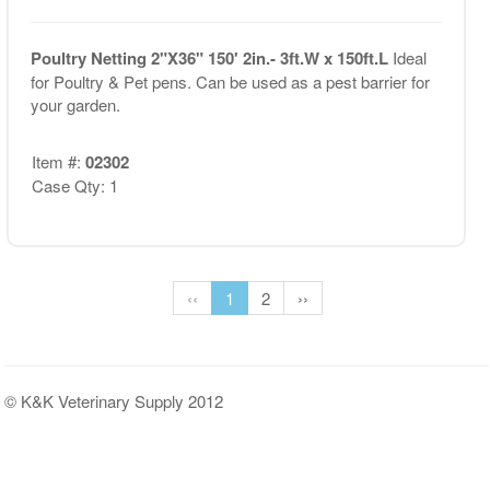
Poultry Netting 2"X36" 150' 2in.- 3ft.W x 150ft.L
Ideal
for Poultry & Pet pens. Can be used as a pest barrier for
your garden.
Item #:
02302
Case Qty: 1
‹‹
1
2
››
© K&K Veterinary Supply 2012