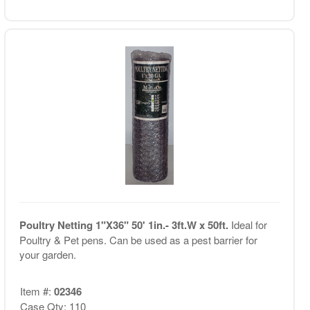
Poultry Netting 1"X36" 50' 1in.- 3ft.W x 50ft.
Ideal for
Poultry & Pet pens. Can be used as a pest barrier for
your garden.
Item #:
02346
Case Qty: 110