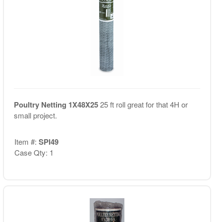
Poultry Netting 1X48X25
25 ft roll great for that 4H or
small project.
Item #:
SPI49
Case Qty: 1