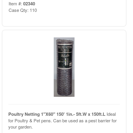
Item #:
02340
Case Qty: 110
Poultry Netting 1"X60" 150' 1in.- 5ft.W x 150ft.L
Ideal
for Poultry & Pet pens. Can be used as a pest barrier for
your garden.