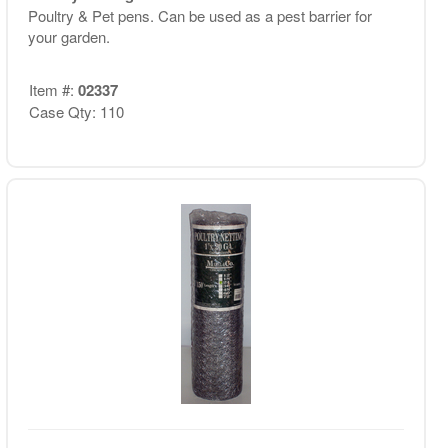
Poultry & Pet pens. Can be used as a pest barrier for
your garden.
Item #:
02337
Case Qty: 110