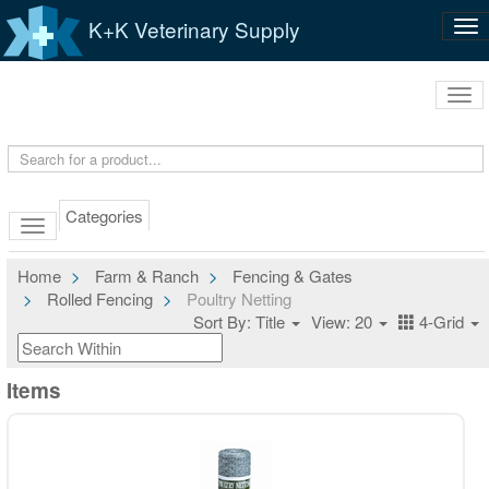
K+K Veterinary Supply
Tog
nav
Tog
navi
Categories
Home
Farm & Ranch
Fencing & Gates
Rolled Fencing
Poultry Netting
Sort By: Title
View: 20
4-Grid
Items