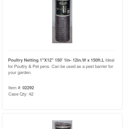
Poultry Netting 1"X12" 150' 1in- 12in.W x 150ft.L
Ideal
for Poultry & Pet pens. Can be used as a pest barrier for
your garden.
Item #:
02292
Case Qty: 42