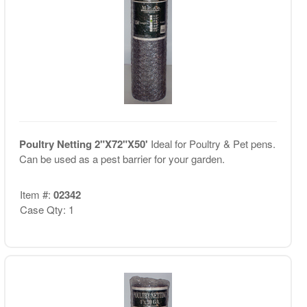
Poultry Netting 2"X72"X50'
Ideal for Poultry & Pet pens.
Can be used as a pest barrier for your garden.
Item #:
02342
Case Qty: 1