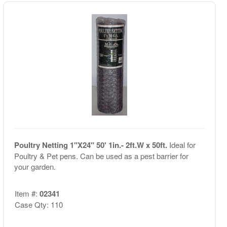
Poultry Netting 1"X24" 50' 1in.- 2ft.W x 50ft.
Ideal for
Poultry & Pet pens. Can be used as a pest barrier for
your garden.
Item #:
02341
Case Qty: 110