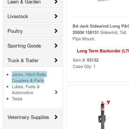
Lawn & Garden
Livestock
Bd Jack Sidewind Long P&
Poultry
2000# 158151
Sidewind, Tall,
Pipe Mount.
Sporting Goods
Long Term Backorder (L
Truck & Trailer
Item #:
03132
Case Qty: 1
Jacks, Hitch Balls,
Couplers & Parts
Lubes, Fuels &
Automotive
Tarps
Veterinary Supplies