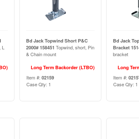
d
Bd Jack Topwind Short P&C
Bd Jack To
, L
2000# 158451
Topwind, short, Pin
Bracket 15
& Chain mount
bracket
TBO)
Long Term Backorder (LTBO)
Long Ter
Item #:
02159
Item #:
0215
Case Qty: 1
Case Qty: 1