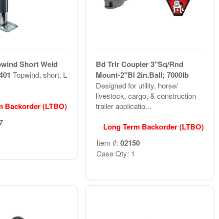
pwind Short Weld
Bd Trlr Coupler 3"Sq/Rnd
1401
Topwind, short, L
Mount-2"Bl 2in.Ball; 7000lb
Designed for utility, horse/
livestock, cargo, & construction
m Backorder (LTBO)
trailer applicatio...
7
Long Term Backorder (LTBO)
Item #:
02150
Case Qty: 1