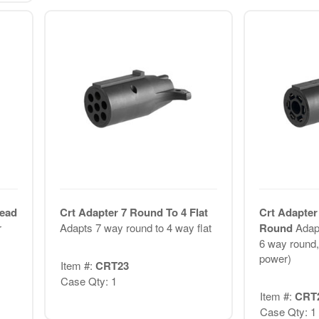
Lead
Crt Adapter 7 Round To 4 Flat
Crt Adapter
r
Adapts 7 way round to 4 way flat
Round
Adap
6 way round, 
power)
Item #:
CRT23
Case Qty: 1
Item #:
CRT
Case Qty: 1