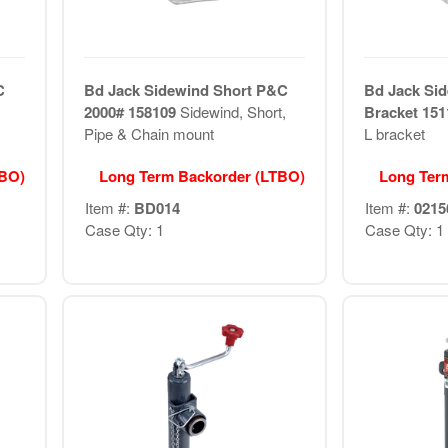
C
Bd Jack Sidewind Short P&C
Bd Jack Sid
2000# 158109
Sidewind, Short,
Bracket 15
Pipe & Chain mount
L bracket
TBO)
Long Term Backorder (LTBO)
Long Ter
Item #:
BD014
Item #:
0215
Case Qty: 1
Case Qty: 1