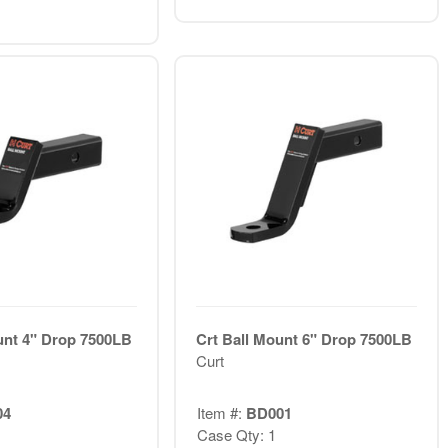
unt 4" Drop 7500LB
Crt Ball Mount 6" Drop 7500LB
Curt
04
Item #:
BD001
Case Qty: 1