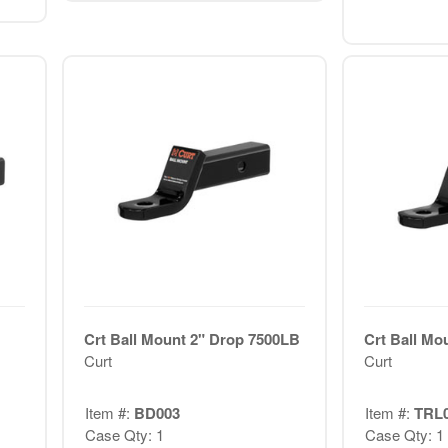
Crt Ball Mount 2" Drop 7500LB
Crt Ball Mo
Curt
Curt
Item #:
BD003
Item #:
TRL
Case Qty: 1
Case Qty: 1