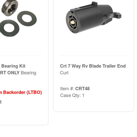
 Bearing Kit
Crt 7 Way Rv Blade Trailer End
ART ONLY
Bearing
Curt
Item #:
CRT48
m Backorder (LTBO)
Case Qty: 1
1