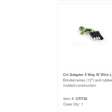
Crt Adapter 4 Way W Wire 
Bonded wires (12") and rubbe
molded construction
Item #:
CRT26
Case Qty: 1