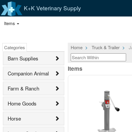
K+K Veterinary Supply
Items
Categories
Home
Truck & Trailer
Ja
Barn Supplies
Items
Companion Animal
Farm & Ranch
Home Goods
Horse