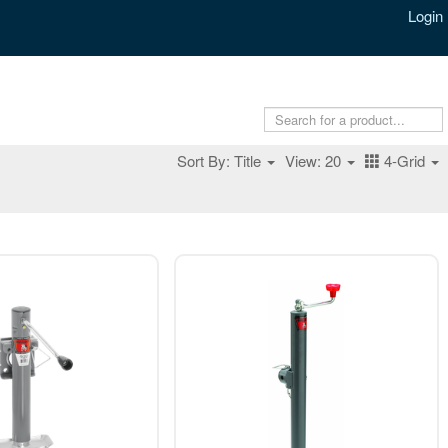
Login
Sort By: Title
View: 20
4-Grid