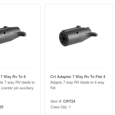
 7 Way Rv To 6
Crt Adapter 7 Way Rv To Flat 4
ts 7 way RV blade to
Adapts 7 way RV blade to 4 way
flat
(center pin auxiliary
Item #:
CRT24
25
Case Qty: 1