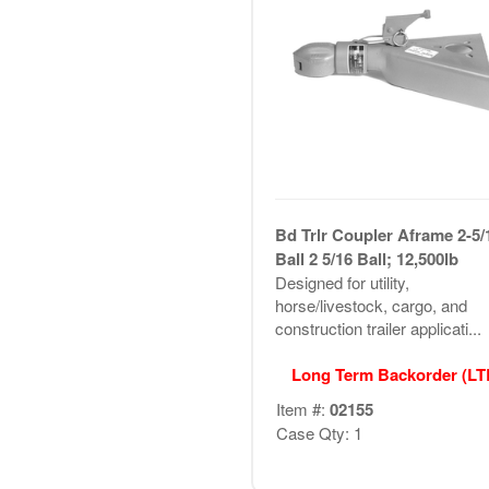
Bd Trlr Coupler Aframe 2-5/
Ball 2 5/16 Ball; 12,500lb
Designed for utility,
horse/livestock, cargo, and
construction trailer applicati...
Long Term Backorder (L
Item #:
02155
Case Qty: 1