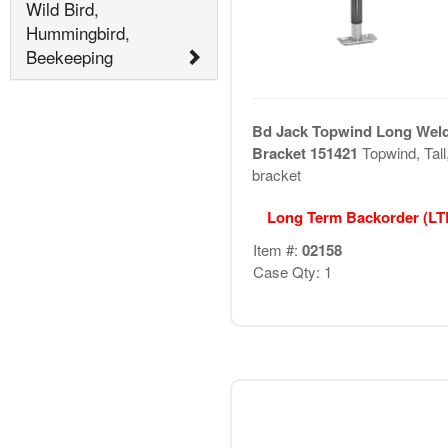
Wild Bird,
Hummingbird,
Beekeeping
Bd Jack Topwind Long Wel
Bracket 151421
Topwind, Tall
bracket
Long Term Backorder (L
Item #:
02158
Case Qty: 1