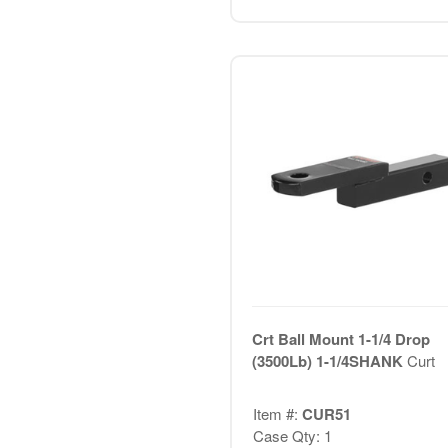
Crt Ball Mount 1-1/4 Drop
(3500Lb) 1-1/4SHANK
Curt
Item #:
CUR51
Case Qty: 1