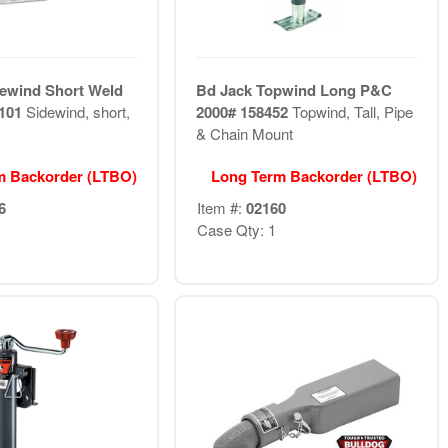
ewind Short Weld
Bd Jack Topwind Long P&C
1101
Sidewind, short,
2000# 158452
Topwind, Tall, Pipe
& Chain Mount
m Backorder (LTBO)
Long Term Backorder (LTBO)
6
Item #:
02160
Case Qty: 1