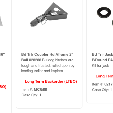
16"
Bd Trlr Coupler Hd Aframe 2"
Bd Trlr Jack
Ball 028288
Bulldog hitches are
F/Round P
tough and trusted, relied upon by
Kit for jack
leading trailer and implem...
Long Ter
Long Term Backorder (LTBO)
Item #:
0217
TBO)
Item #:
MCG88
Case Qty: 1
Case Qty: 1