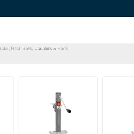
cks, Hitch Balls, Couplers & Parts