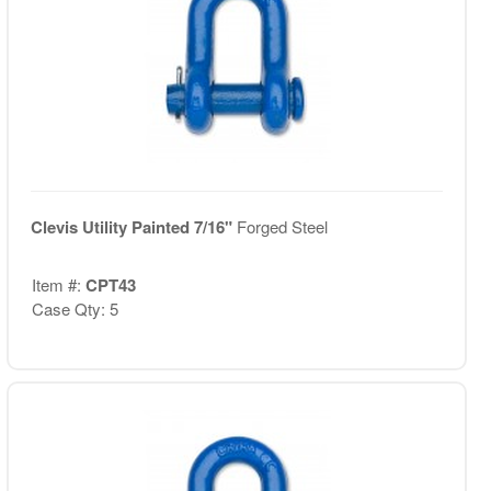
Clevis Utility Painted 7/16"
Forged Steel
Item #:
CPT43
Case Qty: 5