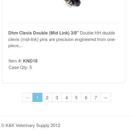
Dhm Clevis Double (Mid Link) 3/8"
Double HH double
clevis (mid-link) pins are precision engineered from one-
piece,...
Item #:
KND18
Case Qty: 5
‹‹
1
2
3
4
5
6
7
››
© K&K Veterinary Supply 2012