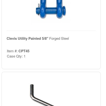
Clevis Utility Painted 5/8"
Forged Steel
Item #:
CPT45
Case Qty: 1