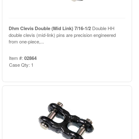
Dhm Clevis Double (Mid Link) 7/16-1/2
Double HH
double clevis (mid-link) pins are precision engineered
from one-piece,...
Item #:
02864
Case Qty: 1