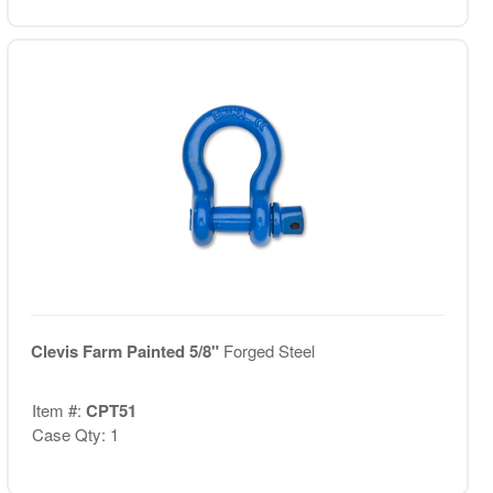
Clevis Farm Painted 5/8"
Forged Steel
Item #:
CPT51
Case Qty: 1