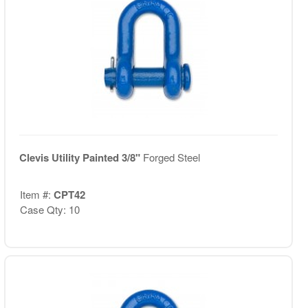
Clevis Utility Painted 3/8"
Forged Steel
Item #:
CPT42
Case Qty: 10