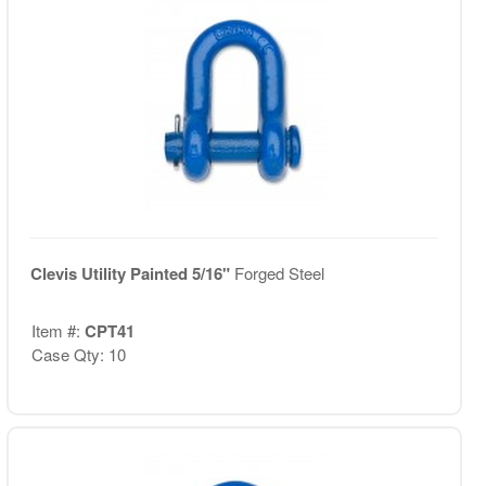
Clevis Utility Painted 5/16"
Forged Steel
Item #:
CPT41
Case Qty: 10