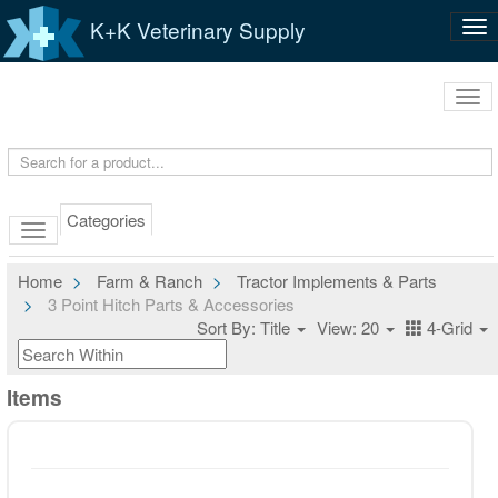
K+K Veterinary Supply
Tog
nav
Tog
navi
Categories
Home
Farm & Ranch
Tractor Implements & Parts
3 Point Hitch Parts & Accessories
Sort By: Title
View: 20
4-Grid
Items