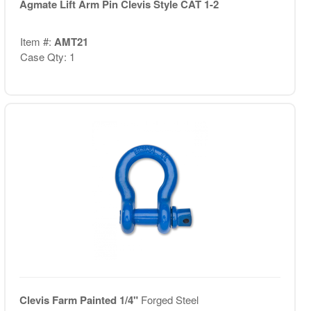
Agmate Lift Arm Pin Clevis Style CAT 1-2
Item #:
AMT21
Case Qty: 1
Clevis Farm Painted 1/4"
Forged Steel