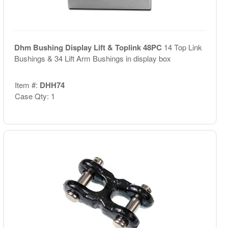
Dhm Bushing Display Lift & Toplink 48PC
14 Top Link
Bushings & 34 Lift Arm Bushings in display box
Item #:
DHH74
Case Qty: 1