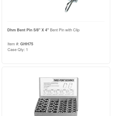
Dhm Bent Pin 5/8" X 4"
Bent Pin with Clip
Item #:
GHH75
Case Qty: 1