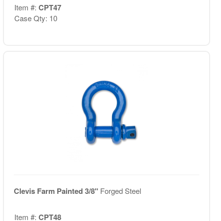
Item #:
CPT47
Case Qty: 10
Clevis Farm Painted 3/8"
Forged Steel
Item #:
CPT48