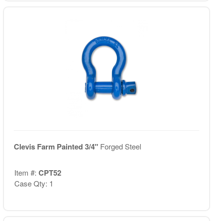
Clevis Farm Painted 3/4"
Forged Steel
Item #:
CPT52
Case Qty: 1