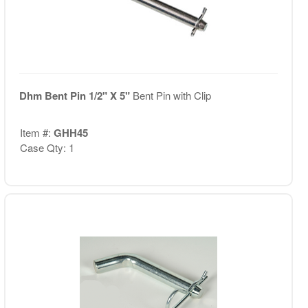
Dhm Bent Pin 1/2" X 5"
Bent Pin with Clip
Item #:
GHH45
Case Qty: 1