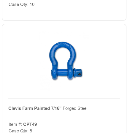
Case Qty: 10
Clevis Farm Painted 7/16"
Forged Steel
Item #:
CPT49
Case Qty: 5