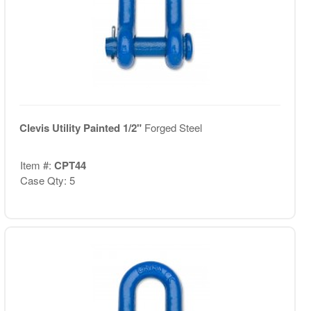
Clevis Utility Painted 1/2"
Forged Steel
Item #:
CPT44
Case Qty: 5