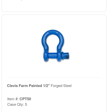
Clevis Farm Painted 1/2"
Forged Steel
Item #:
CPT50
Case Qty: 5