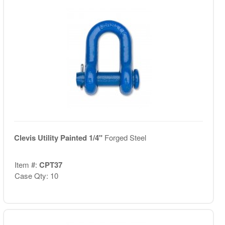
Clevis Utility Painted 1/4"
Forged Steel
Item #:
CPT37
Case Qty: 10