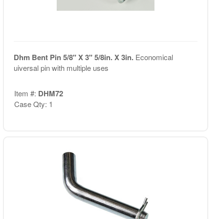
Dhm Bent Pin 5/8" X 3" 5/8in. X 3in.
Economical
uiversal pin with multiple uses
Item #:
DHM72
Case Qty: 1