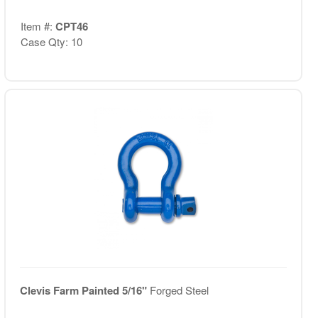
Item #:
CPT46
Case Qty: 10
Clevis Farm Painted 5/16"
Forged Steel