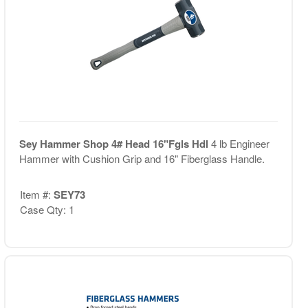
Sey Hammer Shop 4# Head 16"Fgls Hdl
4 lb Engineer
Hammer with Cushion Grip and 16" Fiberglass Handle.
Item #:
SEY73
Case Qty: 1