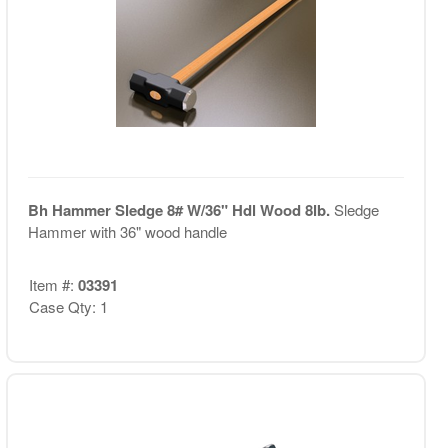
Bh Hammer Sledge 8# W/36" Hdl Wood 8lb.
Sledge
Hammer with 36" wood handle
Item #:
03391
Case Qty: 1