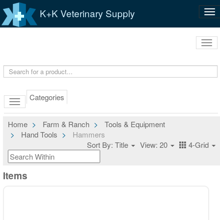
K+K Veterinary Supply
Tog
nav
Tog
navi
Categories
Home
Farm & Ranch
Tools & Equipment
Hand Tools
Hammers
Sort By: Title
View: 20
4-Grid
Items