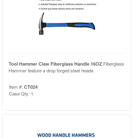
Tool Hammer Claw Fiberglass Handle 16OZ
Fiberglass
Hammer feature a drop forged steel heads
Item #:
CT024
Case Qty: 1