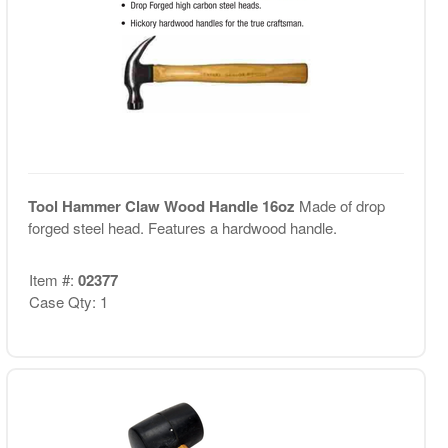
Tool Hammer Claw Wood Handle 16oz
Made of drop
forged steel head. Features a hardwood handle.
Item #:
02377
Case Qty: 1