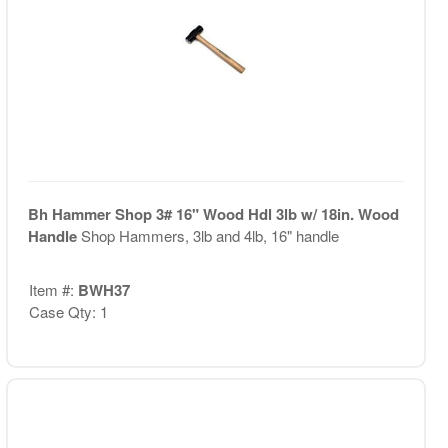
Bh Hammer Shop 3# 16" Wood Hdl 3lb w/ 18in. Wood
Handle
Shop Hammers, 3lb and 4lb, 16" handle
Item #:
BWH37
Case Qty: 1