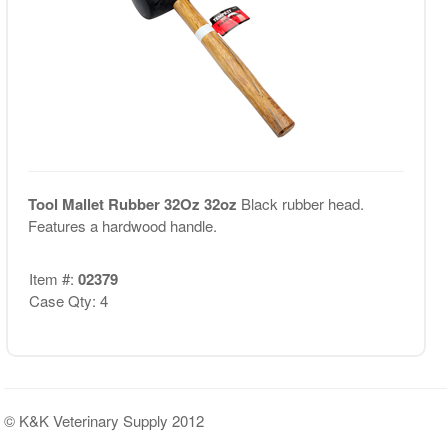
Tool Mallet Rubber 32Oz 32oz
Black rubber head.
Features a hardwood handle.
Item #:
02379
Case Qty: 4
© K&K Veterinary Supply 2012