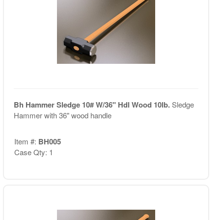
Bh Hammer Sledge 10# W/36" Hdl Wood 10lb.
Sledge
Hammer with 36" wood handle
Item #:
BH005
Case Qty: 1