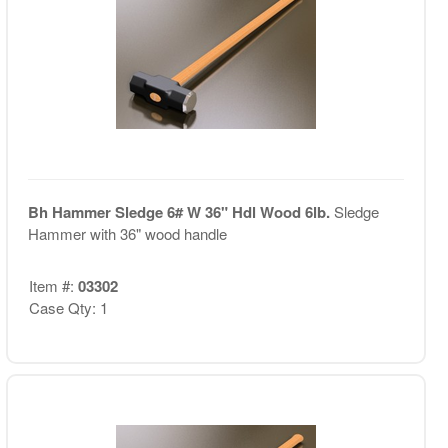
Bh Hammer Sledge 6# W 36" Hdl Wood 6lb.
Sledge
Hammer with 36" wood handle
Item #:
03302
Case Qty: 1