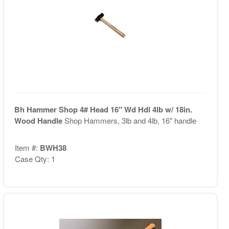
Bh Hammer Shop 4# Head 16" Wd Hdl 4lb w/ 18in.
Wood Handle
Shop Hammers, 3lb and 4lb, 16" handle
Item #:
BWH38
Case Qty: 1