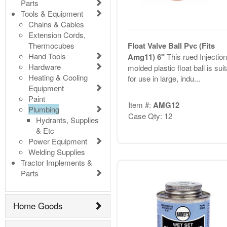
Parts
Tools & Equipment
Chains & Cables
Extension Cords,
Thermocubes
Float Valve Ball Pvc (Fits
Hand Tools
Amg11) 6"
This rued Injection
Hardware
molded plastic float ball is sui
Heating & Cooling
for use in large, indu...
Equipment
Paint
Item #:
AMG12
Plumbing
Case Qty: 12
Hydrants, Supplies
& Etc
Power Equipment
Welding Supplies
Tractor Implements &
Parts
Home Goods