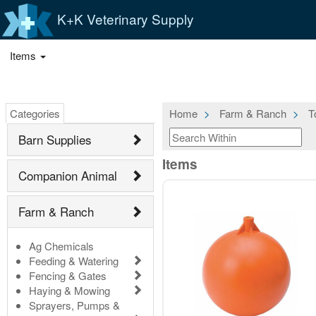
K+K Veterinary Supply
Items
Categories
Home
Farm & Ranch
T
Barn Supplies
Items
Companion Animal
Farm & Ranch
Ag Chemicals
Feeding & Watering
Fencing & Gates
Haying & Mowing
Sprayers, Pumps &