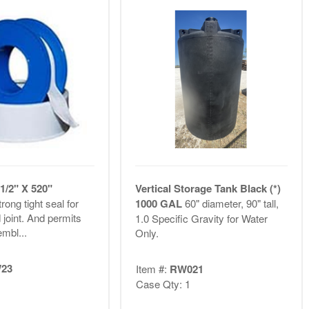
1/2" X 520"
Vertical Storage Tank Black (*)
rong tight seal for
1000 GAL
60" diameter, 90" tall,
 joint. And permits
1.0 Specific Gravity for Water
mbl...
Only.
23
Item #:
RW021
Case Qty: 1