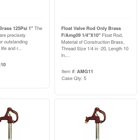
 Brass 125Psi 1"
The
Float Valve Rod Only Brass
re precisely
F/Amg09 1/4"X10"
Float Rod,
or outstanding
Material of Construction Brass,
life and r...
Thread Size 1/4 in -20, Length 10
in,...
10
Item #:
AMG11
Case Qty: 5