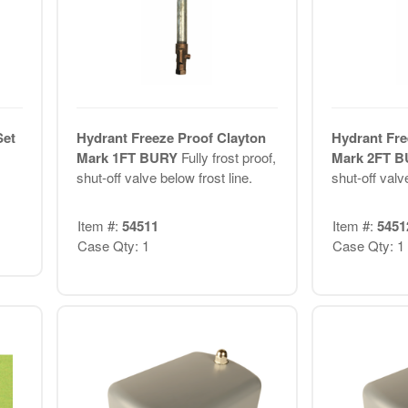
Set
Hydrant Freeze Proof Clayton
Hydrant Fre
Mark 1FT BURY
Fully frost proof,
Mark 2FT 
shut-off valve below frost line.
shut-off valve
Item #:
54511
Item #:
5451
Case Qty: 1
Case Qty: 1