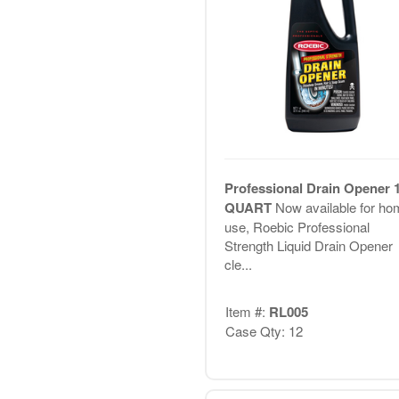
Professional Drain Opener 
QUART
Now available for ho
use, Roebic Professional
Strength Liquid Drain Opener
cle...
Item #:
RL005
Case Qty: 12