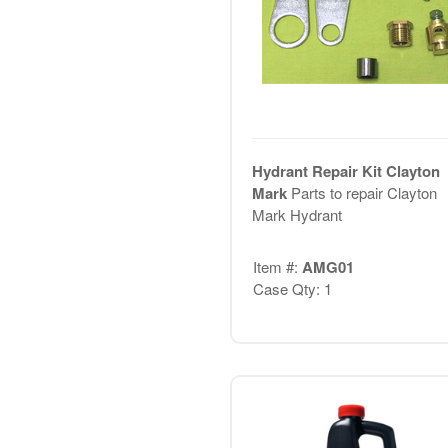
Hydrant Repair Kit Clayton
Mark
Parts to repair Clayton
Mark Hydrant
Item #:
AMG01
Case Qty: 1