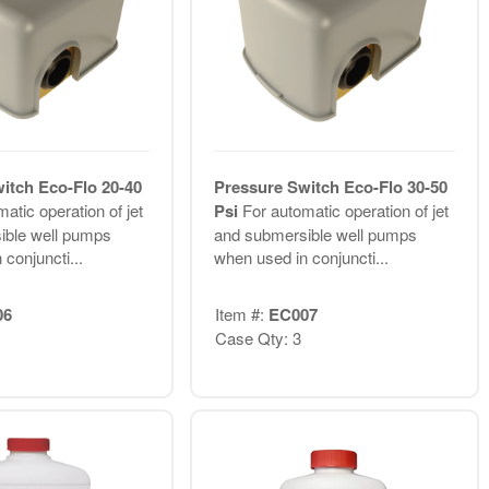
itch Eco-Flo 20-40
Pressure Switch Eco-Flo 30-50
atic operation of jet
Psi
For automatic operation of jet
ible well pumps
and submersible well pumps
conjuncti...
when used in conjuncti...
06
Item #:
EC007
Case Qty: 3