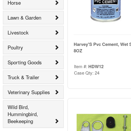
Horse
Lawn & Garden
Livestock
Harvey'S Pvc Cement, Wet 
Poultry
8OZ
Sporting Goods
Item #:
HDW12
Case Qty: 24
Truck & Trailer
Veterinary Supplies
Wild Bird,
Hummingbird,
Beekeeping