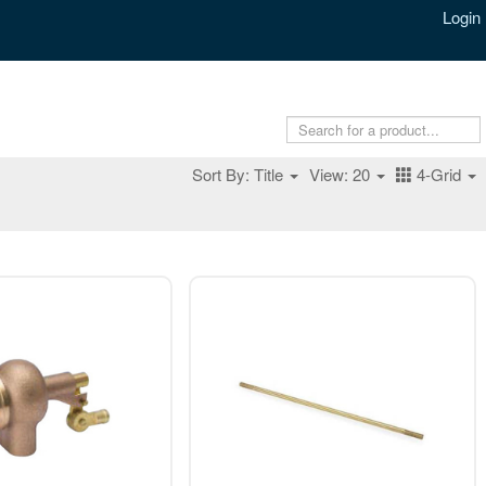
Login
Sort By: Title
View: 20
4-Grid