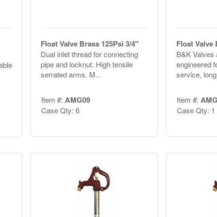
Float Valve Brass 125Psi 3/4"
Float Valve
Dual inlet thread for connecting
B&K Valves a
pipe and locknut. High tensile
engineered f
table
serrated arms. M...
service, long 
Item #:
AMG09
Item #:
AMG
Case Qty: 6
Case Qty: 1