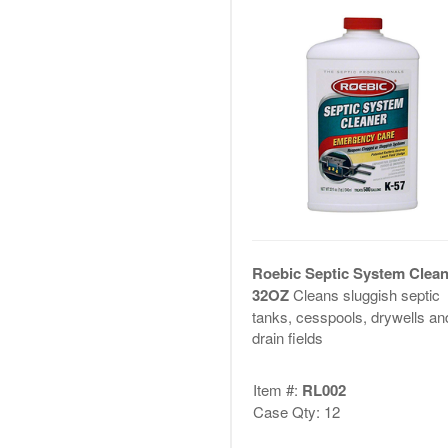
Roebic Septic System Clean
32OZ
Cleans sluggish septic
tanks, cesspools, drywells an
drain fields
Item #:
RL002
Case Qty: 12