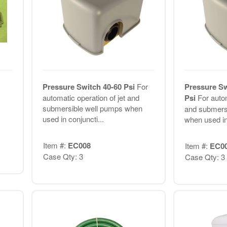
Pressure Switch 40-60 Psi
For
Pressure Sw
automatic operation of jet and
Psi
For autom
submersible well pumps when
and submers
used in conjuncti...
when used in 
Item #:
EC008
Item #:
EC0
Case Qty: 3
Case Qty: 3