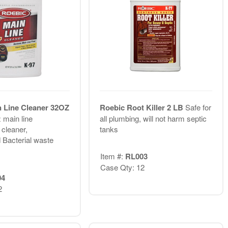
 Line Cleaner 32OZ
Roebic Root Killer 2 LB
Safe for
 main line
all plumbing, will not harm septic
 cleaner,
tanks
 Bacterial waste
Item #:
RL003
Case Qty: 12
04
2