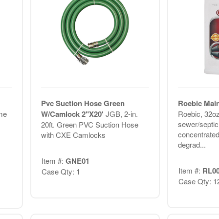
1
Pvc Suction Hose Green
Roebic Main
me
W/Camlock 2"X20'
JGB, 2-in.
Roebic, 32oz
sewer/septic
20ft. Green PVC Suction Hose
concentrated
with CXE Camlocks
degrad...
Item #:
GNE01
Item #:
RL0
Case Qty: 1
Case Qty: 1