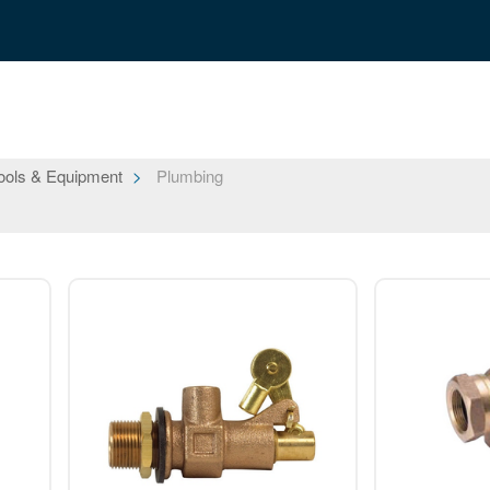
ools & Equipment
Plumbing