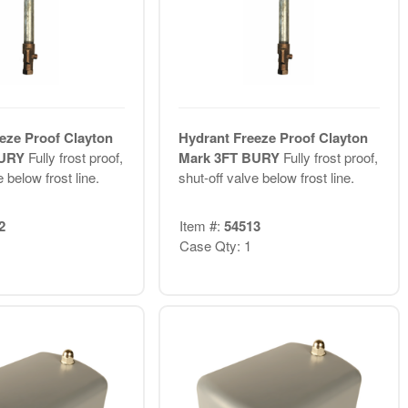
eze Proof Clayton
Hydrant Freeze Proof Clayton
BURY
Fully frost proof,
Mark 3FT BURY
Fully frost proof,
 below frost line.
shut-off valve below frost line.
2
Item #:
54513
Case Qty: 1