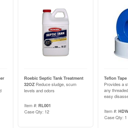
er
Roebic Septic Tank Treatment
Teflon Tape 
32OZ
Reduce sludge, scum
Provides a st
any threaded
d
levels and odors
easy disasse
Item #:
RL001
Item #:
HDW
Case Qty: 12
Case Qty: 1