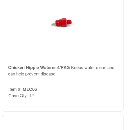
Chicken Nipple Waterer 4/PKG
Keeps water clean and
can help prevent disease.
Item #:
MLC66
Case Qty: 12