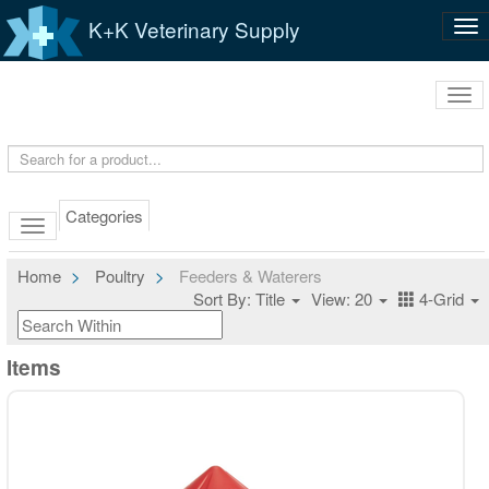
K+K Veterinary Supply
Tog
nav
Tog
navi
Categories
Home
Poultry
Feeders & Waterers
Sort By: Title
View: 20
4-Grid
Items