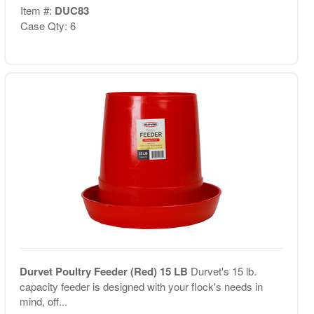
Item #:
DUC83
Case Qty: 6
Durvet Poultry Feeder (Red) 15 LB
Durvet's 15 lb.
capacity feeder is designed with your flock's needs in
mind, off...