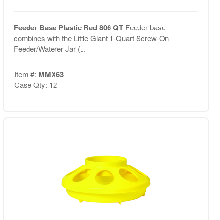
Feeder Base Plastic Red 806 QT
Feeder base
combines with the Little Giant 1-Quart Screw-On
Feeder/Waterer Jar (...
Item #:
MMX63
Case Qty: 12