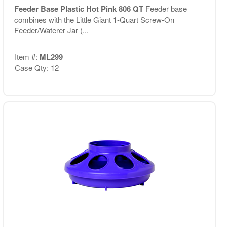
Feeder Base Plastic Hot Pink 806 QT
Feeder base
combines with the Little Giant 1-Quart Screw-On
Feeder/Waterer Jar (...
Item #:
ML299
Case Qty: 12