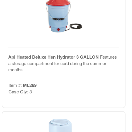
Api Heated Deluxe Hen Hydrator 3 GALLON
Features
a storage compartment for cord during the summer
months
Item #:
ML269
Case Qty: 3