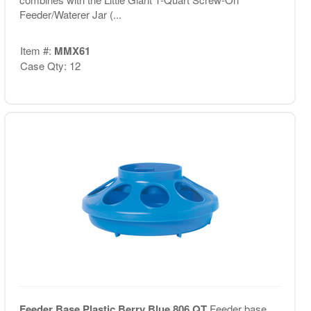
Feeder/Waterer Jar (...
Item #:
MMX61
Case Qty: 12
Feeder Base Plastic Berry Blue 806 QT
Feeder base