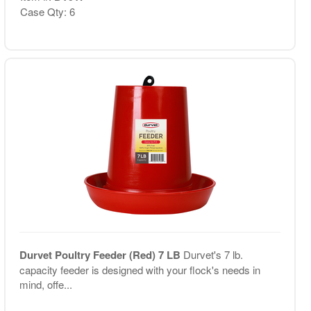
Case Qty: 6
Durvet Poultry Feeder (Red) 7 LB
Durvet's 7 lb.
capacity feeder is designed with your flock's needs in
mind, offe...