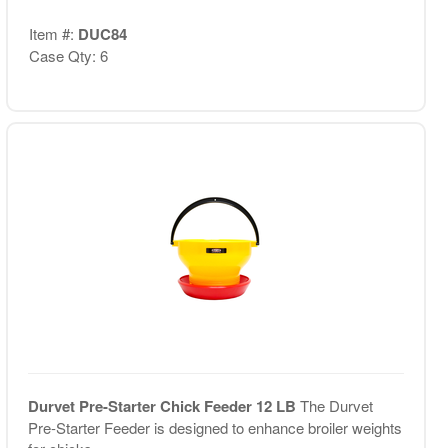
Item #:
DUC84
Case Qty: 6
Durvet Pre-Starter Chick Feeder 12 LB
The Durvet
Pre-Starter Feeder is designed to enhance broiler weights