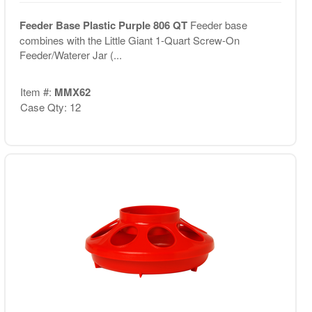
Feeder Base Plastic Purple 806 QT
Feeder base
combines with the Little Giant 1-Quart Screw-On
Feeder/Waterer Jar (...
Item #:
MMX62
Case Qty: 12