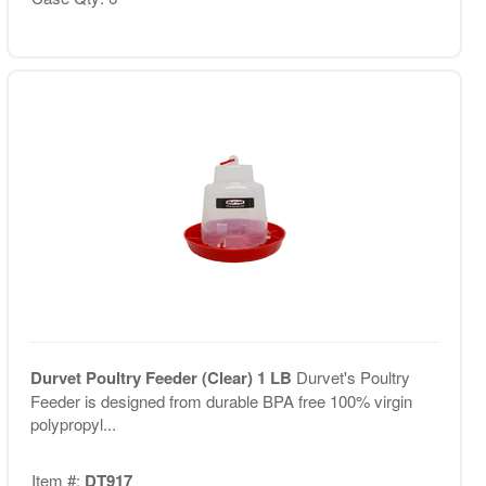
Durvet Poultry Feeder (Clear) 1 LB
Durvet's Poultry
Feeder is designed from durable BPA free 100% virgin
polypropyl...
Item #:
DT917