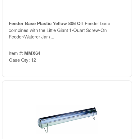
Feeder Base Plastic Yellow 806 QT
Feeder base
combines with the Little Giant 1-Quart Screw-On
Feeder/Waterer Jar (...
Item #:
MMX64
Case Qty: 12