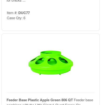
for chicks ...
Item #:
DUC77
Case Qty: 6
Feeder Base Plastic Apple Green 806 QT
Feeder base
combines with the Little Giant 1-Quart Screw-On