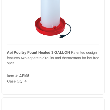
Api Poultry Fount Heated 3 GALLON
Patented design
features two separate circuits and thermostats for ice-free
oper...
Item #:
API95
Case Qty: 4