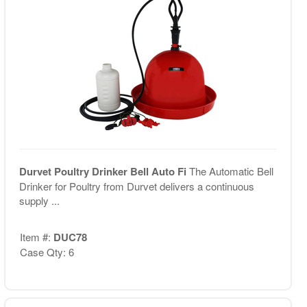
Durvet Poultry Drinker Bell Auto Fi
The Automatic Bell
Drinker for Poultry from Durvet delivers a continuous
supply ...
Item #:
DUC78
Case Qty: 6