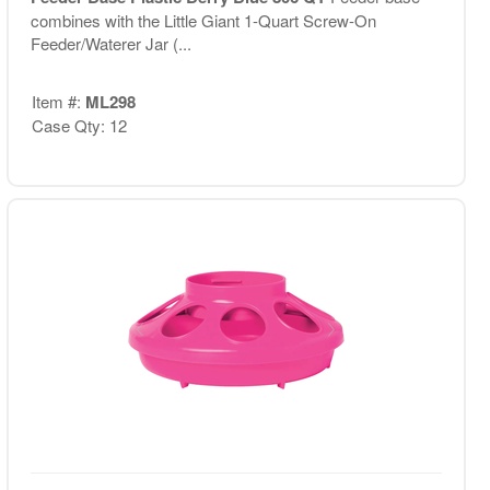
combines with the Little Giant 1-Quart Screw-On
Feeder/Waterer Jar (...
Item #:
ML298
Case Qty: 12