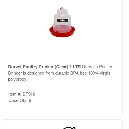
Durvet Poultry Drinker (Clear) 1 LTR
Durvet's Poultry
Drinker is designed from durable BPA free 100% virgin
polypropy...
Item #:
DT916
Case Qty: 6