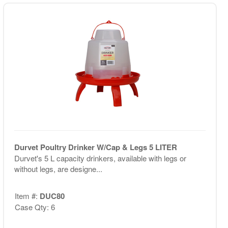
Durvet Poultry Drinker W/Cap & Legs 5 LITER
Durvet's 5 L capacity drinkers, available with legs or
without legs, are designe...
Item #:
DUC80
Case Qty: 6