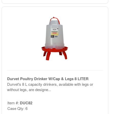
Durvet Poultry Drinker W/Cap & Legs 8 LITER
Durvet's 8 L capacity drinkers, available with legs or
without legs, are designe...
Item #:
DUC82
Case Qty: 6