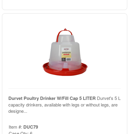
Durvet Poultry Drinker W/Fill Cap 5 LITER
Durvet's 5 L
capacity drinkers, available with legs or without legs, are
designe...
Item #:
DUC79
Case Qty: 6