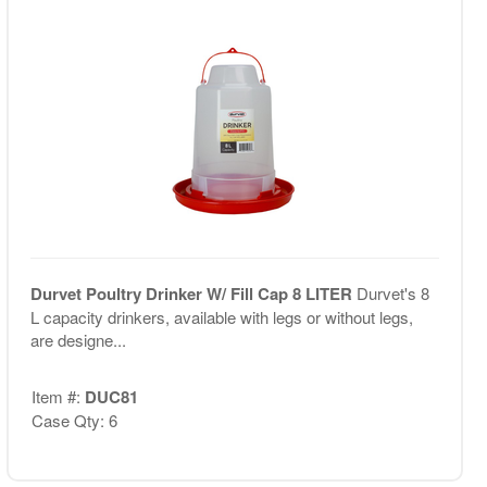
Durvet Poultry Drinker W/ Fill Cap 8 LITER
Durvet's 8
L capacity drinkers, available with legs or without legs,
are designe...
Item #:
DUC81
Case Qty: 6