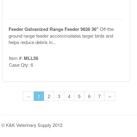
Feeder Galvanized Range Feeder 9836 36"
Off-the-
ground range feeder accommodates larger birds and
helps reduce debris in...
Item #:
MLL56
Case Qty: 6
‹‹
1
2
3
4
5
6
7
››
© K&K Veterinary Supply 2012