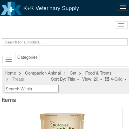
K+K Veterinary Supply
Tog
nav
Tog
navi
Categories
Home
Companion Animal
Cat
Food & Treats
Treats
Sort By: Title
View: 20
4-Grid
Items