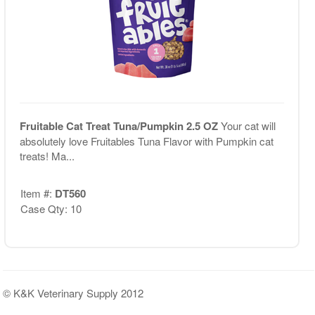
Fruitable Cat Treat Tuna/Pumpkin 2.5 OZ
Your cat will
absolutely love Fruitables Tuna Flavor with Pumpkin cat
treats! Ma...
Item #:
DT560
Case Qty: 10
© K&K Veterinary Supply 2012