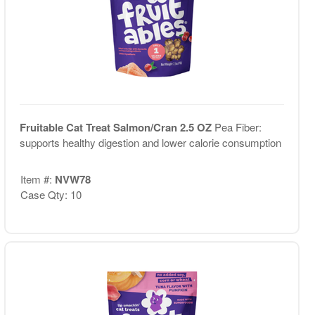
Fruitable Cat Treat Salmon/Cran 2.5 OZ
Pea Fiber:
supports healthy digestion and lower calorie consumption
Item #:
NVW78
Case Qty: 10