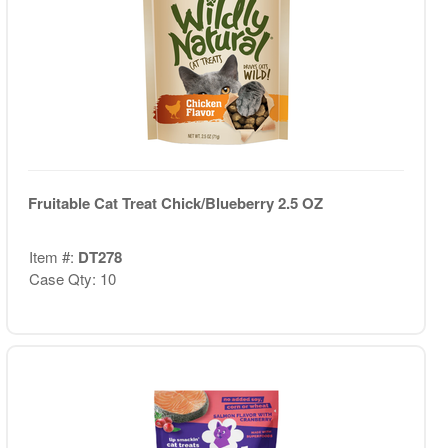
Fruitable Cat Treat Chick/Blueberry 2.5 OZ
Item #:
DT278
Case Qty: 10