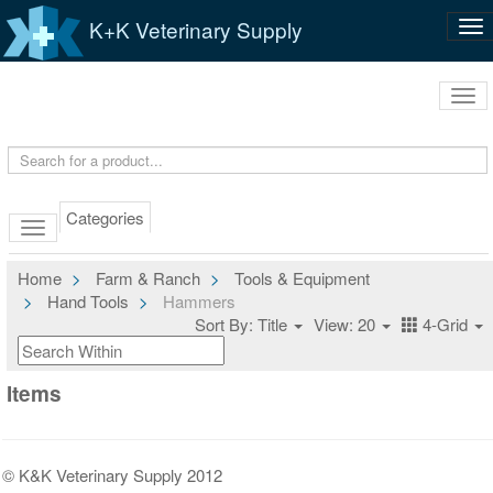
K+K Veterinary Supply
Tog
nav
Tog
navi
Categories
Home
Farm & Ranch
Tools & Equipment
Hand Tools
Hammers
Sort By: Title
View: 20
4-Grid
Items
© K&K Veterinary Supply 2012