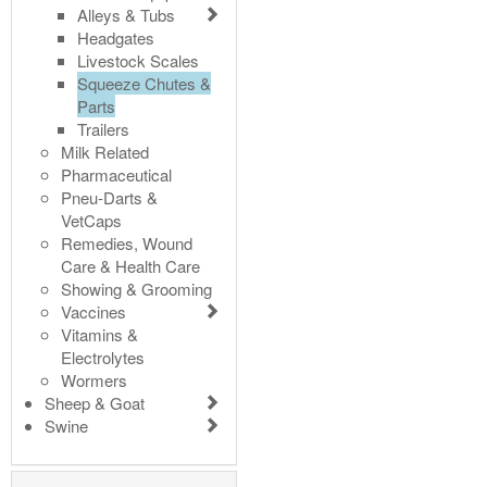
Alleys & Tubs
Headgates
Livestock Scales
Squeeze Chutes &
Parts
Trailers
Milk Related
Pharmaceutical
Pneu-Darts &
VetCaps
Remedies, Wound
Care & Health Care
Showing & Grooming
Vaccines
Vitamins &
Electrolytes
Wormers
Sheep & Goat
Swine