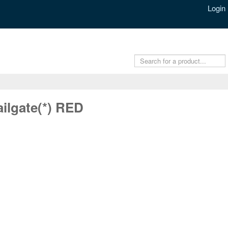
Login
ilgate(*) RED