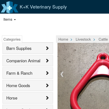
K+K Veterinary Supply
Items
Categories
Home
Livestock
Cattle
1 / 1
Barn Supplies
Companion Animal
Farm & Ranch
❮
Home Goods
Horse