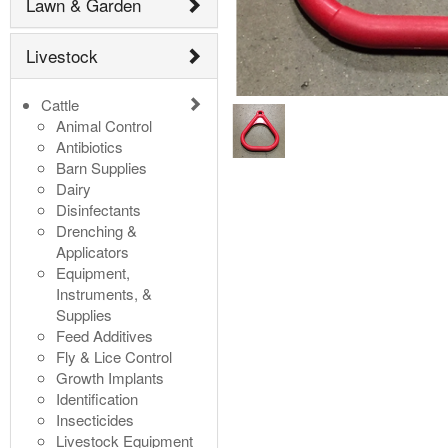
Lawn & Garden
Livestock
Cattle
Animal Control
Antibiotics
Barn Supplies
Dairy
Disinfectants
Drenching &
Applicators
Equipment,
Instruments, &
Supplies
Feed Additives
Fly & Lice Control
Growth Implants
Identification
Insecticides
Livestock Equipment