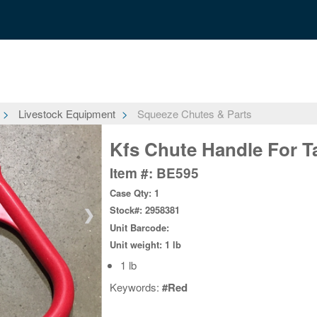
Livestock Equipment
Squeeze Chutes & Parts
Kfs Chute Handle For Ta
Item #: BE595
Case Qty: 1
Stock#: 2958381
❯
Unit Barcode:
Unit weight: 1 lb
1 lb
Keywords:
#Red