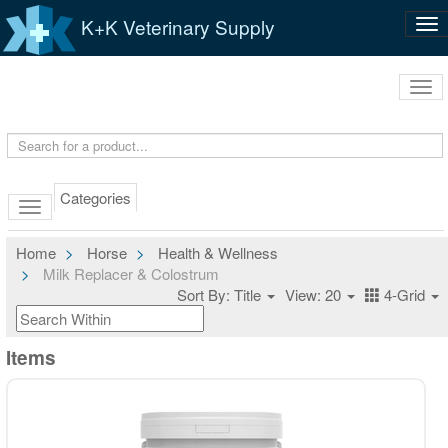
K+K Veterinary Supply
Tog
nav
Tog
navi
Categories
Home
Horse
Health & Wellness
Milk Replacer & Colostrum
Sort By: Title
View: 20
4-Grid
Items