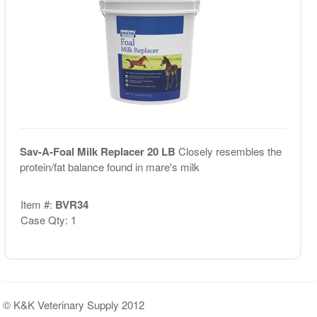
Sav-A-Foal Milk Replacer 20 LB
Closely resembles the
protein/fat balance found in mare's milk
Item #:
BVR34
Case Qty: 1
© K&K Veterinary Supply 2012