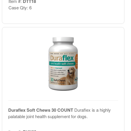
Item #:
DTT18
Case Qty: 6
Duraflex Soft Chews 30 COUNT
Duraflex is a highly
palatable joint health supplement for dogs.