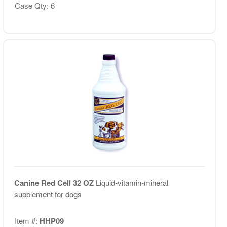
Case Qty: 6
Canine Red Cell 32 OZ
Liquid-vitamin-mineral
supplement for dogs
Item #:
HHP09