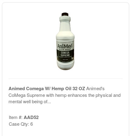
Animed Comega W/ Hemp Oil 32 OZ
Animed's
CoMega Supreme with hemp enhances the physical and
mental well being of...
Item #:
AAD52
Case Qty: 6