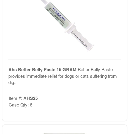
Ahs Better Belly Paste 15 GRAM
Better Belly Paste
provides immediate relief for dogs or cats suffering from
dig...
Item #:
AHS25
Case Qty: 6