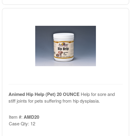
Animed Hip Help (Pet) 20 OUNCE
Help for sore and
stiff joints for pets suffering from hip dysplasia.
Item #:
AMD20
Case Qty: 12