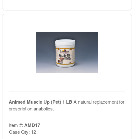
Animed Muscle Up (Pet) 1 LB
A natural replacement for
prescription anabolics.
Item #:
AMD17
Case Qty: 12