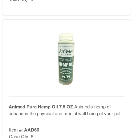
Animed Pure Hemp Oil 7.5 OZ
Animed's hemp oil
enhances the physical and mental well being of your pet
Item #:
AAD66
Case Qty: 6