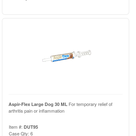
Aspir-Flex Large Dog 30 ML
For temporary relief of
arthritis pain or inflammation
Item #:
DUT95
Case Qty: 6