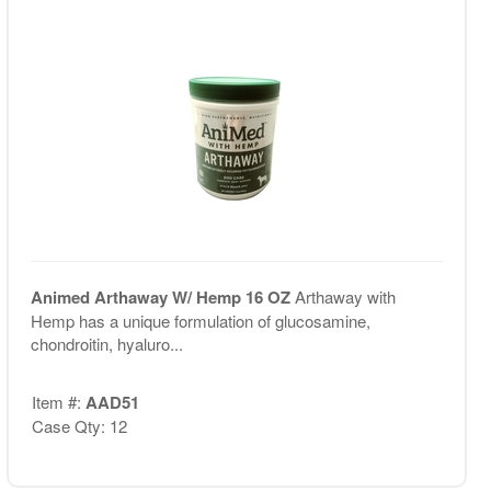
Animed Arthaway W/ Hemp 16 OZ
Arthaway with
Hemp has a unique formulation of glucosamine,
chondroitin, hyaluro...
Item #:
AAD51
Case Qty: 12