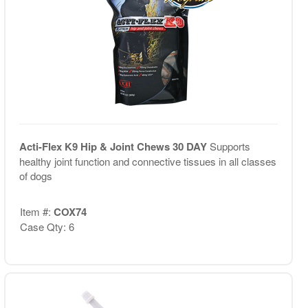
Acti-Flex K9 Hip & Joint Chews 30 DAY
Supports
healthy joint function and connective tissues in all classes
of dogs
Item #:
COX74
Case Qty: 6