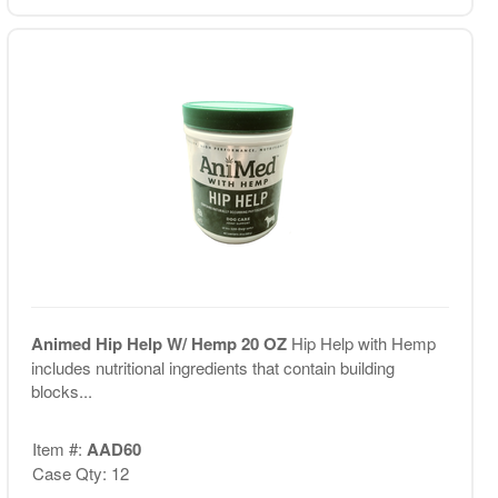
Animed Hip Help W/ Hemp 20 OZ
Hip Help with Hemp
includes nutritional ingredients that contain building
blocks...
Item #:
AAD60
Case Qty: 12