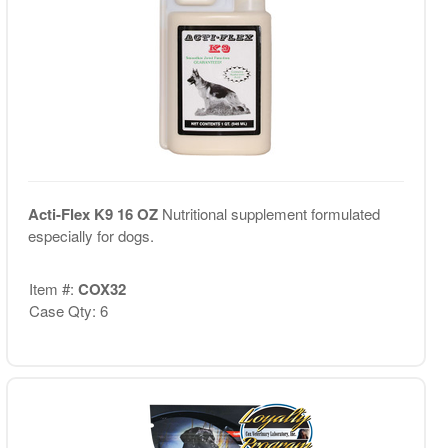
Acti-Flex K9 16 OZ
Nutritional supplement formulated
especially for dogs.
Item #:
COX32
Case Qty: 6