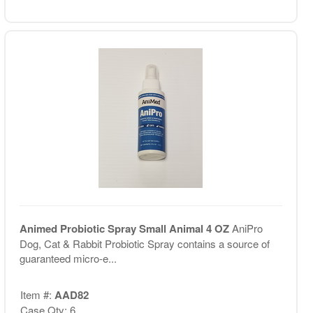
Animed Probiotic Spray Small Animal 4 OZ
AniPro
Dog, Cat & Rabbit Probiotic Spray contains a source of
guaranteed micro-e...
Item #:
AAD82
Case Qty: 6