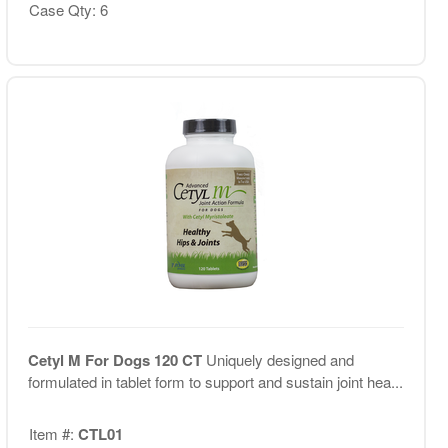
Case Qty: 6
Cetyl M For Dogs 120 CT
Uniquely designed and
formulated in tablet form to support and sustain joint hea...
Item #:
CTL01