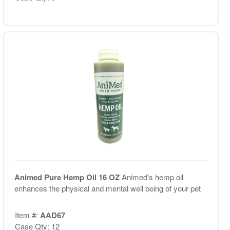
Animed Pure Hemp Oil 16 OZ
Animed's hemp oil
enhances the physical and mental well being of your pet
Item #:
AAD67
Case Qty: 12