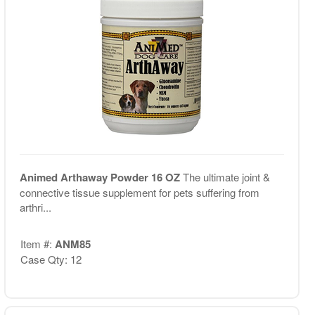
Animed Arthaway Powder 16 OZ
The ultimate joint &
connective tissue supplement for pets suffering from
arthri...
Item #:
ANM85
Case Qty: 12