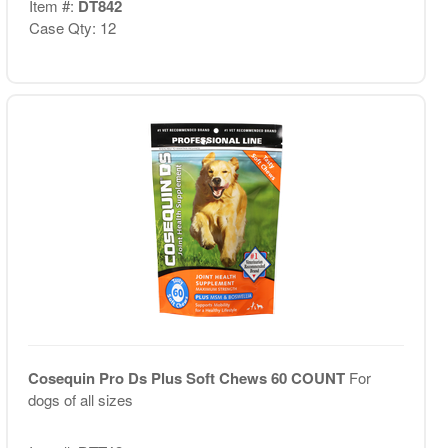
Item #:
DT842
Case Qty: 12
Cosequin Pro Ds Plus Soft Chews 60 COUNT
For
dogs of all sizes