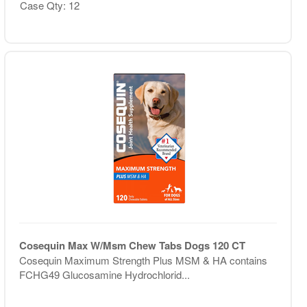
Case Qty: 12
Cosequin Max W/Msm Chew Tabs Dogs 120 CT
Cosequin Maximum Strength Plus MSM & HA contains
FCHG49 Glucosamine Hydrochlorid...