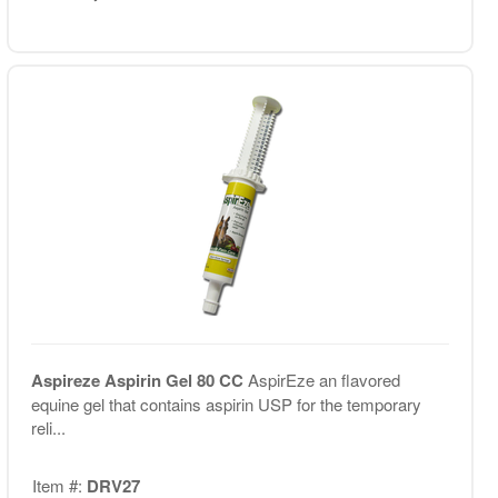
Aspireze Aspirin Gel 80 CC
AspirEze an flavored
equine gel that contains aspirin USP for the temporary
reli...
Item #:
DRV27