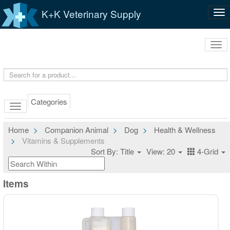
K+K Veterinary Supply
Tog
nav
Tog
navi
Categories
Home
Companion Animal
Dog
Health & Wellness
Vitamins & Supplements
Sort By: Title
View: 20
4-Grid
Items