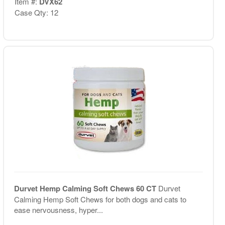
Item #:
DVX62
Case Qty: 12
Durvet Hemp Calming Soft Chews 60 CT
Durvet
Calming Hemp Soft Chews for both dogs and cats to
ease nervousness, hyper...