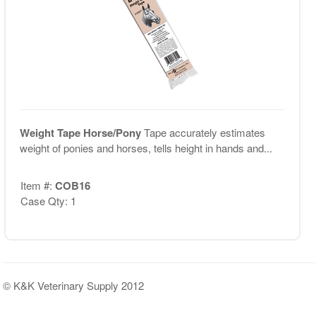
Weight Tape Horse/Pony
Tape accurately estimates
weight of ponies and horses, tells height in hands and...
Item #:
COB16
Case Qty: 1
© K&K Veterinary Supply 2012