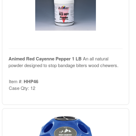
Animed Red Cayenne Pepper 1 LB
An all natural
powder designed to stop bandage biters wood chewers.
Item #:
HHP46
Case Qty: 12