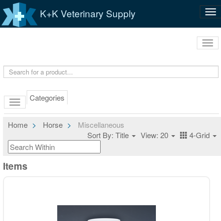
K+K Veterinary Supply
Tog
nav
Tog
navi
Categories
Home
Horse
Miscellaneous
Sort By: Title
View: 20
4-Grid
Items