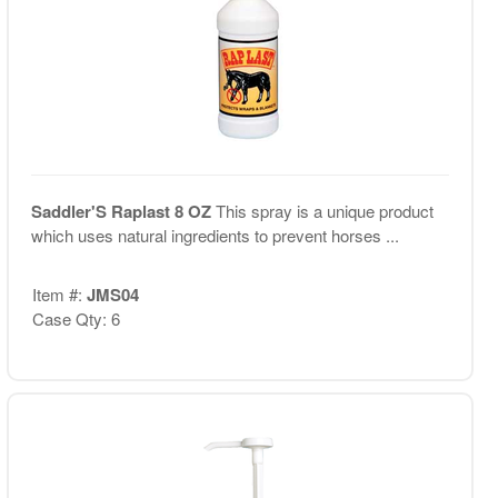
Saddler'S Raplast 8 OZ
This spray is a unique product
which uses natural ingredients to prevent horses ...
Item #:
JMS04
Case Qty: 6