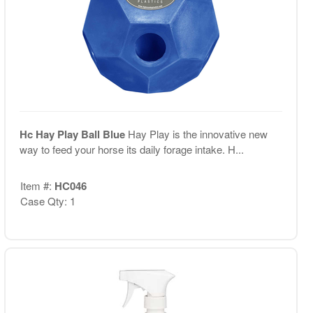
Hc Hay Play Ball Blue
Hay Play is the innovative new
way to feed your horse its daily forage intake. H...
Item #:
HC046
Case Qty: 1