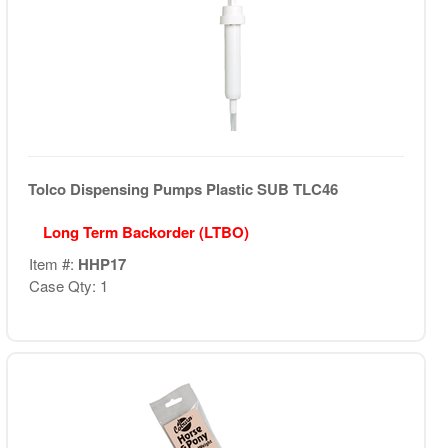
Tolco Dispensing Pumps Plastic SUB TLC46
Long Term Backorder (LTBO)
Item #:
HHP17
Case Qty: 1