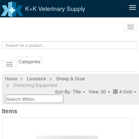
K+K Veterinary Supply
Tog
nav
Tog
navi
Categories
Home
Livestock
Sheep & Goat
Drenching Equipment
Sort By: Title
View: 20
4-Grid
Items