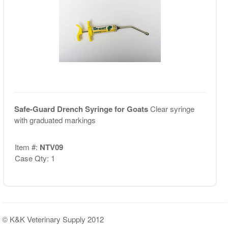
Safe-Guard Drench Syringe for Goats
Clear syringe
with graduated markings
Item #:
NTV09
Case Qty: 1
© K&K Veterinary Supply 2012