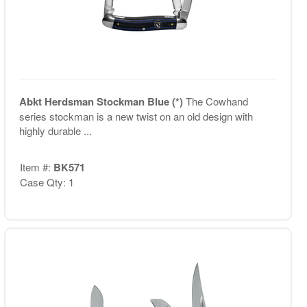
Abkt Herdsman Stockman Blue (*)
The Cowhand
series stockman is a new twist on an old design with
highly durable ...
Item #:
BK571
Case Qty: 1