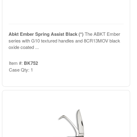
Abkt Ember Spring Assist Black (*)
The ABKT Ember
series with G10 textured handles and 8CR13MOV black
oxide coated ...
Item #:
BK752
Case Qty: 1