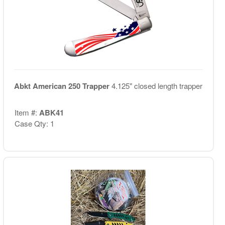
Abkt American 250 Trapper
4.125" closed length trapper
Item #:
ABK41
Case Qty: 1