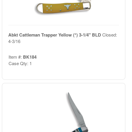
Abkt Cattleman Trapper Yellow (*) 3-1/4" BLD
Closed:
4-3/16
Item #:
BK184
Case Qty: 1