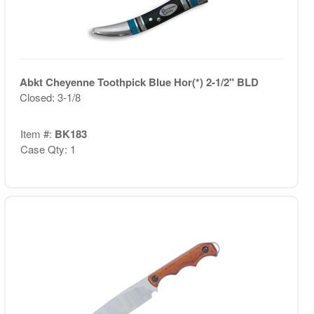
Abkt Cheyenne Toothpick Blue Hor(*) 2-1/2" BLD
Closed: 3-1/8
Item #:
BK183
Case Qty: 1