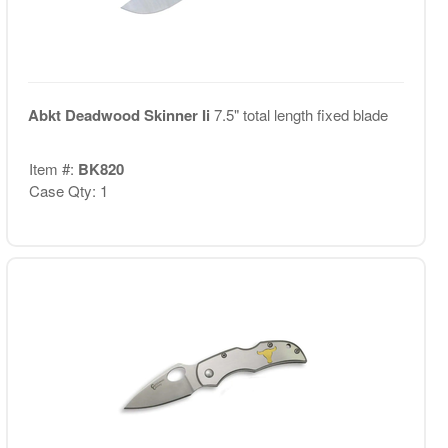
Abkt Deadwood Skinner Ii
7.5" total length fixed blade
Item #:
BK820
Case Qty: 1