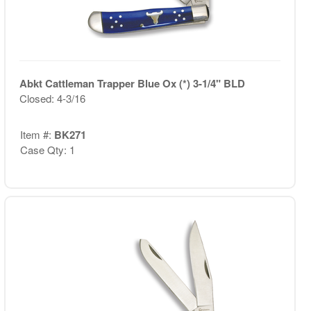
Abkt Cattleman Trapper Blue Ox (*) 3-1/4" BLD
Closed: 4-3/16
Item #:
BK271
Case Qty: 1