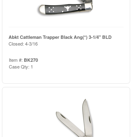
Abkt Cattleman Trapper Black Ang(*) 3-1/4" BLD
Closed: 4-3/16
Item #:
BK270
Case Qty: 1