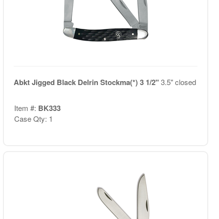
Abkt Jigged Black Delrin Stockma(*) 3 1/2"
3.5" closed
Item #:
BK333
Case Qty: 1