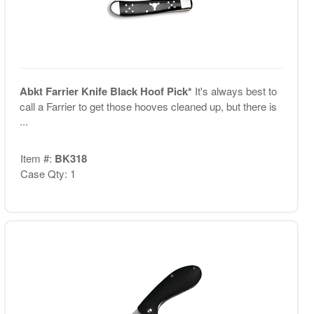
Abkt Farrier Knife Black Hoof Pick*
It's always best to
call a Farrier to get those hooves cleaned up, but there is
...
Item #:
BK318
Case Qty: 1