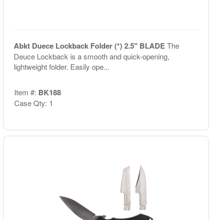
Abkt Duece Lockback Folder (*) 2.5" BLADE
The
Deuce Lockback is a smooth and quick-opening,
lightweight folder. Easily ope...
Item #:
BK188
Case Qty: 1