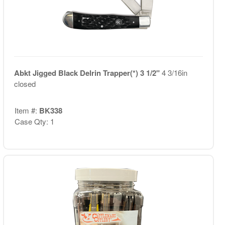
Abkt Jigged Black Delrin Trapper(*) 3 1/2"
4 3/16in
closed
Item #:
BK338
Case Qty: 1