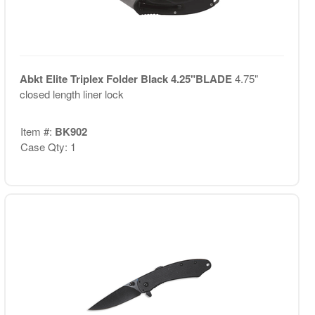
Abkt Elite Triplex Folder Black 4.25"BLADE
4.75"
closed length liner lock
Item #:
BK902
Case Qty: 1