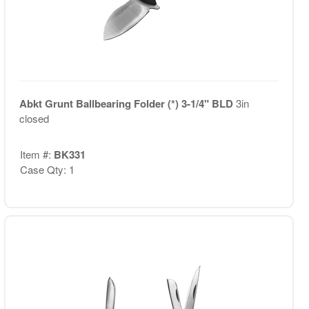
Abkt Grunt Ballbearing Folder (*) 3-1/4" BLD
3in
closed
Item #:
BK331
Case Qty: 1