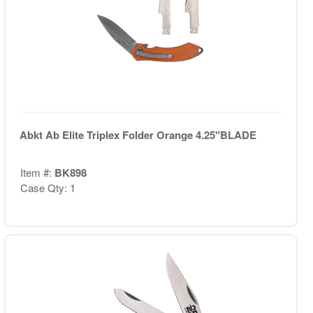
Abkt Ab Elite Triplex Folder Orange 4.25"BLADE
Item #:
BK898
Case Qty: 1