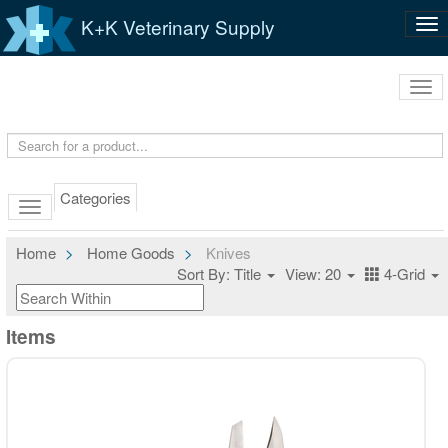
K+K Veterinary Supply
Tog
nav
Tog
navi
Categories
Home
Home Goods
Knives
Sort By: Title
View: 20
4-Grid
Items