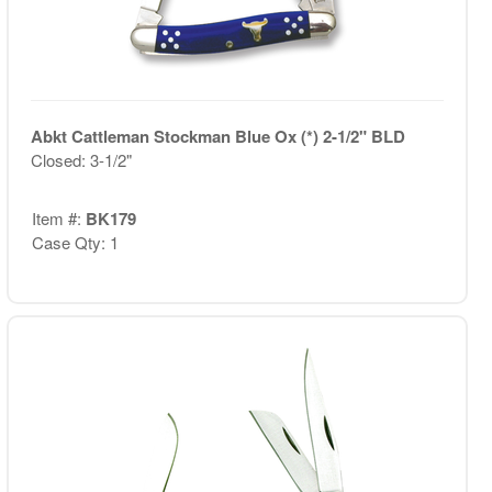
Abkt Cattleman Stockman Blue Ox (*) 2-1/2" BLD
Closed: 3-1/2"
Item #:
BK179
Case Qty: 1