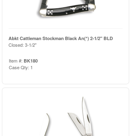
Abkt Cattleman Stockman Black An(*) 2-1/2" BLD
Closed: 3-1/2"
Item #:
BK180
Case Qty: 1