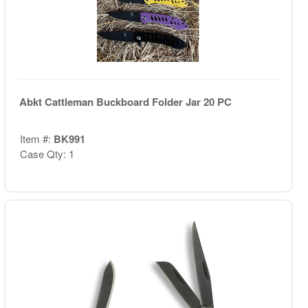
Abkt Cattleman Buckboard Folder Jar 20 PC
Item #:
BK991
Case Qty: 1