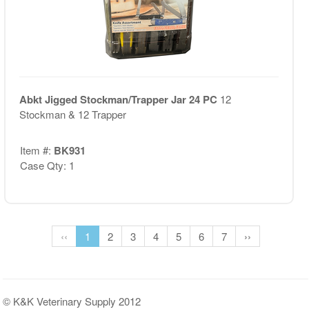
Abkt Jigged Stockman/Trapper Jar 24 PC
12
Stockman & 12 Trapper
Item #:
BK931
Case Qty: 1
‹‹
1
2
3
4
5
6
7
››
© K&K Veterinary Supply 2012