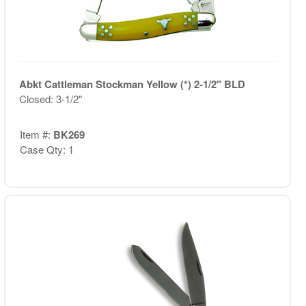
Abkt Cattleman Stockman Yellow (*) 2-1/2" BLD
Closed: 3-1/2"
Item #:
BK269
Case Qty: 1