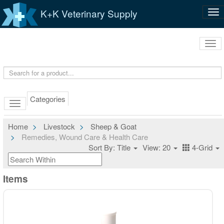
K+K Veterinary Supply
Tog
nav
Tog
navi
Categories
Home
Livestock
Sheep & Goat
Remedies, Wound Care & Health Care
Sort By: Title
View: 20
4-Grid
Items