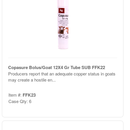
Copasure Bolus/Goat 12X4 Gr Tube SUB FFK22
Producers report that an adequate copper status in goats
may create a hostile en...
Item #:
FFK23
Case Qty: 6