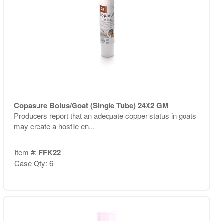
Copasure Bolus/Goat (Single Tube) 24X2 GM
Producers report that an adequate copper status in goats
may create a hostile en...
Item #:
FFK22
Case Qty: 6