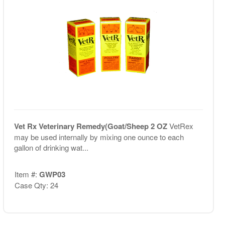
Vet Rx Veterinary Remedy(Goat/Sheep 2 OZ
VetRex
may be used internally by mixing one ounce to each
gallon of drinking wat...
Item #:
GWP03
Case Qty: 24