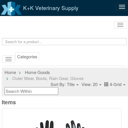
K+K Veterinary Supply
Tog
nav
Tog
navi
Categories
Home
Home Goods
Outer Wear, Boots, Rain Gear, Gloves
Sort By: Title
View: 20
4-Grid
Items