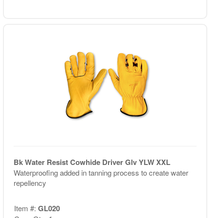
Bk Water Resist Cowhide Driver Glv YLW XXL
Waterproofing added in tanning process to create water
repellency
Item #:
GL020