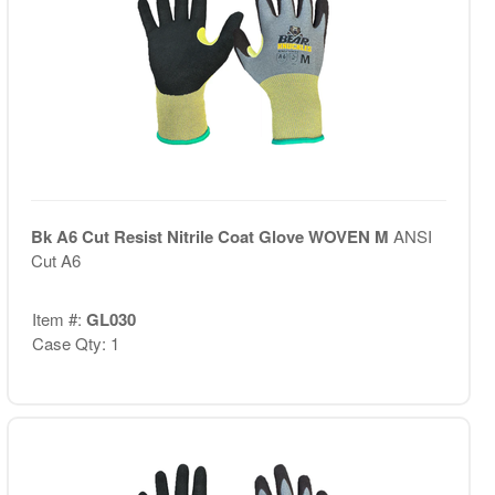
Bk A6 Cut Resist Nitrile Coat Glove WOVEN M
ANSI
Cut A6
Item #:
GL030
Case Qty: 1