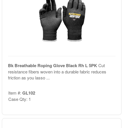
Bk Breathable Roping Glove Black Rh L 5PK
Cut
resistance fibers woven into a durable fabric reduces
friction as you lasso ...
Item #:
GL102
Case Qty: 1