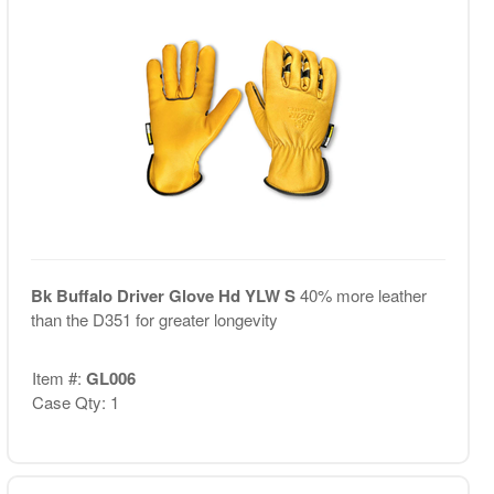
Bk Buffalo Driver Glove Hd YLW S
40% more leather
than the D351 for greater longevity
Item #:
GL006
Case Qty: 1