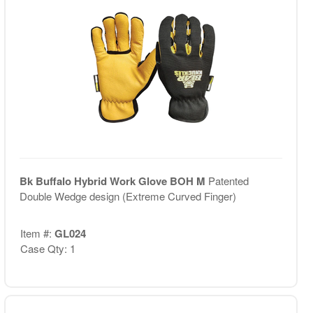
Bk Buffalo Hybrid Work Glove BOH M
Patented
Double Wedge design (Extreme Curved Finger)
Item #:
GL024
Case Qty: 1