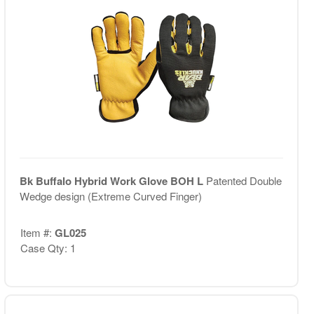
Bk Buffalo Hybrid Work Glove BOH L
Patented Double
Wedge design (Extreme Curved Finger)
Item #:
GL025
Case Qty: 1