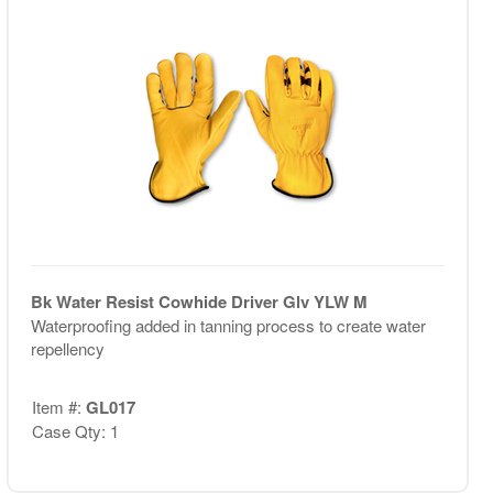
Bk Water Resist Cowhide Driver Glv YLW M
Waterproofing added in tanning process to create water
repellency
Item #:
GL017
Case Qty: 1