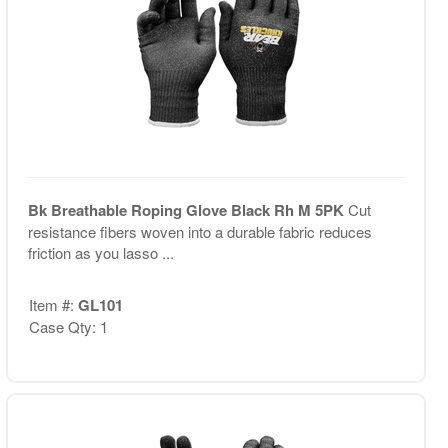
Bk Breathable Roping Glove Black Rh M 5PK
Cut
resistance fibers woven into a durable fabric reduces
friction as you lasso ...
Item #:
GL101
Case Qty: 1