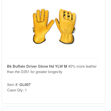
Bk Buffalo Driver Glove Hd YLW M
40% more leather
than the D351 for greater longevity
Item #:
GL007
Case Qty: 1