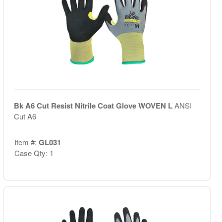
Bk A6 Cut Resist Nitrile Coat Glove WOVEN L
ANSI
Cut A6
Item #:
GL031
Case Qty: 1