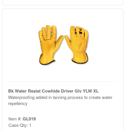
Bk Water Resist Cowhide Driver Glv YLW XL
Waterproofing added in tanning process to create water
repellency
Item #:
GL019
Case Qty: 1