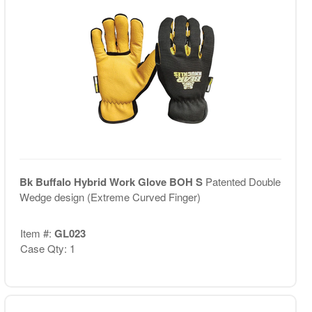
Bk Buffalo Hybrid Work Glove BOH S
Patented Double
Wedge design (Extreme Curved Finger)
Item #:
GL023
Case Qty: 1