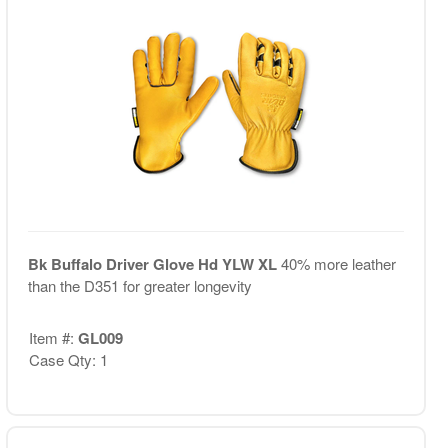
Bk Buffalo Driver Glove Hd YLW XL
40% more leather
than the D351 for greater longevity
Item #:
GL009
Case Qty: 1