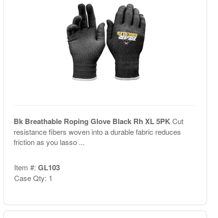
Bk Breathable Roping Glove Black Rh XL 5PK
Cut
resistance fibers woven into a durable fabric reduces
friction as you lasso ...
Item #:
GL103
Case Qty: 1