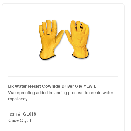
Bk Water Resist Cowhide Driver Glv YLW L
Waterproofing added in tanning process to create water
repellency
Item #:
GL018
Case Qty: 1