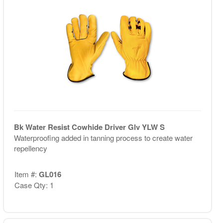
Bk Water Resist Cowhide Driver Glv YLW S
Waterproofing added in tanning process to create water
repellency
Item #:
GL016
Case Qty: 1