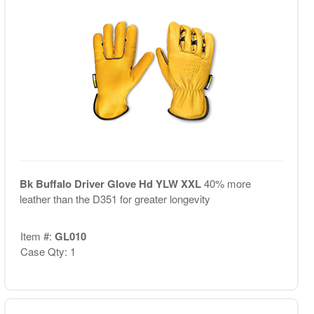
Bk Buffalo Driver Glove Hd YLW XXL
40% more
leather than the D351 for greater longevity
Item #:
GL010
Case Qty: 1