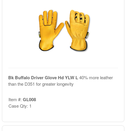
Bk Buffalo Driver Glove Hd YLW L
40% more leather
than the D351 for greater longevity
Item #:
GL008
Case Qty: 1