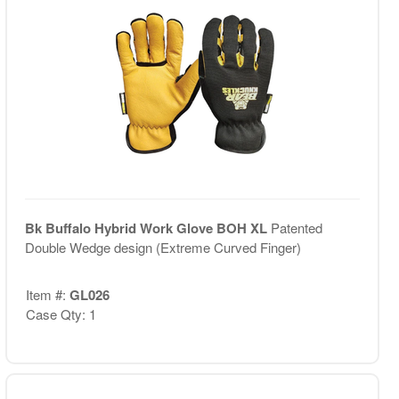
Bk Buffalo Hybrid Work Glove BOH XL
Patented
Double Wedge design (Extreme Curved Finger)
Item #:
GL026
Case Qty: 1