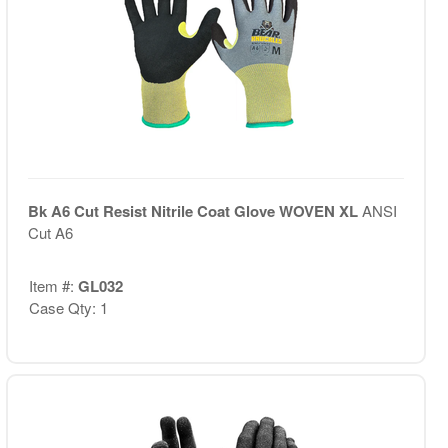
Bk A6 Cut Resist Nitrile Coat Glove WOVEN XL
ANSI
Cut A6
Item #:
GL032
Case Qty: 1