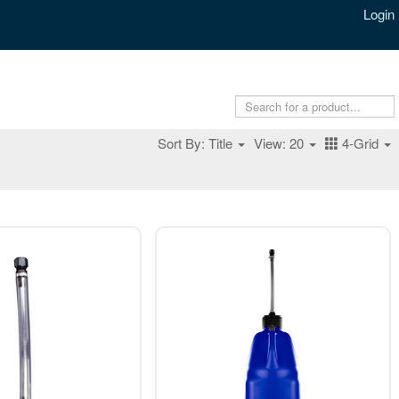
Login
Sort By: Title
View: 20
4-Grid