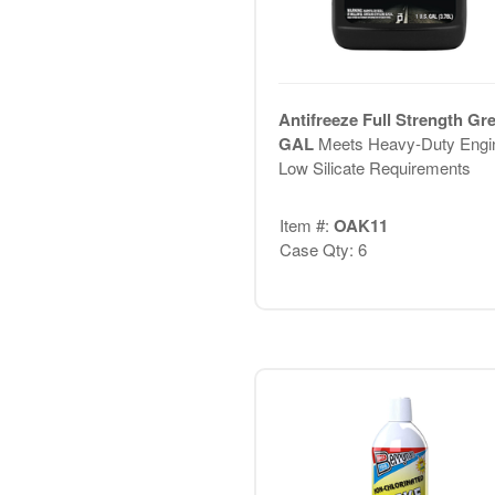
Antifreeze Full Strength Gr
GAL
Meets Heavy-Duty Engi
Low Silicate Requirements
Item #:
OAK11
Case Qty: 6