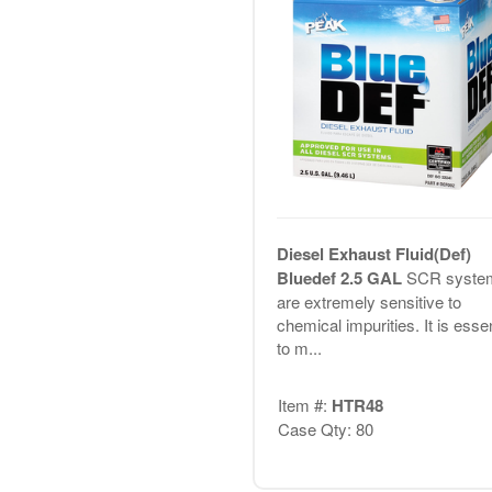
Diesel Exhaust Fluid(Def)
Bluedef 2.5 GAL
SCR syste
are extremely sensitive to
chemical impurities. It is essen
to m...
Item #:
HTR48
Case Qty: 80