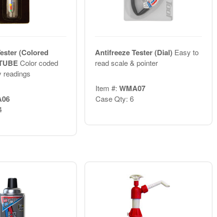
Tester (Colored
Antifreeze Tester (Dial)
Easy to
I TUBE
Color coded
read scale & pointer
y readings
Item #:
WMA07
06
Case Qty: 6
4