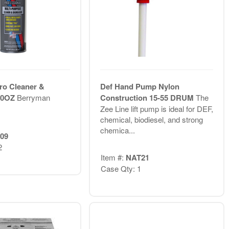
ro Cleaner &
Def Hand Pump Nylon
20OZ
Berryman
Construction 15-55 DRUM
The
Zee Line lift pump is ideal for DEF,
chemical, biodiesel, and strong
chemica...
09
2
Item #:
NAT21
Case Qty: 1