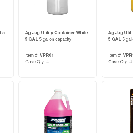
d 5
Ag Jug Utility Container White
Ag Jug Utili
5 GAL
5 gallon capacity
5 GAL
5 gal
Item #:
VPR01
Item #:
VPR
Case Qty: 4
Case Qty: 4