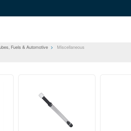
ubes, Fuels & Automotive
Miscellaneous