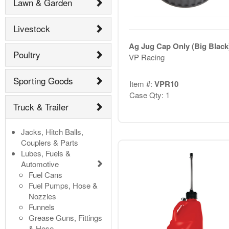
Lawn & Garden
Livestock
Ag Jug Cap Only (Big Black
Poultry
VP Racing
Sporting Goods
Item #:
VPR10
Case Qty: 1
Truck & Trailer
Jacks, Hitch Balls,
Couplers & Parts
Lubes, Fuels &
Automotive
Fuel Cans
Fuel Pumps, Hose &
Nozzles
Funnels
Grease Guns, Fittings
& Hose