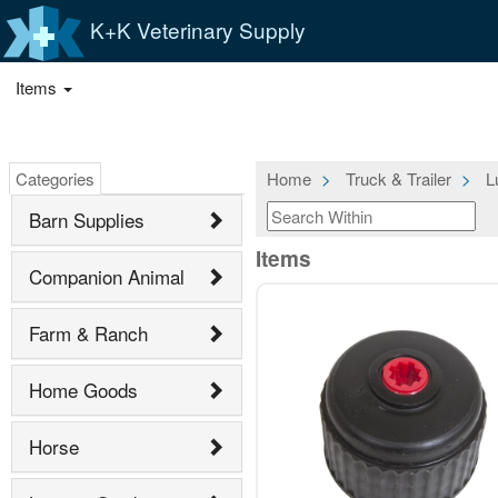
K+K Veterinary Supply
Items
Categories
Home
Truck & Trailer
L
Barn Supplies
Items
Companion Animal
Farm & Ranch
Home Goods
Horse