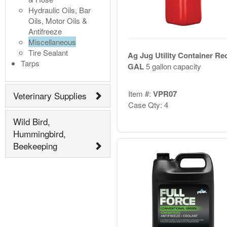
Hydraulic Oils, Bar
Oils, Motor Oils &
Antifreeze
Miscellaneous
Tire Sealant
Ag Jug Utility Container Re
Tarps
GAL
5 gallon capacity
Item #:
VPR07
Veterinary Supplies
Case Qty: 4
Wild Bird,
Hummingbird,
Beekeeping