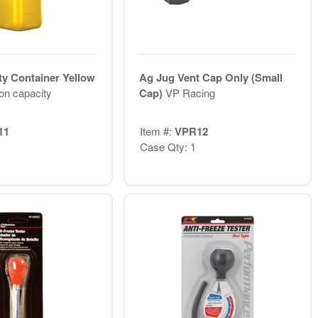
ty Container Yellow
Ag Jug Vent Cap Only (Small
lon capacity
Cap)
VP Racing
11
Item #:
VPR12
Case Qty: 1