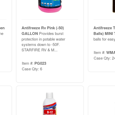
een
Antifreeze Rv Pink (-50)
Antifreeze 
ne
GALLON
Provides burst
Balls) MIN
protection in potable water
balls for eas
systems down to -50F.
STARFIRE RV & M...
Item #:
WMA
Case Qty: 2
Item #:
PG023
Case Qty: 6