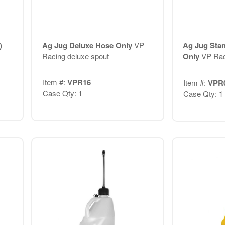
)
Ag Jug Deluxe Hose Only
VP
Ag Jug Sta
Racing deluxe spout
Only
VP Rac
Item #:
VPR16
Item #:
VPR
Case Qty: 1
Case Qty: 1