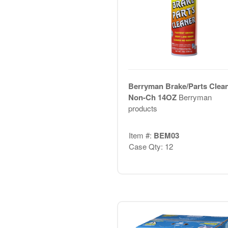
Berryman Brake/Parts Clea
Non-Ch 14OZ
Berryman
products
Item #:
BEM03
Case Qty: 12