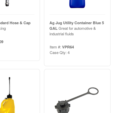
ndard Hose & Cap
Ag Jug Utility Container Blue 5
ing
GAL
Great for automotive &
industrial fluids
09
Item #:
VPR64
Case Qty: 4