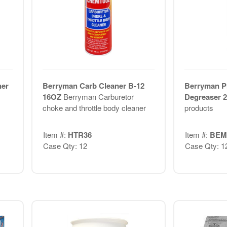
ner
Berryman Carb Cleaner B-12
Berryman P
16OZ
Berryman Carburetor
Degreaser 
choke and throttle body cleaner
products
Item #:
HTR36
Item #:
BEM
Case Qty: 12
Case Qty: 1