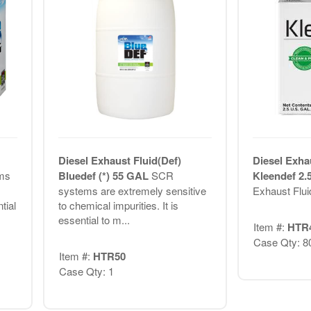
Diesel Exhaust Fluid(Def)
Diesel Exha
ms
Bluedef (*) 55 GAL
SCR
Kleendef 2
systems are extremely sensitive
Exhaust Flui
tial
to chemical impurities. It is
essential to m...
Item #:
HTR
Case Qty: 8
Item #:
HTR50
Case Qty: 1