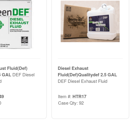
ust Fluid(Def)
Diesel Exhaust
.5 GAL
DEF Diesel
Fluid(Def)Qualitydef 2.5 GAL
d
DEF Diesel Exhaust Fluid
49
Item #:
HTR17
0
Case Qty: 92