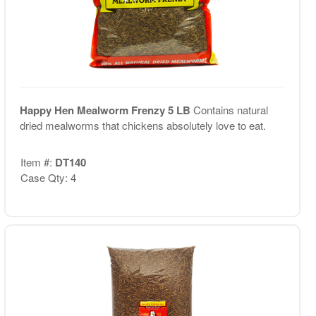
Happy Hen Mealworm Frenzy 5 LB
Contains natural
dried mealworms that chickens absolutely love to eat.
Item #:
DT140
Case Qty: 4