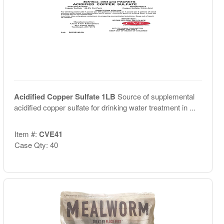
Acidified Copper Sulfate 1LB
Source of supplemental
acidified copper sulfate for drinking water treatment in ...
Item #:
CVE41
Case Qty: 40