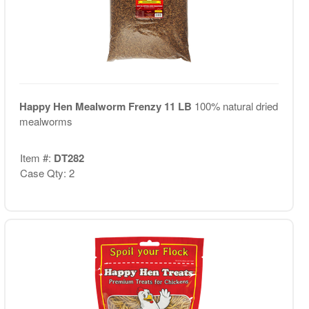
Happy Hen Mealworm Frenzy 11 LB
100% natural dried
mealworms
Item #:
DT282
Case Qty: 2