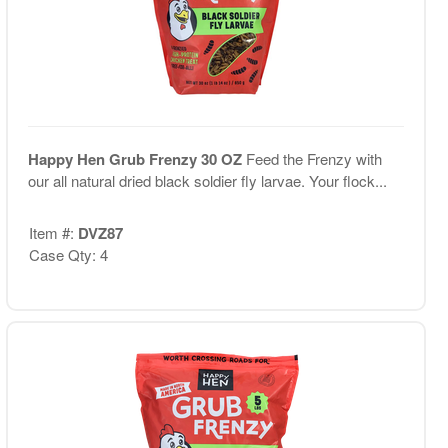
Happy Hen Grub Frenzy 30 OZ
Feed the Frenzy with
our all natural dried black soldier fly larvae. Your flock...
Item #:
DVZ87
Case Qty: 4