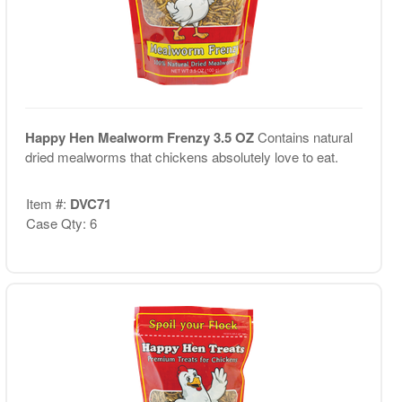
Happy Hen Mealworm Frenzy 3.5 OZ
Contains natural
dried mealworms that chickens absolutely love to eat.
Item #:
DVC71
Case Qty: 6