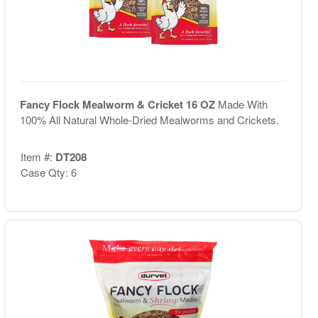
Fancy Flock Mealworm & Cricket 16 OZ
Made With
100% All Natural Whole-Dried Mealworms and Crickets.
Item #:
DT208
Case Qty: 6