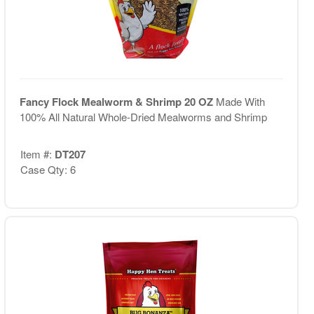
Fancy Flock Mealworm & Shrimp 20 OZ
Made With
100% All Natural Whole-Dried Mealworms and Shrimp
Item #:
DT207
Case Qty: 6