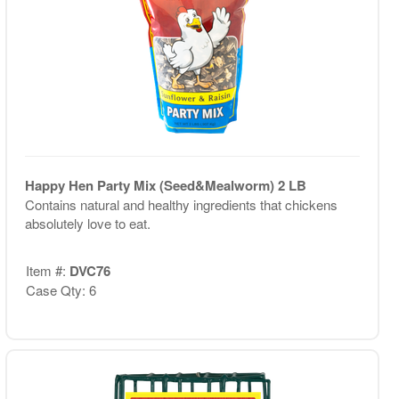
Happy Hen Party Mix (Seed&Mealworm) 2 LB
Contains natural and healthy ingredients that chickens
absolutely love to eat.
Item #:
DVC76
Case Qty: 6