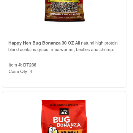
Happy Hen Bug Bonanza 30 OZ
All natural high protein
blend contains grubs, mealworms, beetles and shrimp.
Item #:
DT236
Case Qty: 4