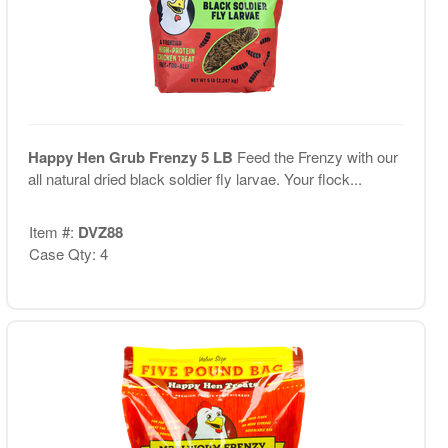
Happy Hen Grub Frenzy 5 LB
Feed the Frenzy with our
all natural dried black soldier fly larvae. Your flock...
Item #:
DVZ88
Case Qty: 4