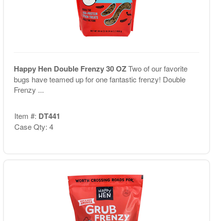
Happy Hen Double Frenzy 30 OZ
Two of our favorite
bugs have teamed up for one fantastic frenzy! Double
Frenzy ...
Item #:
DT441
Case Qty: 4