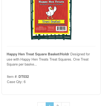
Happy Hen Treat Square Basket/Holdr
Designed for
use with Happy Hen Treats Treat Squares. One Treat
Square per baske...
Item #:
DT032
Case Qty: 6
‹‹
1
2
››