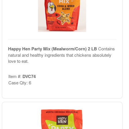
Happy Hen Party Mix (Mealworm/Corn) 2 LB
Contains
natural and healthy ingredients that chickens absolutely
love to eat.
Item #:
DVC74
Case Qty: 6