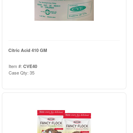
Citric Acid 410 GM
Item #:
CVE40
Case Qty: 35