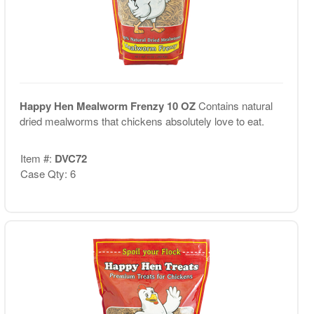
Happy Hen Mealworm Frenzy 10 OZ
Contains natural
dried mealworms that chickens absolutely love to eat.
Item #:
DVC72
Case Qty: 6