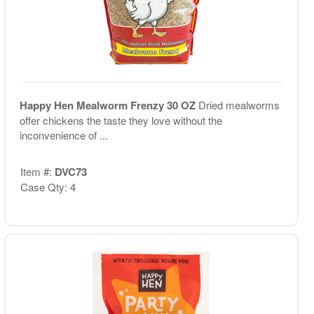
Happy Hen Mealworm Frenzy 30 OZ
Dried mealworms
offer chickens the taste they love without the
inconvenience of ...
Item #:
DVC73
Case Qty: 4