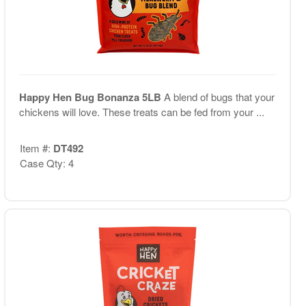
Happy Hen Bug Bonanza 5LB
A blend of bugs that your
chickens will love. These treats can be fed from your ...
Item #:
DT492
Case Qty: 4