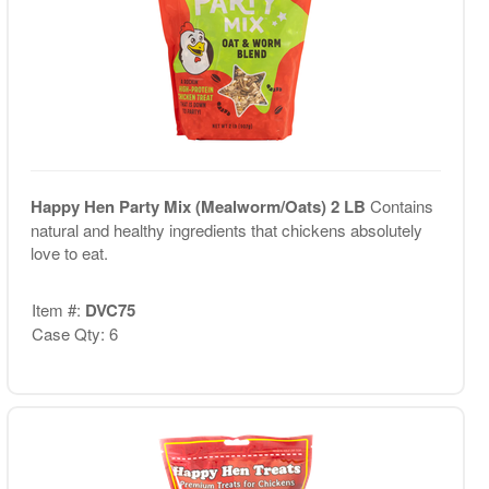
Happy Hen Party Mix (Mealworm/Oats) 2 LB
Contains
natural and healthy ingredients that chickens absolutely
love to eat.
Item #:
DVC75
Case Qty: 6