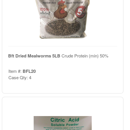
Bft Dried Mealworms 5LB
Crude Protein (min) 50%
Item #:
BFL20
Case Qty: 4