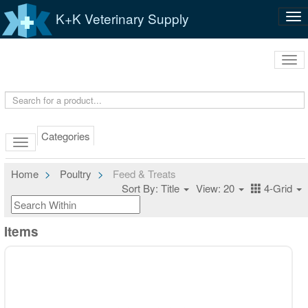
K+K Veterinary Supply
Tog
nav
Tog
navi
Categories
Home
Poultry
Feed & Treats
Sort By: Title
View: 20
4-Grid
Items