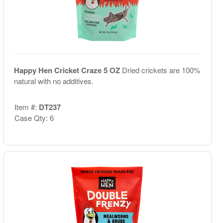
Happy Hen Cricket Craze 5 OZ
Dried crickets are 100%
natural with no additives.
Item #:
DT237
Case Qty: 6