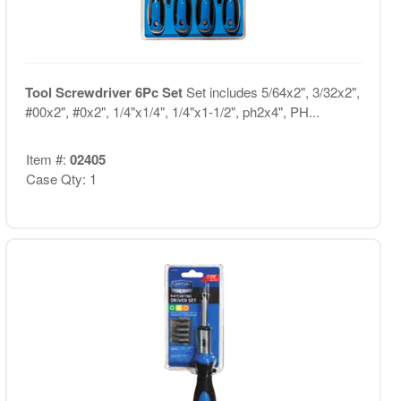
Tool Screwdriver 6Pc Set
Set includes 5/64x2", 3/32x2",
#00x2", #0x2", 1/4"x1/4", 1/4"x1-1/2", ph2x4", PH...
Item #:
02405
Case Qty: 1