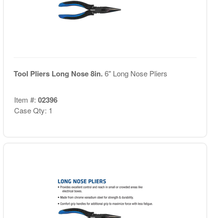
Tool Pliers Long Nose 8in.
6" Long Nose Pliers
Item #:
02396
Case Qty: 1