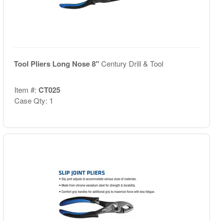
Tool Pliers Long Nose 8"
Century Drill & Tool
Item #:
CT025
Case Qty: 1