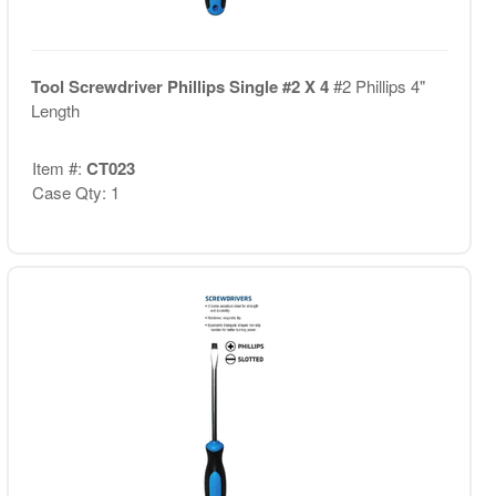
Tool Screwdriver Phillips Single #2 X 4
#2 Phillips 4"
Length
Item #:
CT023
Case Qty: 1