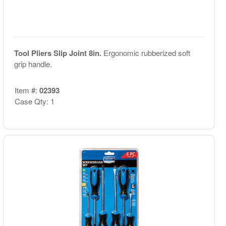
Tool Pliers Slip Joint 8in.
Ergonomic rubberized soft
grip handle.
Item #:
02393
Case Qty: 1