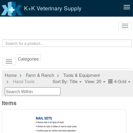
K+K Veterinary Supply
Tog
nav
Tog
navi
Categories
Home
Farm & Ranch
Tools & Equipment
Hand Tools
Sort By: Title
View: 20
4-Grid
Items