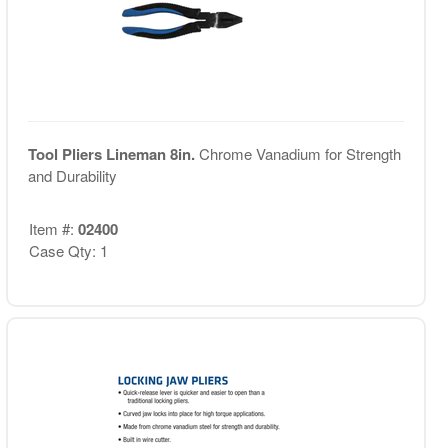
Tool Pliers Lineman 8in.
Chrome Vanadium for Strength
and Durability
Item #:
02400
Case Qty: 1