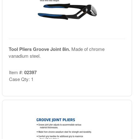
Tool Pliers Groove Joint 8in.
Made of chrome
vanadium steel.
Item #:
02397
Case Qty: 1