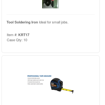
Tool Soldering Iron
Ideal for small jobs.
Item #:
KRT17
Case Qty: 10