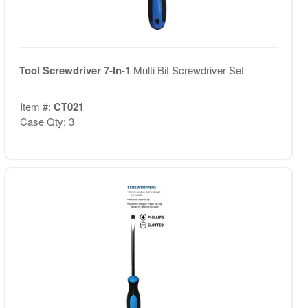
Tool Screwdriver 7-In-1
Multi Bit Screwdriver Set
Item #:
CT021
Case Qty: 3