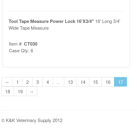
Tool Tape Measure Power Lock 16'X3/4"
16' Long 3/4'
Wide Tape Measure
Item #:
CT030
Case Qty: 6
‹‹
1
2
3
4
...
13
14
15
16
17
18
19
››
© K&K Veterinary Supply 2012