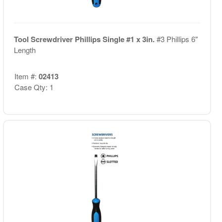
Tool Screwdriver Phillips Single #1 x 3in.
#3 Phillips 6"
Length
Item #:
02413
Case Qty: 1