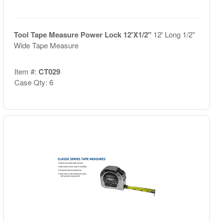
Tool Tape Measure Power Lock 12'X1/2"
12' Long 1/2"
Wide Tape Measure
Item #:
CT029
Case Qty: 6