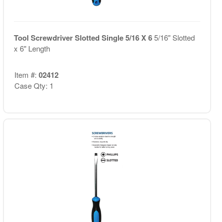
Tool Screwdriver Slotted Single 5/16 X 6
5/16" Slotted
x 6" Length
Item #:
02412
Case Qty: 1