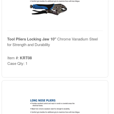
Tool Pliers Locking Jaw 10"
Chrome Vanadium Steel
for Strength and Durability
Item #:
KRT08
Case Qty: 1