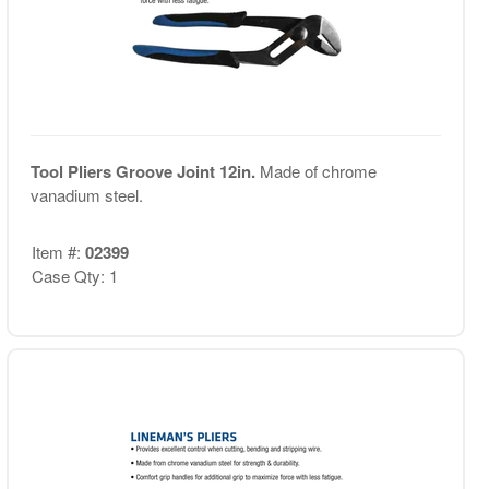
Tool Pliers Groove Joint 12in.
Made of chrome
vanadium steel.
Item #:
02399
Case Qty: 1