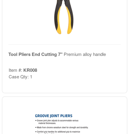
Tool Pliers End Cutting 7"
Premium alloy handle
Item #:
KR008
Case Qty: 1