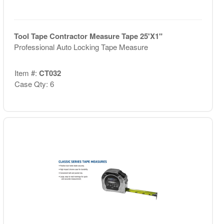
Tool Tape Contractor Measure Tape 25'X1"
Professional Auto Locking Tape Measure
Item #:
CT032
Case Qty: 6