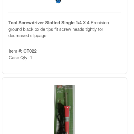
Tool Screwdriver Slotted Single 1/4 X 4
Precision
ground black oxide tips fit screw heads tightly for
decreased slippage
Item #:
CT022
Case Qty: 1