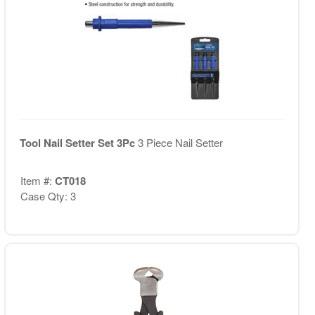
Tool Nail Setter Set 3Pc
3 Piece Nail Setter
Item #:
CT018
Case Qty: 3