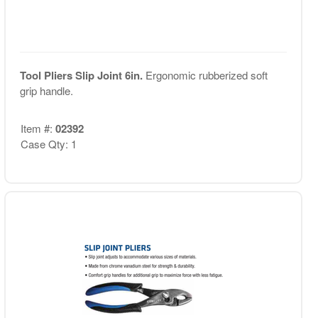
Tool Pliers Slip Joint 6in.
Ergonomic rubberized soft
grip handle.
Item #:
02392
Case Qty: 1