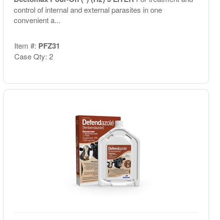
control of internal and external parasites in one
convenient a...
Item #:
PFZ31
Case Qty: 2