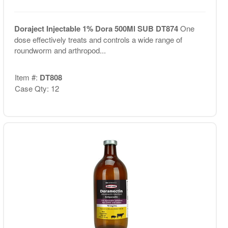
Doraject Injectable 1% Dora 500Ml SUB DT874
One
dose effectively treats and controls a wide range of
roundworm and arthropod...
Item #:
DT808
Case Qty: 12