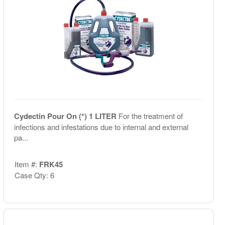
Cydectin Pour On (*) 1 LITER
For the treatment of
infections and infestations due to internal and external
pa...
Item #:
FRK45
Case Qty: 6