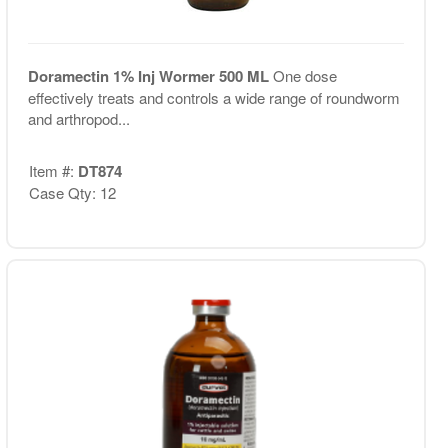
Doramectin 1% Inj Wormer 500 ML
One dose
effectively treats and controls a wide range of roundworm
and arthropod...
Item #:
DT874
Case Qty: 12