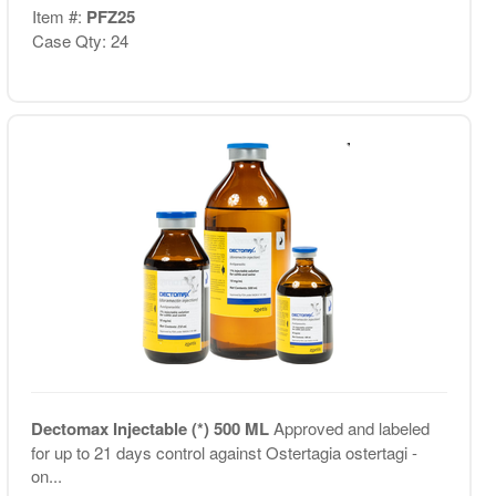
Item #:
PFZ25
Case Qty: 24
Dectomax Injectable (*) 500 ML
Approved and labeled
for up to 21 days control against Ostertagia ostertagi -
on...