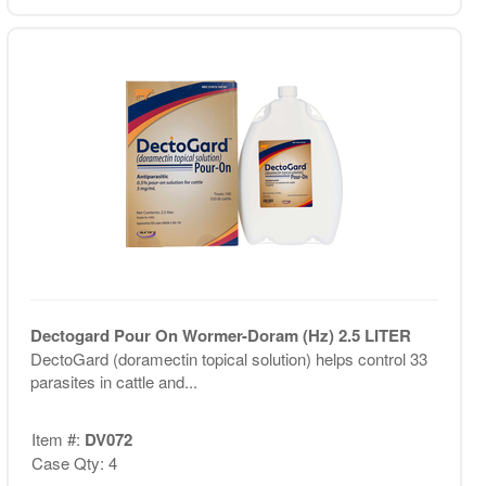
Dectogard Pour On Wormer-Doram (Hz) 2.5 LITER
DectoGard (doramectin topical solution) helps control 33
parasites in cattle and...
Item #:
DV072
Case Qty: 4