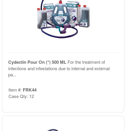
Cydectin Pour On (*) 500 ML
For the treatment of
infections and infestations due to internal and external
pa...
Item #:
FRK44
Case Qty: 12