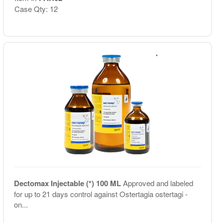
Case Qty: 12
Dectomax Injectable (*) 100 ML
Approved and labeled
for up to 21 days control against Ostertagia ostertagi -
on...