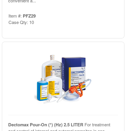
convenient a...
Item #:
PFZ29
Case Qty: 10
Dectomax Pour-On (*) (Hz) 2.5 LITER
For treatment
and control of internal and external parasites in one