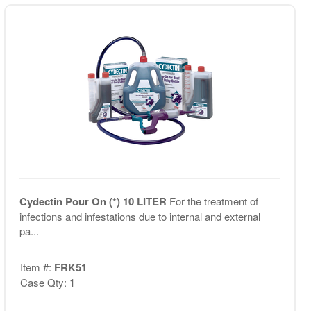
Cydectin Pour On (*) 10 LITER
For the treatment of
infections and infestations due to internal and external
pa...
Item #:
FRK51
Case Qty: 1