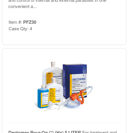
convenient a...
Item #:
PFZ30
Case Qty: 4
Dectomax Pour-On (*) (Hz) 5 LITER
For treatment and