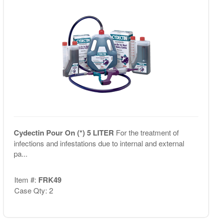
Cydectin Pour On (*) 5 LITER
For the treatment of
infections and infestations due to internal and external
pa...
Item #:
FRK49
Case Qty: 2