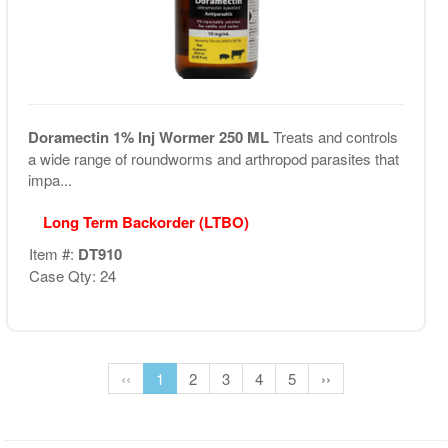
Doramectin 1% Inj Wormer 250 ML
Treats and controls
a wide range of roundworms and arthropod parasites that
impa...
Long Term Backorder (LTBO)
Item #:
DT910
Case Qty: 24
‹‹
1
2
3
4
5
››