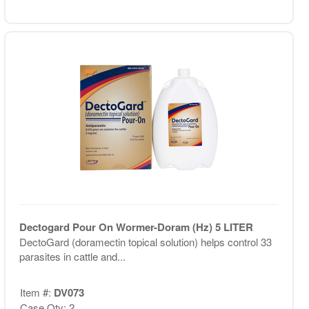
Dectogard Pour On Wormer-Doram (Hz) 5 LITER
DectoGard (doramectin topical solution) helps control 33
parasites in cattle and...
Item #:
DV073
Case Qty: 2