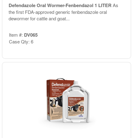
Defendazole Oral Wormer-Fenbendazol 1 LITER
As
the first FDA-approved generic fenbendazole oral
dewormer for cattle and goat...
Item #:
DV065
Case Qty: 6