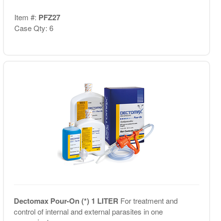
Item #:
PFZ27
Case Qty: 6
Dectomax Pour-On (*) 1 LITER
For treatment and
control of internal and external parasites in one