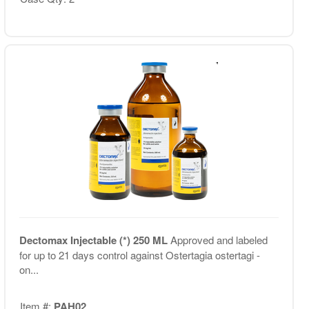
Dectomax Injectable (*) 250 ML
Approved and labeled
for up to 21 days control against Ostertagia ostertagi -
on...
Item #:
PAH02