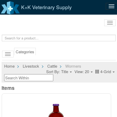
K+K Veterinary Supply
Tog
nav
Tog
navi
Categories
Home
Livestock
Cattle
Wormers
Sort By: Title
View: 20
4-Grid
Items