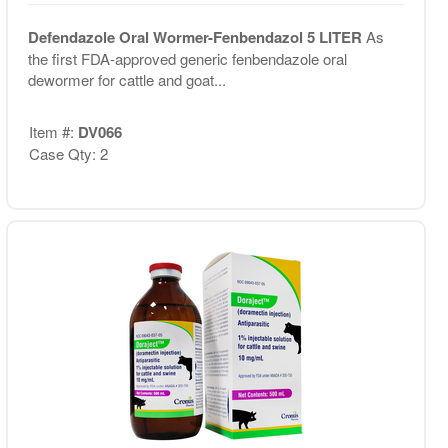
Defendazole Oral Wormer-Fenbendazol 5 LITER
As
the first FDA-approved generic fenbendazole oral
dewormer for cattle and goat...
Item #:
DV066
Case Qty: 2