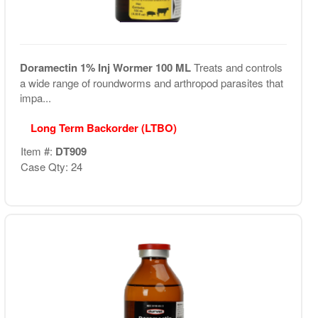
Doramectin 1% Inj Wormer 100 ML
Treats and controls
a wide range of roundworms and arthropod parasites that
impa...
Long Term Backorder (LTBO)
Item #:
DT909
Case Qty: 24