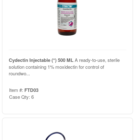
Cydectin Injectable (*) 500 ML
A ready-to-use, sterile
solution containing 1% moxidectin for control of
roundwo...
Item #:
FTD03
Case Qty: 6