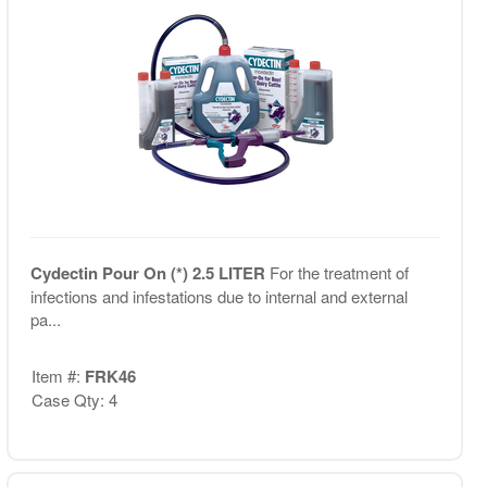
Cydectin Pour On (*) 2.5 LITER
For the treatment of
infections and infestations due to internal and external
pa...
Item #:
FRK46
Case Qty: 4