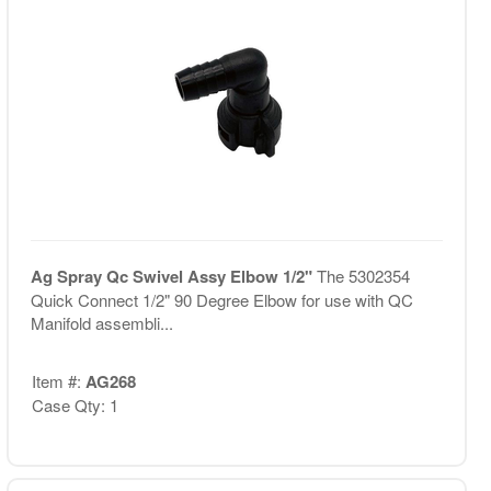
Ag Spray Qc Swivel Assy Elbow 1/2"
The 5302354
Quick Connect 1/2" 90 Degree Elbow for use with QC
Manifold assembli...
Item #:
AG268
Case Qty: 1