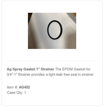
Ag Spray Gasket 1" Strainer
The EPDM Gasket for
3/4"-1" Strainer provides a tight leak free seal in strainer
Item #:
AG452
Case Qty: 1