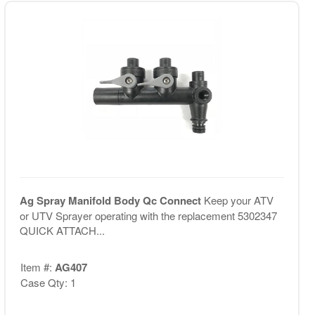
Ag Spray Manifold Body Qc Connect
Keep your ATV
or UTV Sprayer operating with the replacement 5302347
QUICK ATTACH...
Item #:
AG407
Case Qty: 1