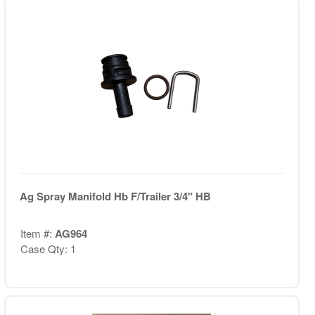
Ag Spray Manifold Hb F/Trailer 3/4" HB
Item #:
AG964
Case Qty: 1