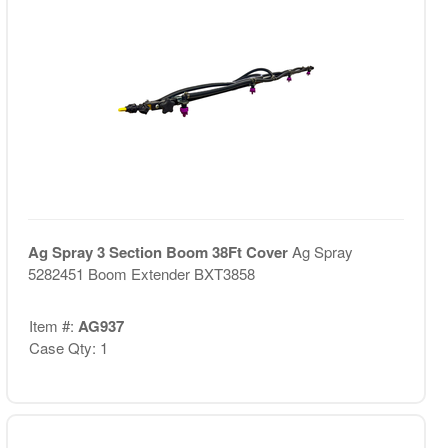
Ag Spray 3 Section Boom 38Ft Cover
Ag Spray
5282451 Boom Extender BXT3858
Item #:
AG937
Case Qty: 1