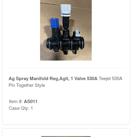
Ag Spray Manifold Reg,Agit, 1 Valve 530A
Teejet 530A
Pin Together Style
Item #:
AS011
Case Qty: 1