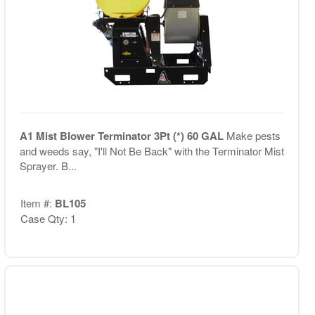
A1 Mist Blower Terminator 3Pt (*) 60 GAL
Make pests
and weeds say, "I'll Not Be Back" with the Terminator Mist
Sprayer. B...
Item #:
BL105
Case Qty: 1