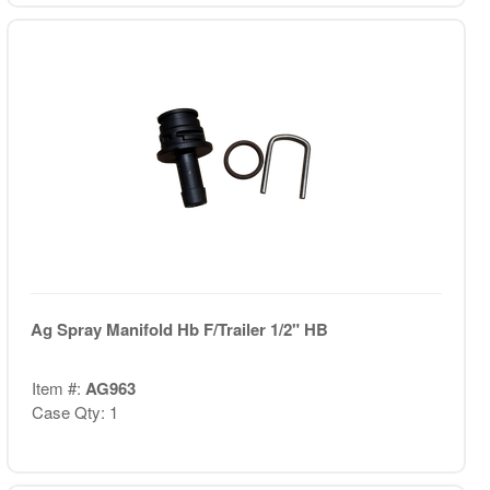
Ag Spray Manifold Hb F/Trailer 1/2" HB
Item #:
AG963
Case Qty: 1