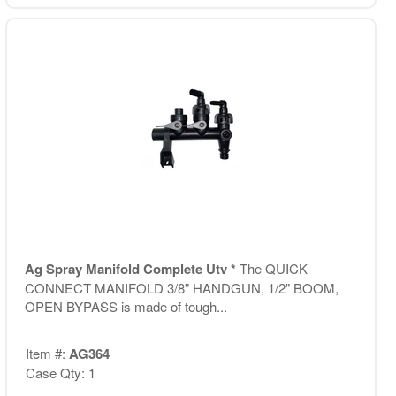
Ag Spray Manifold Complete Utv *
The QUICK
CONNECT MANIFOLD 3/8" HANDGUN, 1/2" BOOM,
OPEN BYPASS is made of tough...
Item #:
AG364
Case Qty: 1