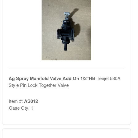
Ag Spray Manifold Valve Add On 1/2"HB
Teejet 530A
Style Pin Lock Together Valve
Item #:
AS012
Case Qty: 1