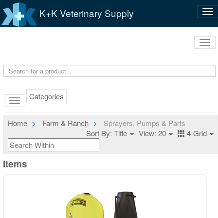
K+K Veterinary Supply
Tog
nav
Tog
navi
Categories
Home
Farm & Ranch
Sprayers, Pumps & Parts
Sort By: Title
View: 20
4-Grid
Items