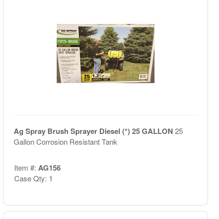
Ag Spray Brush Sprayer Diesel (*) 25 GALLON
25
Gallon Corrosion Resistant Tank
Item #:
AG156
Case Qty: 1