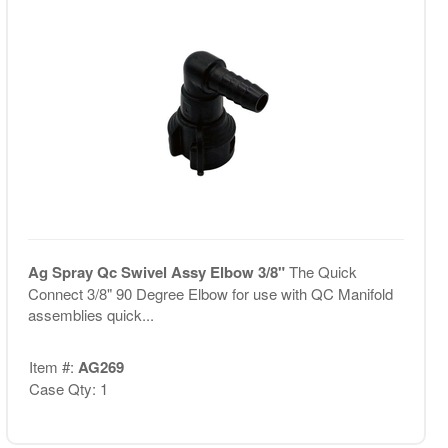
Ag Spray Qc Swivel Assy Elbow 3/8"
The Quick
Connect 3/8" 90 Degree Elbow for use with QC Manifold
assemblies quick...
Item #:
AG269
Case Qty: 1