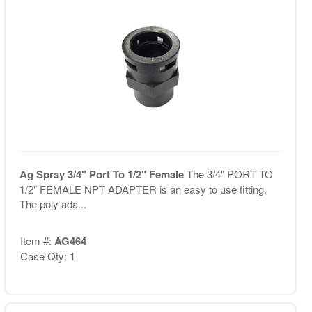
Ag Spray 3/4" Port To 1/2" Female
The 3/4" PORT TO
1/2" FEMALE NPT ADAPTER is an easy to use fitting.
The poly ada...
Item #:
AG464
Case Qty: 1