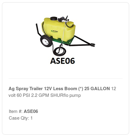
Ag Spray Trailer 12V Less Boom (*) 25 GALLON
12
volt 60 PSI 2.2 GPM SHURflo pump
Item #:
ASE06
Case Qty: 1