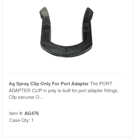
Ag Spray Clip Only For Port Adapter
The PORT
ADAPTER CLIP in poly is built for port adapter fittings.
Clip secures O...
Item #:
AG476
Case Qty: 1