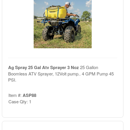
Ag Spray 25 Gal Atv Sprayer 3 Noz
25 Gallon
Boomless ATV Sprayer, 12Volt pump.. 4 GPM Pump 45
PSI.
Item #:
ASP88
Case Qty: 1