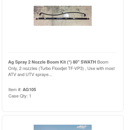
Ag Spray 2 Nozzle Boom Kit (*) 80" SWATH
Boom
Only, 2 nozzles (Turbo Floodjet TF-VP3) , Use with most
ATV and UTV spraye...
Item #:
AG105
Case Qty: 1