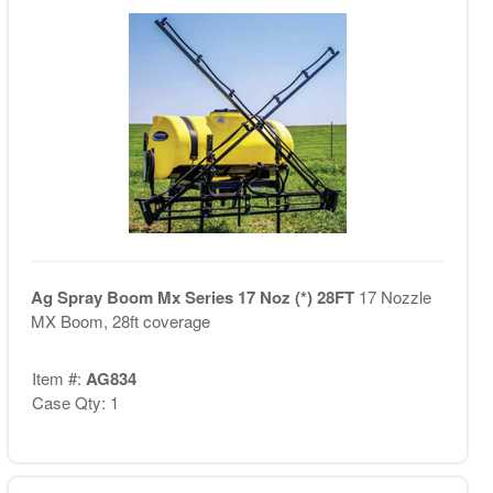
Ag Spray Boom Mx Series 17 Noz (*) 28FT
17 Nozzle
MX Boom, 28ft coverage
Item #:
AG834
Case Qty: 1