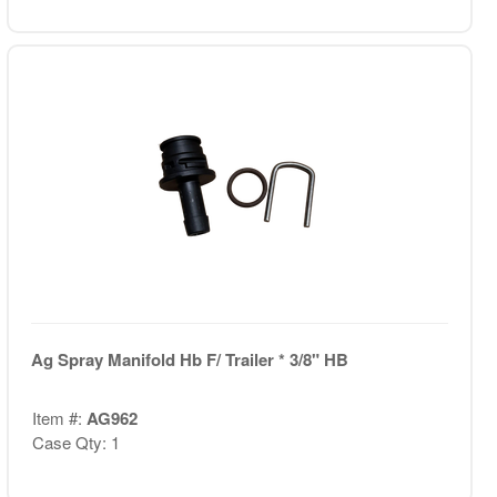
Ag Spray Manifold Hb F/ Trailer * 3/8" HB
Item #:
AG962
Case Qty: 1