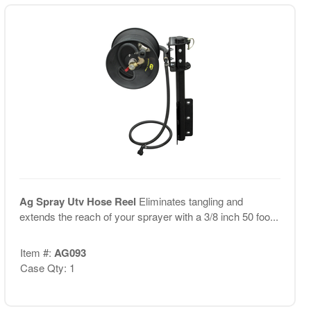
Ag Spray Utv Hose Reel
Eliminates tangling and
extends the reach of your sprayer with a 3/8 inch 50 foo...
Item #:
AG093
Case Qty: 1