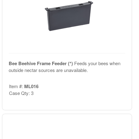
Bee Beehive Frame Feeder (*)
Feeds your bees when
outside nectar sources are unavailable.
Item #:
ML016
Case Qty: 3