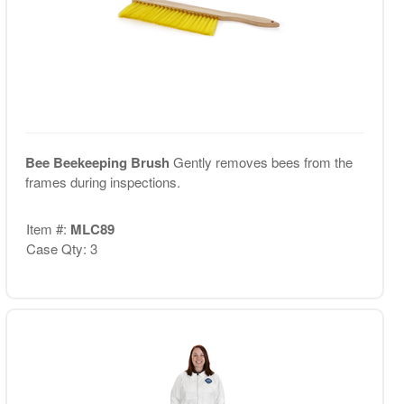
Bee Beekeeping Brush
Gently removes bees from the
frames during inspections.
Item #:
MLC89
Case Qty: 3