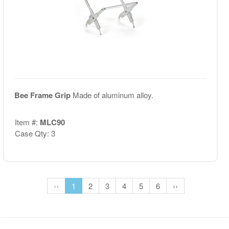
Bee Frame Grip
Made of aluminum alloy.
Item #:
MLC90
Case Qty: 3
‹‹
1
2
3
4
5
6
››