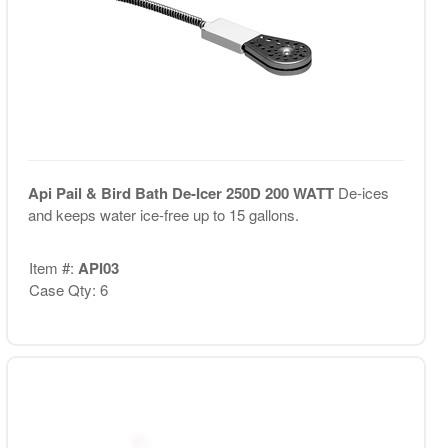
Api Pail & Bird Bath De-Icer 250D 200 WATT
De-ices
and keeps water ice-free up to 15 gallons.
Item #:
API03
Case Qty: 6