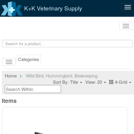
K+K Veterinary Supply
Tog
nav
Tog
navi
Categories
Home
Wild Bird, Hummingbird, Beekeeping
Sort By: Title
View: 20
4-Grid
Items