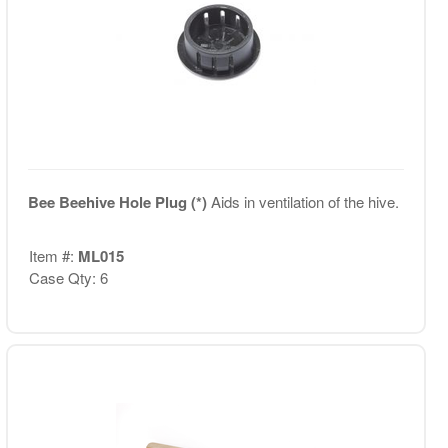
Bee Beehive Hole Plug (*)
Aids in ventilation of the hive.
Item #:
ML015
Case Qty: 6