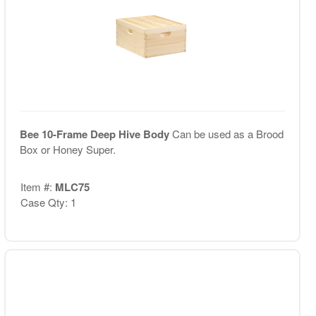
Bee 10-Frame Deep Hive Body
Can be used as a Brood
Box or Honey Super.
Item #:
MLC75
Case Qty: 1