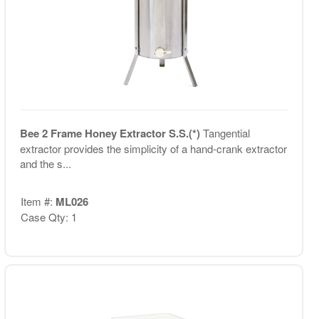
Bee 2 Frame Honey Extractor S.S.(*)
Tangential
extractor provides the simplicity of a hand-crank extractor
and the s...
Item #:
ML026
Case Qty: 1