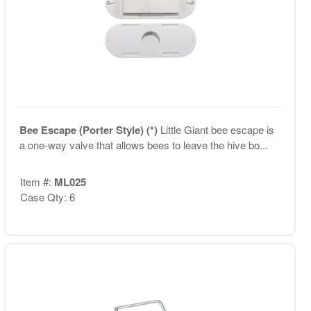
Bee Escape (Porter Style) (*)
Little Giant bee escape is
a one-way valve that allows bees to leave the hive bo...
Item #:
ML025
Case Qty: 6