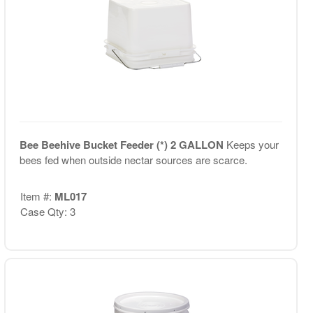
Bee Beehive Bucket Feeder (*) 2 GALLON
Keeps your
bees fed when outside nectar sources are scarce.
Item #:
ML017
Case Qty: 3