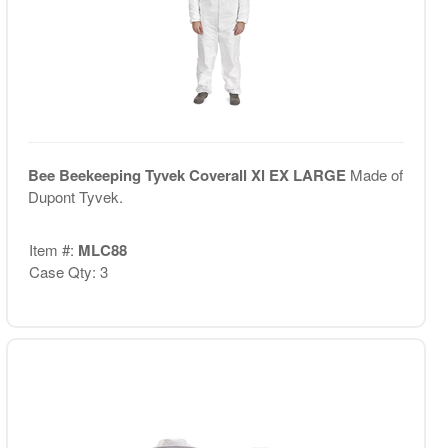
Bee Beekeeping Tyvek Coverall Xl EX LARGE
Made of
Dupont Tyvek.
Item #:
MLC88
Case Qty: 3