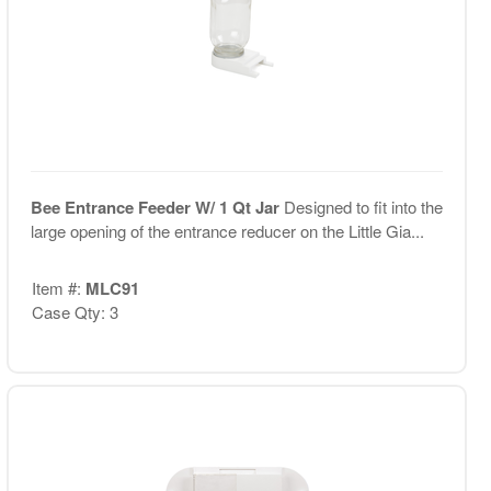
Bee Entrance Feeder W/ 1 Qt Jar
Designed to fit into the
large opening of the entrance reducer on the Little Gia...
Item #:
MLC91
Case Qty: 3