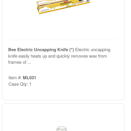
Bee Electric Uncapping Knife (*)
Electric uncapping
knife easily heats up and quickly removes wax from
frames of ...
Item #:
ML031
Case Qty: 1