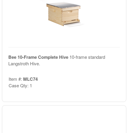
Bee 10-Frame Complete Hive
10-frame standard
Langstroth Hive.
Item #:
MLC74
Case Qty: 1