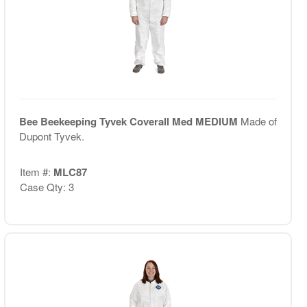
Bee Beekeeping Tyvek Coverall Med MEDIUM
Made of
Dupont Tyvek.
Item #:
MLC87
Case Qty: 3