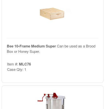
Bee 10-Frame Medium Super
Can be used as a Brood
Box or Honey Super.
Item #:
MLC76
Case Qty: 1