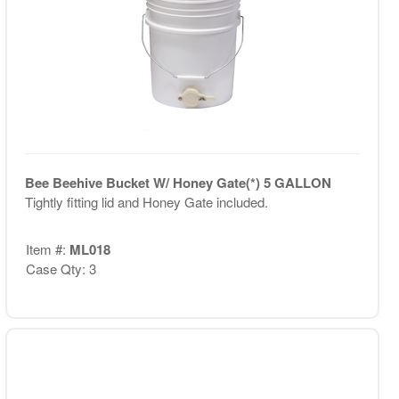
Bee Beehive Bucket W/ Honey Gate(*) 5 GALLON
Tightly fitting lid and Honey Gate included.
Item #:
ML018
Case Qty: 3