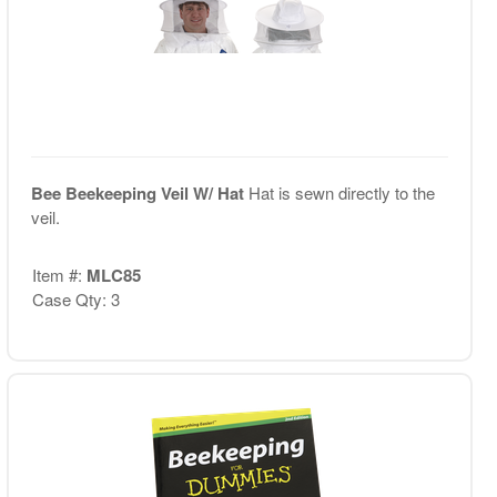
Bee Beekeeping Veil W/ Hat
Hat is sewn directly to the
veil.
Item #:
MLC85
Case Qty: 3