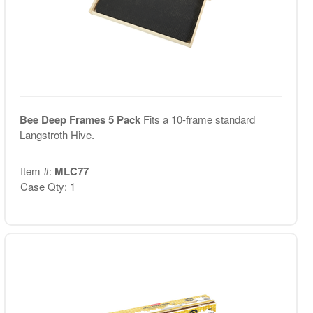
Bee Deep Frames 5 Pack
Fits a 10-frame standard
Langstroth Hive.
Item #:
MLC77
Case Qty: 1