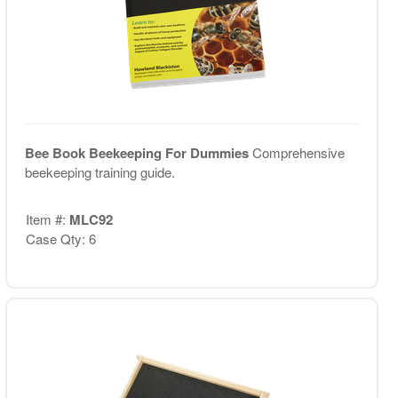
Bee Book Beekeeping For Dummies
Comprehensive
beekeeping training guide.
Item #:
MLC92
Case Qty: 6