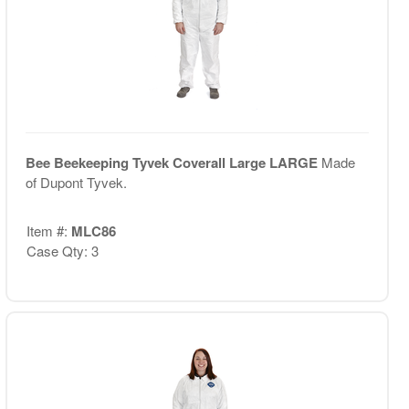
Bee Beekeeping Tyvek Coverall Large LARGE
Made
of Dupont Tyvek.
Item #:
MLC86
Case Qty: 3