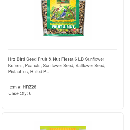
Hrz Bird Seed Fruit & Nut Fiesta 6 LB
Sunflower
Kernels, Peanuts, Sunflower Seed, Safflower Seed,
Pistachios, Hulled P...
Item #:
HRZ28
Case Qty: 6