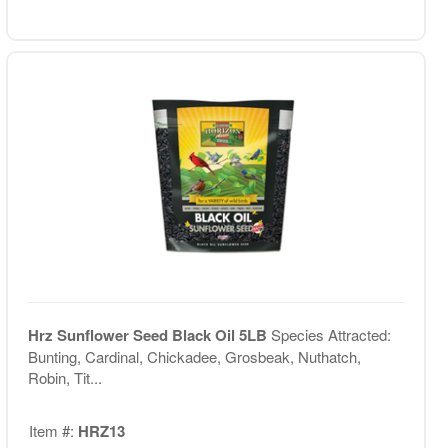
Hrz Sunflower Seed Black Oil 5LB
Species Attracted:
Bunting, Cardinal, Chickadee, Grosbeak, Nuthatch,
Robin, Tit...
Item #:
HRZ13