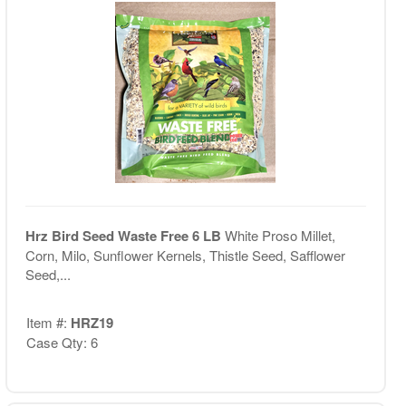
Hrz Bird Seed Waste Free 6 LB
White Proso Millet,
Corn, Milo, Sunflower Kernels, Thistle Seed, Safflower
Seed,...
Item #:
HRZ19
Case Qty: 6