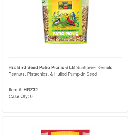
Hrz Bird Seed Patio Picnic 6 LB
Sunflower Kernels,
Peanuts, Pistachios, & Hulled Pumpkin Seed
Item #:
HRZ32
Case Qty: 6