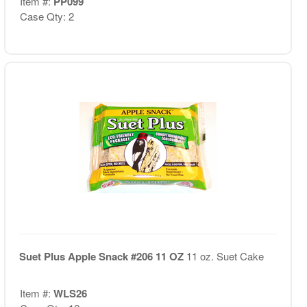
Item #:
PP099
Case Qty: 2
Suet Plus Apple Snack #206 11 OZ
11 oz. Suet Cake
Item #:
WLS26