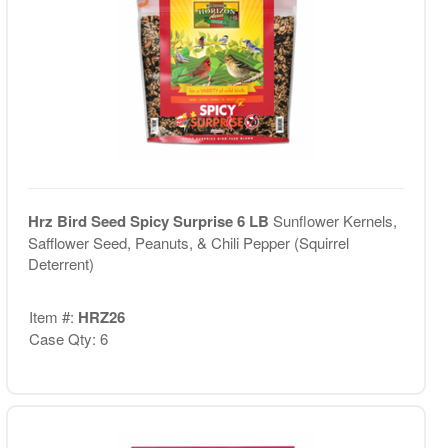
Hrz Bird Seed Spicy Surprise 6 LB
Sunflower Kernels,
Safflower Seed, Peanuts, & Chili Pepper (Squirrel
Deterrent)
Item #:
HRZ26
Case Qty: 6