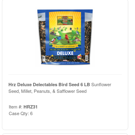
Hrz Deluxe Delectables Bird Seed 6 LB
Sunflower
Seed, Millet, Peanuts, & Safflower Seed
Item #:
HRZ31
Case Qty: 6