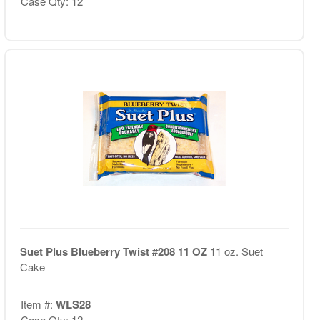
Case Qty: 12
Suet Plus Blueberry Twist #208 11 OZ
11 oz. Suet
Cake
Item #:
WLS28
Case Qty: 12