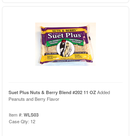
Suet Plus Nuts & Berry Blend #202 11 OZ
Added
Peanuts and Berry Flavor
Item #:
WLS03
Case Qty: 12