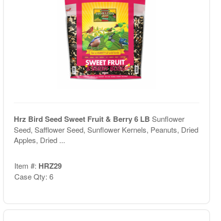
Hrz Bird Seed Sweet Fruit & Berry 6 LB
Sunflower
Seed, Safflower Seed, Sunflower Kernels, Peanuts, Dried
Apples, Dried ...
Item #:
HRZ29
Case Qty: 6