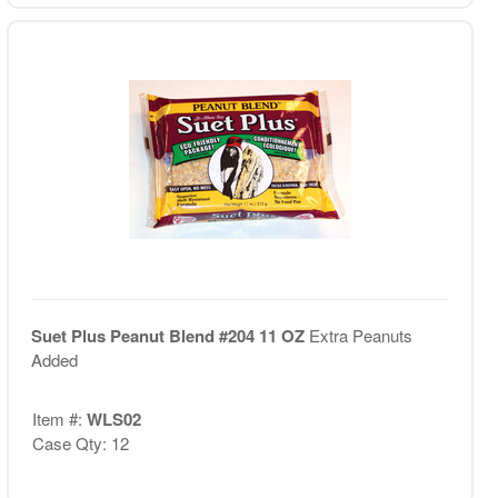
Suet Plus Peanut Blend #204 11 OZ
Extra Peanuts
Added
Item #:
WLS02
Case Qty: 12