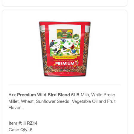
Hrz Premium Wild Bird Blend 6LB
Milo, White Proso
Millet, Wheat, Sunflower Seeds, Vegetable Oil and Fruit
Flavor...
Item #:
HRZ14
Case Qty: 6