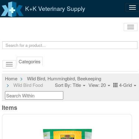
K+K Veterinary Supply
Tog
nav
Tog
navi
Categories
Home
Wild Bird, Hummingbird, Beekeeping
Wild Bird Food
Sort By: Title
View: 20
4-Grid
Items