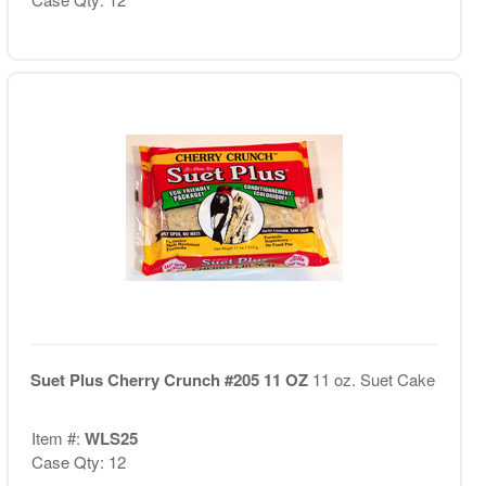
Suet Plus Cherry Crunch #205 11 OZ
11 oz. Suet Cake
Item #:
WLS25
Case Qty: 12