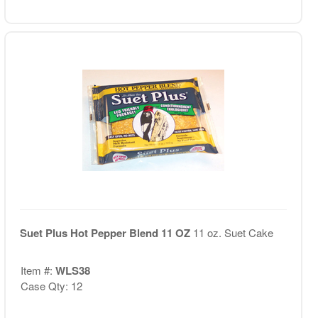
Suet Plus Hot Pepper Blend 11 OZ
11 oz. Suet Cake
Item #:
WLS38
Case Qty: 12