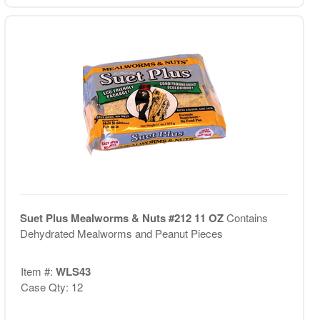
Suet Plus Mealworms & Nuts #212 11 OZ
Contains
Dehydrated Mealworms and Peanut Pieces
Item #:
WLS43
Case Qty: 12