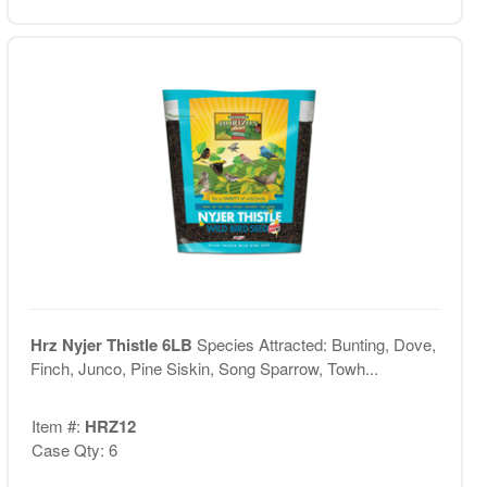
Hrz Nyjer Thistle 6LB
Species Attracted: Bunting, Dove,
Finch, Junco, Pine Siskin, Song Sparrow, Towh...
Item #:
HRZ12
Case Qty: 6