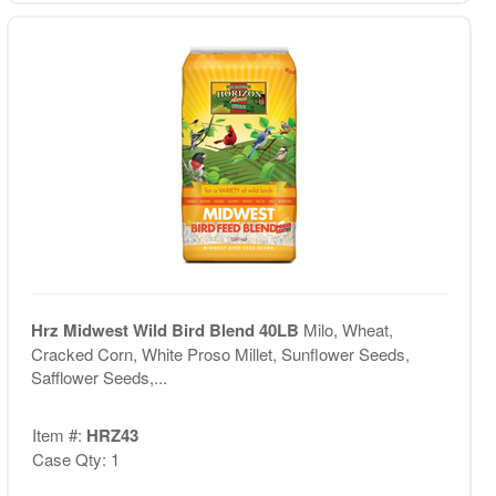
Hrz Midwest Wild Bird Blend 40LB
Milo, Wheat,
Cracked Corn, White Proso Millet, Sunflower Seeds,
Safflower Seeds,...
Item #:
HRZ43
Case Qty: 1