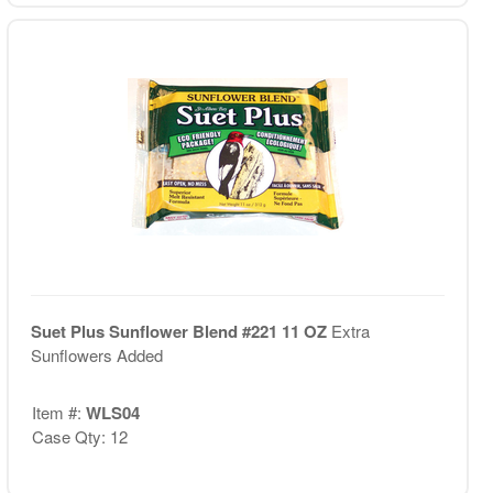
Suet Plus Sunflower Blend #221 11 OZ
Extra
Sunflowers Added
Item #:
WLS04
Case Qty: 12