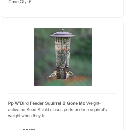
Case Qty: 6
Pp W'Bird Feeder Squirrel B Gone Mx
Weight-
activated Seed Shield closes ports under a squirrel's
weight when they tr...