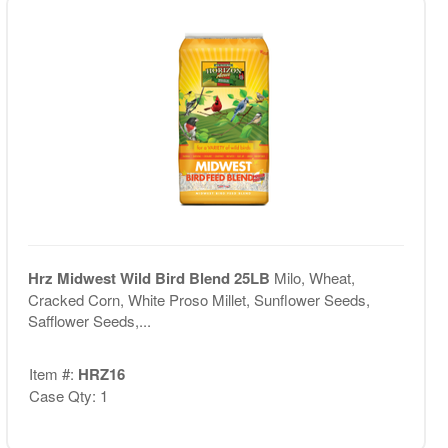
Hrz Midwest Wild Bird Blend 25LB
Milo, Wheat,
Cracked Corn, White Proso Millet, Sunflower Seeds,
Safflower Seeds,...
Item #:
HRZ16
Case Qty: 1