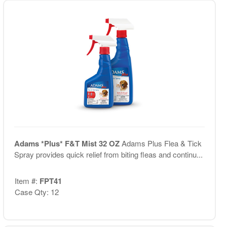
Adams *Plus* F&T Mist 32 OZ
Adams Plus Flea & Tick
Spray provides quick relief from biting fleas and continu...
Item #:
FPT41
Case Qty: 12