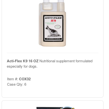
Acti-Flex K9 16 OZ
Nutritional supplement formulated
especially for dogs.
Item #:
COX32
Case Qty: 6