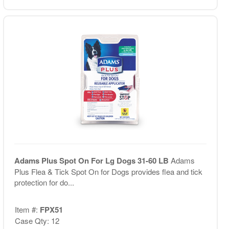
Adams Plus Spot On For Lg Dogs 31-60 LB
Adams
Plus Flea & Tick Spot On for Dogs provides flea and tick
protection for do...
Item #:
FPX51
Case Qty: 12