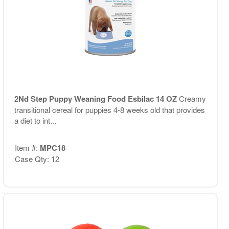
2Nd Step Puppy Weaning Food Esbilac 14 OZ
Creamy
transitional cereal for puppies 4-8 weeks old that provides
a diet to int...
Item #:
MPC18
Case Qty: 12