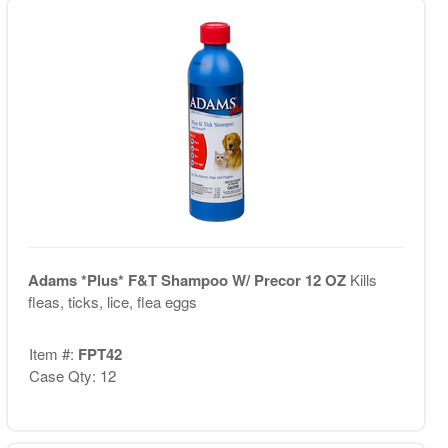
Adams *Plus* F&T Shampoo W/ Precor 12 OZ
Kills
fleas, ticks, lice, flea eggs
Item #:
FPT42
Case Qty: 12