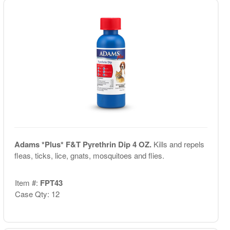
Adams *Plus* F&T Pyrethrin Dip 4 OZ.
Kills and repels
fleas, ticks, lice, gnats, mosquitoes and flies.
Item #:
FPT43
Case Qty: 12