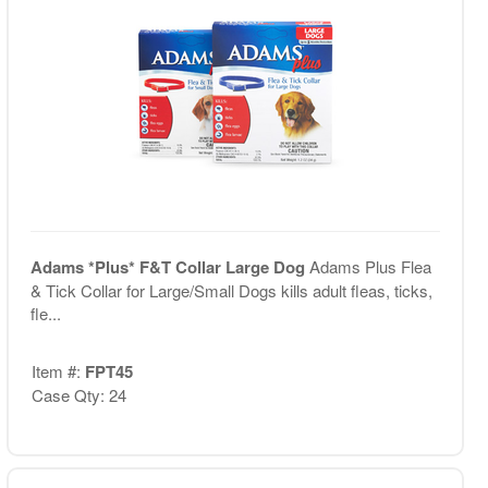
Adams *Plus* F&T Collar Large Dog
Adams Plus Flea
& Tick Collar for Large/Small Dogs kills adult fleas, ticks,
fle...
Item #:
FPT45
Case Qty: 24