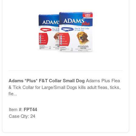
Adams *Plus* F&T Collar Small Dog
Adams Plus Flea
& Tick Collar for Large/Small Dogs kills adult fleas, ticks,
fle...
Item #:
FPT44
Case Qty: 24