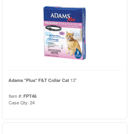
Adams *Plus* F&T Collar Cat
13"
Item #:
FPT46
Case Qty: 24