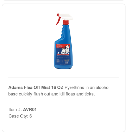
Adams Flea Off Mist 16 OZ
Pyrethrins in an alcohol
base quickly flush out and kill fleas and ticks.
Item #:
AVR01
Case Qty: 6