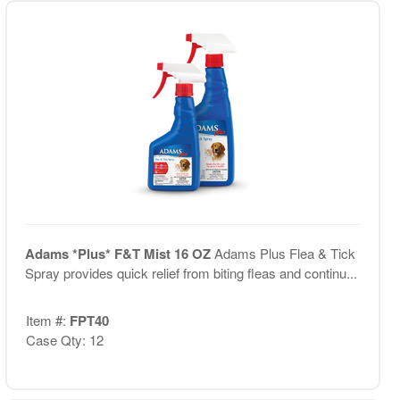
Adams *Plus* F&T Mist 16 OZ
Adams Plus Flea & Tick
Spray provides quick relief from biting fleas and continu...
Item #:
FPT40
Case Qty: 12