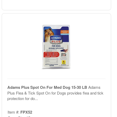
Adams Plus Spot On For Med Dog 15-30 LB
Adams
Plus Flea & Tick Spot On for Dogs provides flea and tick
protection for do...
Item #:
FPX52