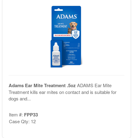
Adams Ear Mite Treatment .5oz
ADAMS Ear Mite
Treatment kills ear mites on contact and is suitable for
dogs and...
Item #:
FPP33
Case Qty: 12