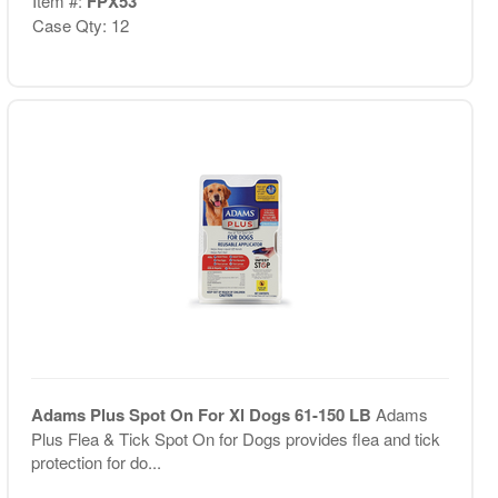
Item #:
FPX53
Case Qty: 12
Adams Plus Spot On For Xl Dogs 61-150 LB
Adams
Plus Flea & Tick Spot On for Dogs provides flea and tick
protection for do...