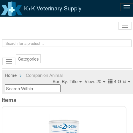
K+K Veterinary Supply
Tog
nav
Tog
navi
Categories
Home
Companion Animal
Sort By: Title
View: 20
4-Grid
Items