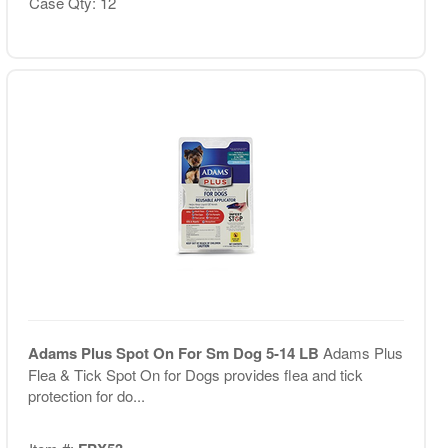
Case Qty: 12
Adams Plus Spot On For Sm Dog 5-14 LB
Adams Plus
Flea & Tick Spot On for Dogs provides flea and tick
protection for do...