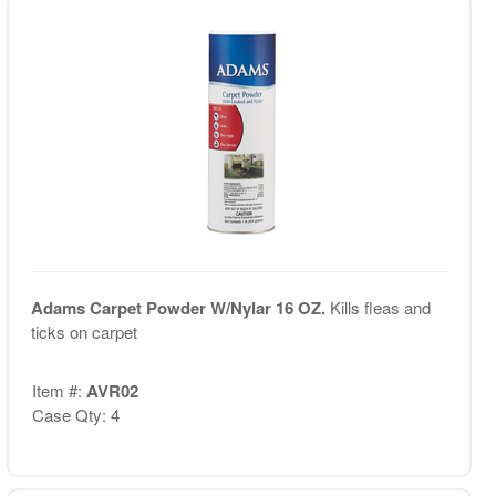
Adams Carpet Powder W/Nylar 16 OZ.
Kills fleas and
ticks on carpet
Item #:
AVR02
Case Qty: 4