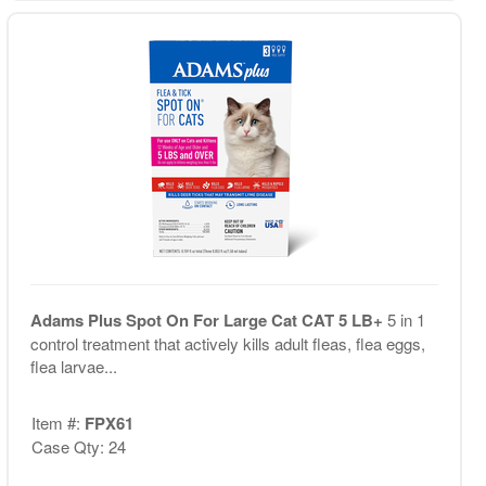
Adams Plus Spot On For Large Cat CAT 5 LB+
5 in 1
control treatment that actively kills adult fleas, flea eggs,
flea larvae...
Item #:
FPX61
Case Qty: 24