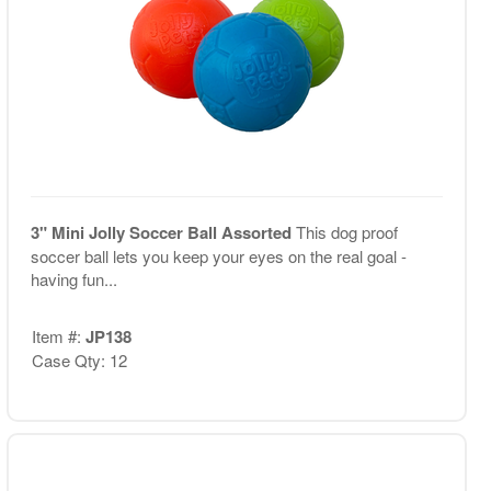
3" Mini Jolly Soccer Ball Assorted
This dog proof
soccer ball lets you keep your eyes on the real goal -
having fun...
Item #:
JP138
Case Qty: 12