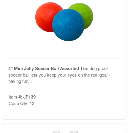
4" Mini Jolly Soccer Ball Assorted
This dog proof
soccer ball lets you keep your eyes on the real goal -
having fun...
Item #:
JP139
Case Qty: 12