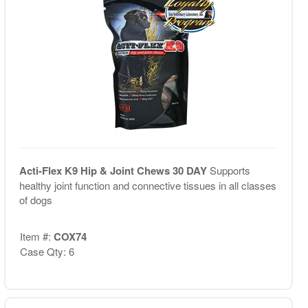
Acti-Flex K9 Hip & Joint Chews 30 DAY
Supports
healthy joint function and connective tissues in all classes
of dogs
Item #:
COX74
Case Qty: 6