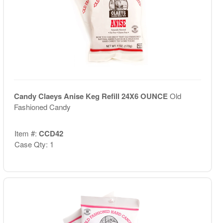
Candy Claeys Anise Keg Refill 24X6 OUNCE
Old
Fashioned Candy
Item #:
CCD42
Case Qty: 1