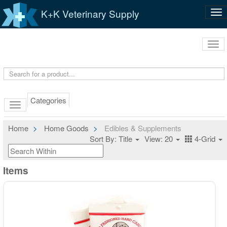
K+K Veterinary Supply
Tog
nav
Tog
navi
Categories
Home
Home Goods
Edibles & Supplements
Sort By: Title
View: 20
4-Grid
Items