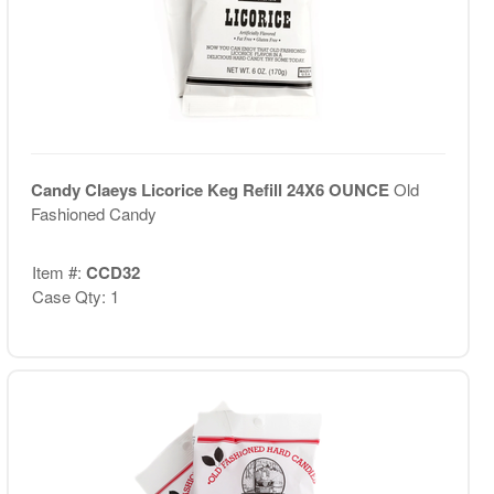
Candy Claeys Licorice Keg Refill 24X6 OUNCE
Old
Fashioned Candy
Item #:
CCD32
Case Qty: 1