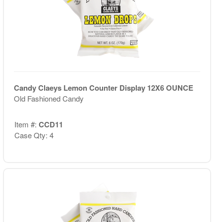
Candy Claeys Lemon Counter Display 12X6 OUNCE
Old Fashioned Candy
Item #:
CCD11
Case Qty: 4