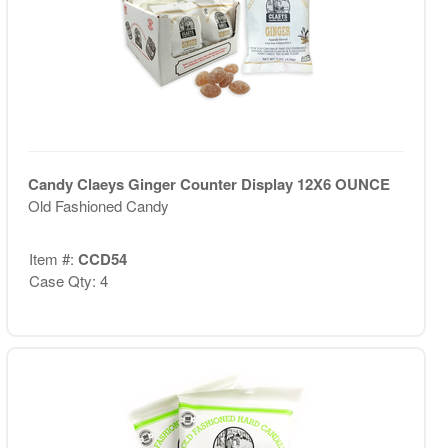
Candy Claeys Ginger Counter Display 12X6 OUNCE
Old Fashioned Candy
Item #:
CCD54
Case Qty: 4