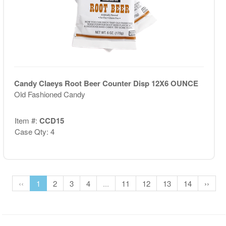
Candy Claeys Root Beer Counter Disp 12X6 OUNCE
Old Fashioned Candy
Item #:
CCD15
Case Qty: 4
‹‹
1
2
3
4
...
11
12
13
14
››