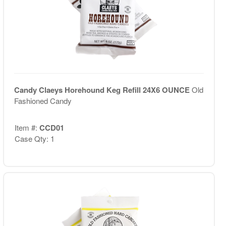
Candy Claeys Horehound Keg Refill 24X6 OUNCE
Old
Fashioned Candy
Item #:
CCD01
Case Qty: 1