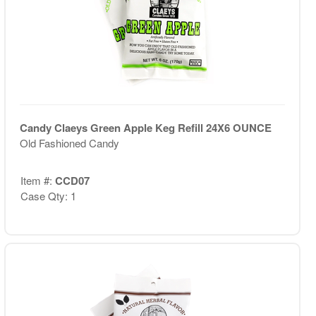
Candy Claeys Green Apple Keg Refill 24X6 OUNCE
Old Fashioned Candy
Item #:
CCD07
Case Qty: 1