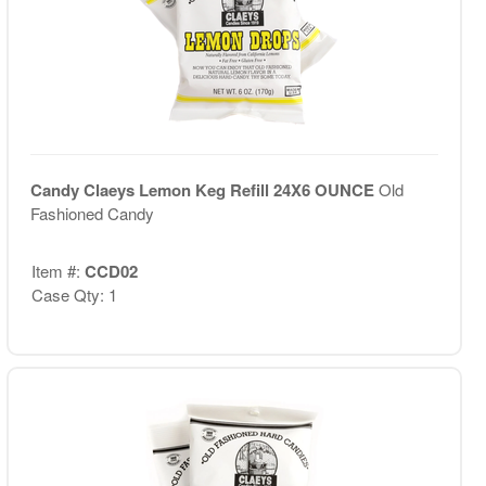
Candy Claeys Lemon Keg Refill 24X6 OUNCE
Old
Fashioned Candy
Item #:
CCD02
Case Qty: 1