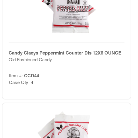
Candy Claeys Peppermint Counter Dis 12X6 OUNCE
Old Fashioned Candy
Item #:
CCD44
Case Qty: 4