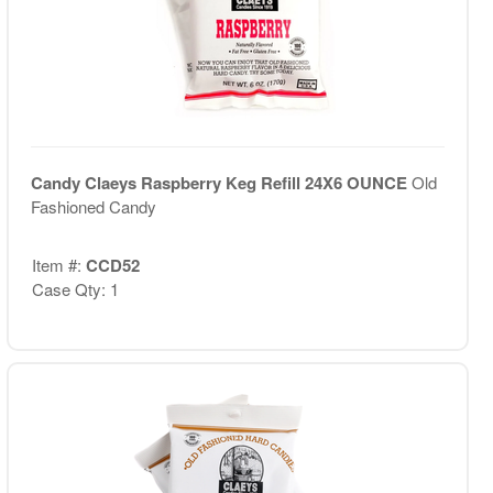
Candy Claeys Raspberry Keg Refill 24X6 OUNCE
Old
Fashioned Candy
Item #:
CCD52
Case Qty: 1