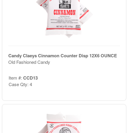
Candy Claeys Cinnamon Counter Disp 12X6 OUNCE
Old Fashioned Candy
Item #:
CCD13
Case Qty: 4