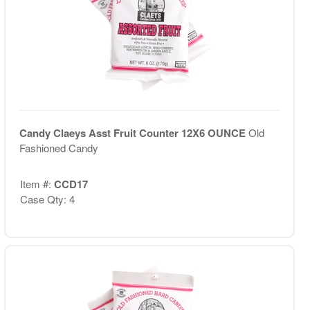
Candy Claeys Asst Fruit Counter 12X6 OUNCE
Old
Fashioned Candy
Item #:
CCD17
Case Qty: 4