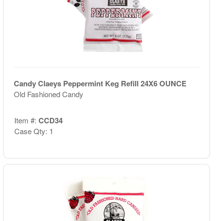
Candy Claeys Peppermint Keg Refill 24X6 OUNCE
Old Fashioned Candy
Item #:
CCD34
Case Qty: 1