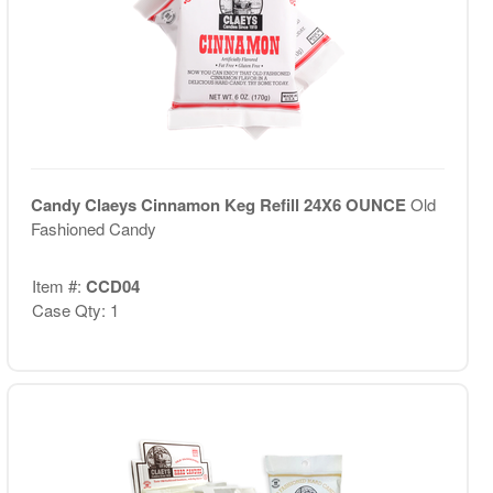
Candy Claeys Cinnamon Keg Refill 24X6 OUNCE
Old
Fashioned Candy
Item #:
CCD04
Case Qty: 1