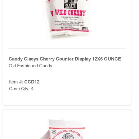
Candy Claeys Cherry Counter Display 12X6 OUNCE
Old Fashioned Candy
Item #:
CCD12
Case Qty: 4