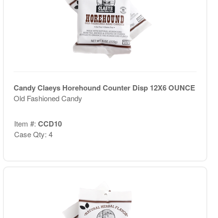
Candy Claeys Horehound Counter Disp 12X6 OUNCE
Old Fashioned Candy
Item #:
CCD10
Case Qty: 4