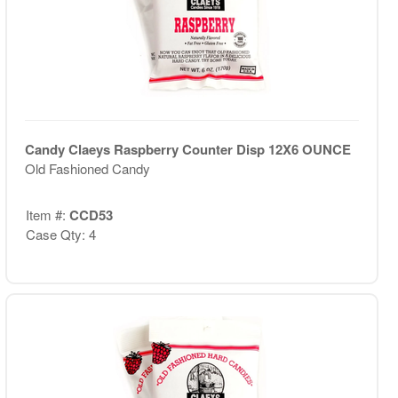
Candy Claeys Raspberry Counter Disp 12X6 OUNCE
Old Fashioned Candy
Item #:
CCD53
Case Qty: 4