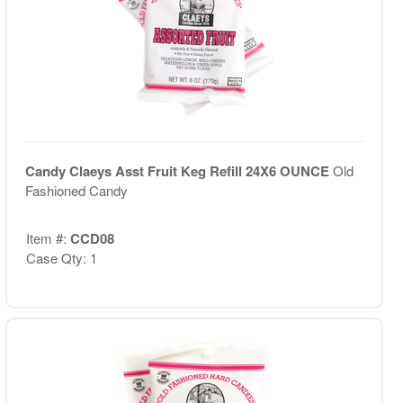
Candy Claeys Asst Fruit Keg Refill 24X6 OUNCE
Old
Fashioned Candy
Item #:
CCD08
Case Qty: 1