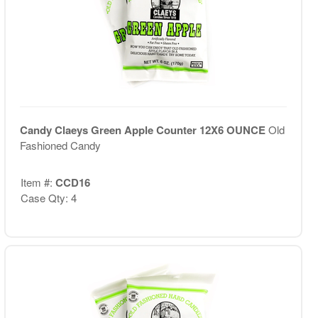
Candy Claeys Green Apple Counter 12X6 OUNCE
Old
Fashioned Candy
Item #:
CCD16
Case Qty: 4