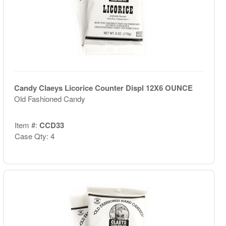
Candy Claeys Licorice Counter Displ 12X6 OUNCE
Old Fashioned Candy
Item #:
CCD33
Case Qty: 4