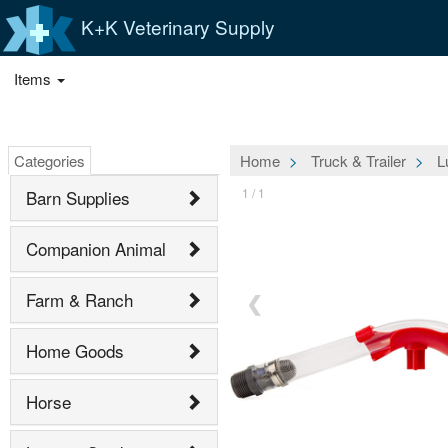
K+K Veterinary Supply
Items
Categories
Home
Truck & Trailer
L
1 / 1
Barn Supplies
Companion Animal
Farm & Ranch
❮
Home Goods
Horse