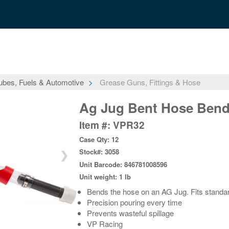
ubes, Fuels & Automotive
Grease Guns, Fittings & Hose
Ag Jug Bent Hose Bend
Item #: VPR32
Case Qty: 12
Stock#: 3058
❯
Unit Barcode: 846781008596
Unit weight: 1 lb
Bends the hose on an AG Jug. Fits standar
Precision pouring every time
Prevents wasteful spillage
VP Racing