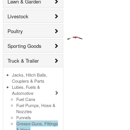
Lawn & Garden
Livestock
Poultry
Sporting Goods
Truck & Trailer
Jacks, Hitch Balls,
Couplers & Parts
Lubes, Fuels &
Automotive
Fuel Cans
Fuel Pumps, Hose &
Nozzles
Funnels
Grease Guns, Fittings
& Hose