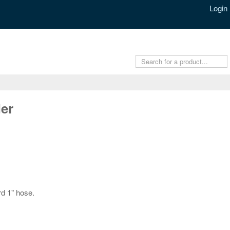
Login
er
d 1" hose.