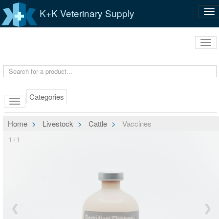
K+K Veterinary Supply
Tog
nav
Tog
navi
Categories
Home
Livestock
Cattle
Vaccines
1 / 1
❮
❯