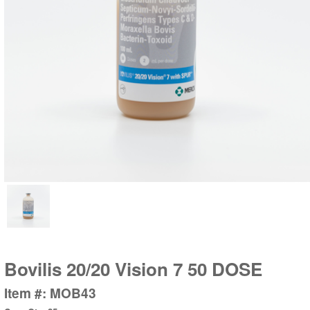
Bovilis 20/20 Vision 7 50 DOSE
Item #: MOB43