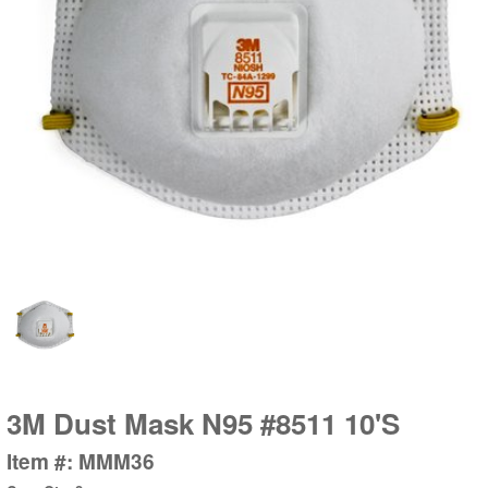
3M Dust Mask N95 #8511 10'S
Item #: MMM36