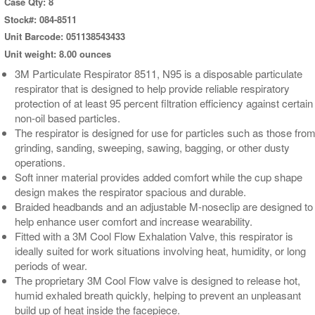
Case Qty: 8
Stock#: 084-8511
Unit Barcode: 051138543433
Unit weight: 8.00 ounces
3M Particulate Respirator 8511, N95 is a disposable particulate
respirator that is designed to help provide reliable respiratory
protection of at least 95 percent filtration efficiency against certain
non-oil based particles.
The respirator is designed for use for particles such as those fro
grinding, sanding, sweeping, sawing, bagging, or other dusty
operations.
Soft inner material provides added comfort while the cup shape
design makes the respirator spacious and durable.
Braided headbands and an adjustable M-noseclip are designed to
help enhance user comfort and increase wearability.
Fitted with a 3M Cool Flow Exhalation Valve, this respirator is
ideally suited for work situations involving heat, humidity, or long
periods of wear.
The proprietary 3M Cool Flow valve is designed to release hot,
humid exhaled breath quickly, helping to prevent an unpleasant
build up of heat inside the facepiece.