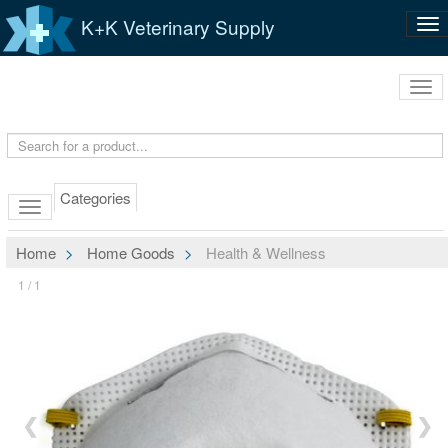
K+K Veterinary Supply
Tog
nav
Tog
navi
Categories
Home
Home Goods
Health & Wellness
1 / 1
❮
❯