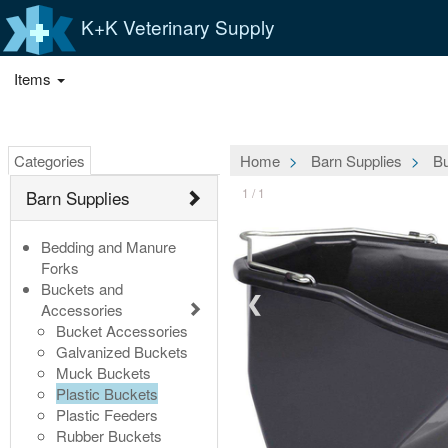
K+K Veterinary Supply
Items
Categories
Home
Barn Supplies
Bu
1 / 1
Barn Supplies
Bedding and Manure
Forks
Buckets and
❮
Accessories
Bucket Accessories
Galvanized Buckets
Muck Buckets
Plastic Buckets
Plastic Feeders
Rubber Buckets