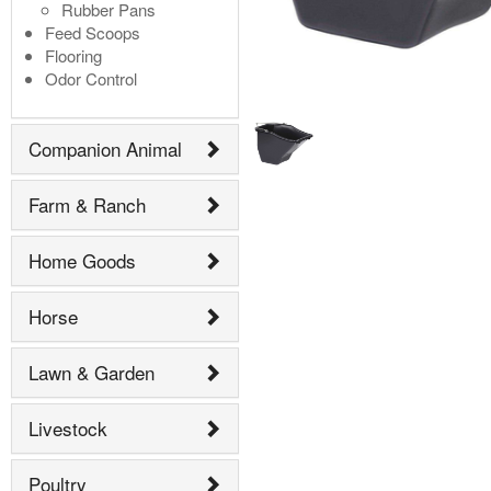
Rubber Pans
Feed Scoops
Flooring
Odor Control
Companion Animal
Farm & Ranch
Home Goods
Horse
Lawn & Garden
Livestock
Poultry