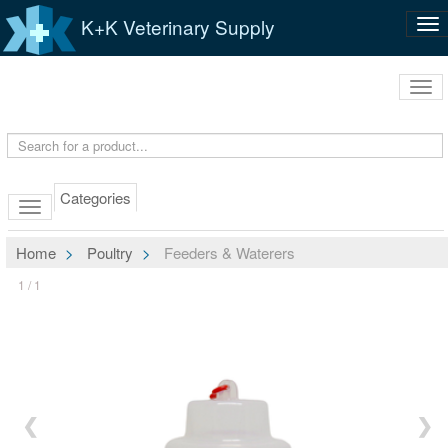
K+K Veterinary Supply
Tog
nav
Tog
navi
Categories
Home
Poultry
Feeders & Waterers
1 / 1
❮
❯