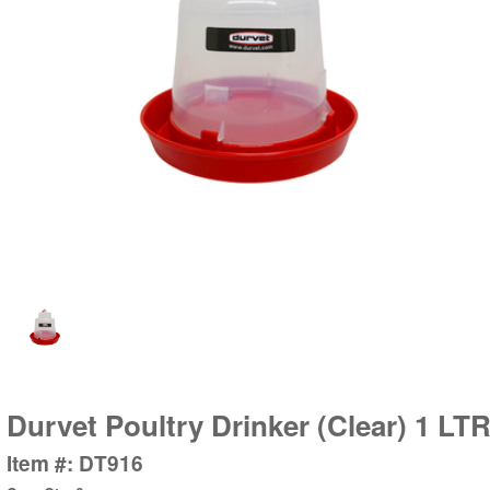
Durvet Poultry Drinker (Clear) 1 LT
Item #: DT916