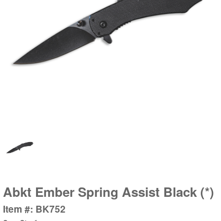
Abkt Ember Spring Assist Black (*)
Item #: BK752