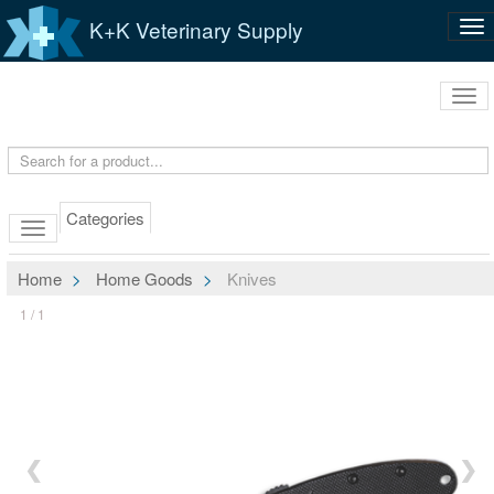
K+K Veterinary Supply
Tog
nav
Tog
navi
Categories
Home
Home Goods
Knives
1 / 1
❮
❯