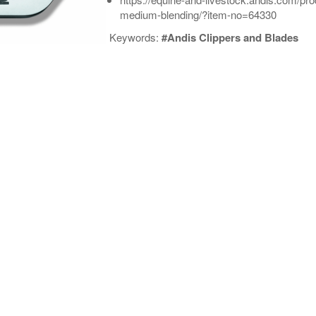
medium-blending/?item-no=64330
Keywords:
#Andis Clippers and Blades