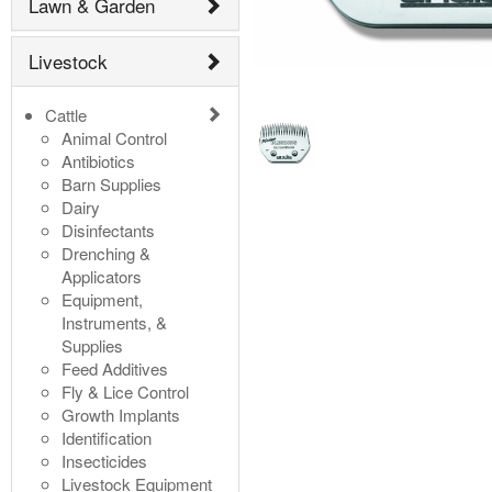
Lawn & Garden
Livestock
Cattle
Animal Control
Antibiotics
Barn Supplies
Dairy
Disinfectants
Drenching &
Applicators
Equipment,
Instruments, &
Supplies
Feed Additives
Fly & Lice Control
Growth Implants
Identification
Insecticides
Livestock Equipment