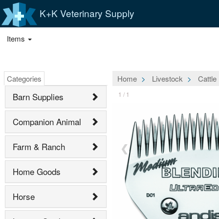
K+K Veterinary Supply
Items
Categories
Home
Livestock
Cattle
1 / 1
Barn Supplies
Companion Animal
Farm & Ranch
❮
Home Goods
Horse