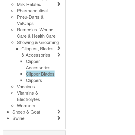
Milk Related
Pharmaceutical
Pneu-Darts &
VetCaps
Remedies, Wound
Care & Health Care
Showing & Grooming
Clippers, Blades
& Accessories
Clipper
Accessories
Clipper Blades
Clippers
Vaccines
Vitamins &
Electrolytes
Wormers
Sheep & Goat
Swine