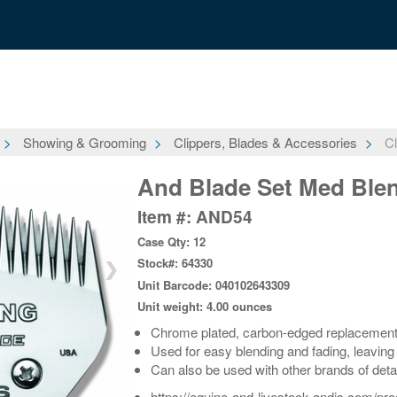
Showing & Grooming
Clippers, Blades & Accessories
Cl
And Blade Set Med Bl
Item #: AND54
Case Qty: 12
Stock#: 64330
❯
Unit Barcode: 040102643309
Unit weight: 4.00 ounces
Chrome plated, carbon-edged replacement b
Used for easy blending and fading, leaving
Can also be used with other brands of deta
https://equine-and-livestock.andis.com