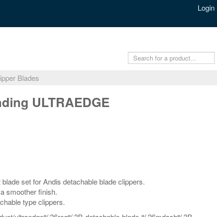
Login
ipper Blades
ending ULTRAEDGE
lade set for Andis detachable blade clippers.
 a smoother finish.
chable type clippers.
/product/ultraedge%26reg%3B-detachable-blade-%26mdash%3B-